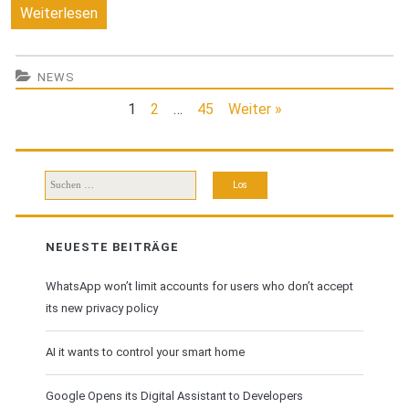
You
Weiterlesen
need
to
NEWS
must
1
2
…
45
Weiter »
know
about
Suchen
buying
nach:
a
NEUESTE BEITRÄGE
new
WhatsApp won’t limit accounts for users who don’t accept
smartphone
its new privacy policy
AI it wants to control your smart home
Google Opens its Digital Assistant to Developers