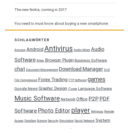
The new Nokia, coming in 2017
You need to must know about buying a new smartphone
SCHLAGWÖRTER
Antivirus
Audio
Android
Amazon
Audio Mixer
Software
Browser Plugin
Business Software
Bikes
chat
Download Manager
Document Management
DvD
games
Forex Trading
File Compression
FTP Software
Graphic Design
Google News
Language Software
iTunes
Music Software
P2P
PDF
Office
Network
player
Photo Editor
Software
Religious
Remote
System
Access
Sandbox
Science
Security
Simulation
Social Network