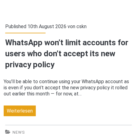
Published 10th August 2026 von
cskn
WhatsApp won’t limit accounts for
users who don’t accept its new
privacy policy
You’ll be able to continue using your WhatsApp account as
is even if you don’t accept the new privacy policy it rolled
out earlier this month — for now, at…
WhatsApp
Weiterlesen
won’t
limit
NEWS