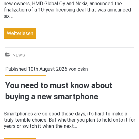
new owners, HMD Global Oy and Nokia, announced the
finalization of a 10-year licensing deal that was announced
six…
The
Weiterlesen
new
Nokia,
NEWS
coming
Published 10th August 2026 von
cskn
in
You need to must know about
2017
buying a new smartphone
Smartphones are so good these days, it’s hard to make a
truly terrible choice. But whether you plan to hold onto it for
years or switch it when the next…