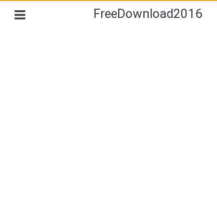
FreeDownload2016