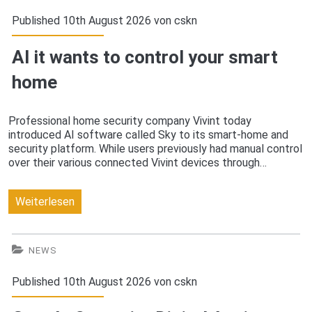
accounts
Published 10th August 2026 von
cskn
for
AI it wants to control your smart
users
home
who
don’t
Professional home security company Vivint today
introduced AI software called Sky to its smart-home and
accept
security platform. While users previously had manual control
its
over their various connected Vivint devices through…
new
AI
Weiterlesen
privacy
it
policy
wants
NEWS
to
Published 10th August 2026 von
cskn
control