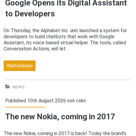
Google Opens its Digital Assistant
your
to Developers
smart
home
On Thursday, the Alphabet Inc. unit launched a system for
developers to build chatbots that work with Google
Assistant, its voice-based virtual helper. The tools, called
Conversation Actions, will let…
Google
Weiterlesen
Opens
its
NEWS
Digital
Published 10th August 2026 von
cskn
Assistant
The new Nokia, coming in 2017
to
Developers
The new Nokia, coming in 2017 is back! Today the brand’s