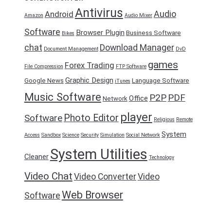
Antivirus
Audio
Android
Amazon
Audio Mixer
Software
Browser Plugin
Business Software
Bikes
chat
Download Manager
Document Management
DvD
games
Forex Trading
File Compression
FTP Software
Graphic Design
Google News
Language Software
iTunes
Music Software
P2P
PDF
Office
Network
player
Photo Editor
Software
Religious
Remote
System
Access
Sandbox
Science
Security
Simulation
Social Network
System Utilities
Cleaner
Technology
Video Chat
Video Converter
Video
Web Browser
Software