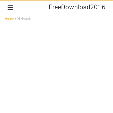
FreeDownload2016
Home
>
Network