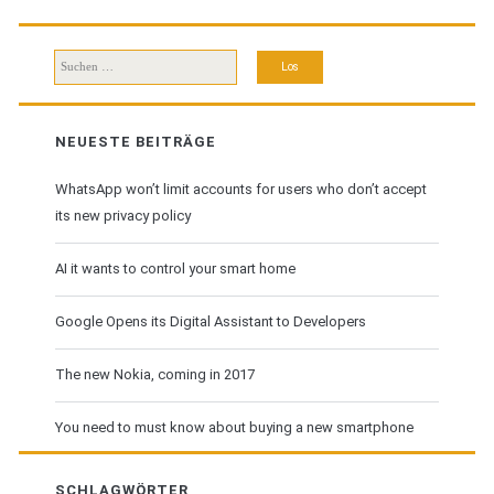
Download
Suchen
nach:
NEUESTE BEITRÄGE
WhatsApp won’t limit accounts for users who don’t accept
its new privacy policy
AI it wants to control your smart home
Google Opens its Digital Assistant to Developers
The new Nokia, coming in 2017
You need to must know about buying a new smartphone
SCHLAGWÖRTER