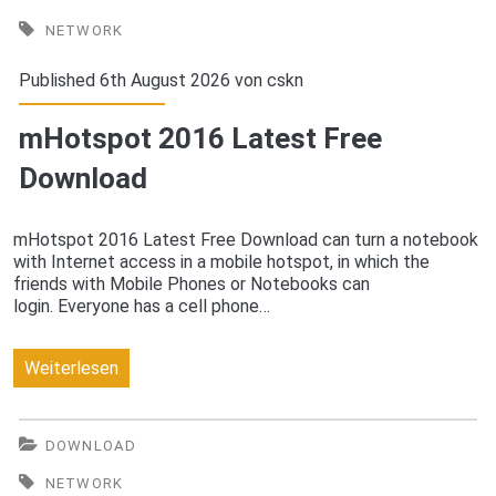
2016
NETWORK
Free
Published 6th August 2026 von
cskn
Download
mHotspot 2016 Latest Free
Download
mHotspot 2016 Latest Free Download can turn a notebook
with Internet access in a mobile hotspot, in which the
friends with Mobile Phones or Notebooks can
login. Everyone has a cell phone…
mHotspot
Weiterlesen
2016
Latest
DOWNLOAD
Free
NETWORK