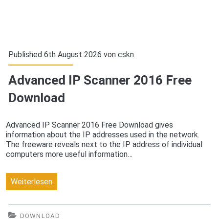
Published 6th August 2026 von
cskn
Advanced IP Scanner 2016 Free
Download
Advanced IP Scanner 2016 Free Download gives
information about the IP addresses used in the network.
The freeware reveals next to the IP address of individual
computers more useful information…
Advanced
Weiterlesen
IP
Scanner
DOWNLOAD