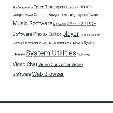
games
Forex Trading
File Compression
FTP Software
Graphic Design
Google News
Language Software
iTunes
Music Software
P2P
PDF
Office
Network
player
Photo Editor
Software
Religious
Remote
System
Access
Sandbox
Science
Security
Simulation
Social Network
System Utilities
Cleaner
Technology
Video Chat
Video Converter
Video
Web Browser
Software
FreeDownload2016