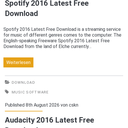
Spotify 2016 Latest Free
Download
Spotify 2016 Latest Free Download is a streaming service
for music of different genres comes to the computer. The
English-speaking Freeware Spotify 2016 Latest Free
Download from the land of Elche currently…
Spotify
Weiterlesen
2016
Latest
DOWNLOAD
Free
MUSIC SOFTWARE
Download
Published 8th August 2026 von
cskn
Audacity 2016 Latest Free