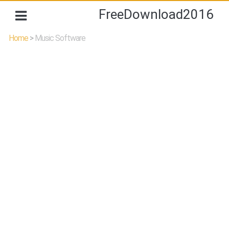
FreeDownload2016
Home
>
Music Software