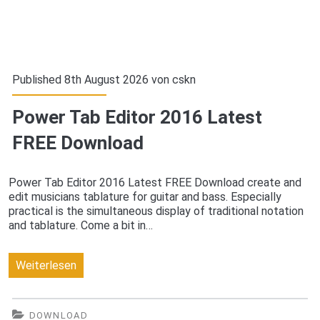
Published 8th August 2026 von
cskn
Power Tab Editor 2016 Latest
FREE Download
Power Tab Editor 2016 Latest FREE Download create and
edit musicians tablature for guitar and bass. Especially
practical is the simultaneous display of traditional notation
and tablature. Come a bit in…
Power
Weiterlesen
Tab
Editor
DOWNLOAD