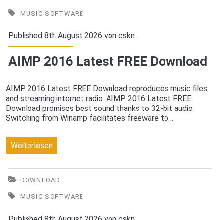
2016
MUSIC SOFTWARE
Latest
Published 8th August 2026 von
cskn
FREE
AIMP 2016 Latest FREE Download
Download
AIMP 2016 Latest FREE Download reproduces music files
and streaming internet radio. AIMP 2016 Latest FREE
Download promises best sound thanks to 32-bit audio.
Switching from Winamp facilitates freeware to…
AIMP
Weiterlesen
2016
Latest
DOWNLOAD
FREE
MUSIC SOFTWARE
Download
Published 8th August 2026 von
cskn