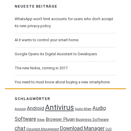
NEUESTE BEITRÄGE
WhatsApp won’t limit accounts for users who don’t accept
its new privacy policy
AI it wants to control your smart home
Google Opens its Digital Assistant to Developers
The new Nokia, coming in 2017
You need to must know about buying a new smartphone
SCHLAGWÖRTER
Antivirus
Audio
Android
Amazon
Audio Mixer
Software
Browser Plugin
Business Software
Bikes
chat
Download Manager
Document Management
DvD