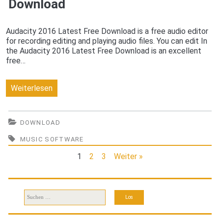
Download
Audacity 2016 Latest Free Download is a free audio editor
for recording editing and playing audio files. You can edit In
the Audacity 2016 Latest Free Download is an excellent
free…
Audacity
Weiterlesen
2016
Latest
DOWNLOAD
Free
MUSIC SOFTWARE
Download
1
2
3
Weiter »
Suchen
nach: