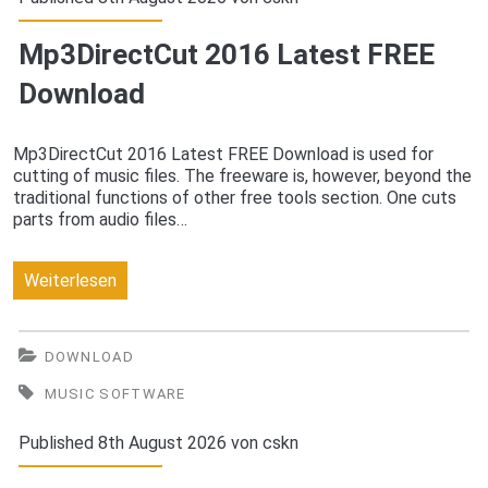
Mp3DirectCut 2016 Latest FREE
Download
Mp3DirectCut 2016 Latest FREE Download is used for
cutting of music files. The freeware is, however, beyond the
traditional functions of other free tools section. One cuts
parts from audio files…
Mp3DirectCut
Weiterlesen
2016
Latest
DOWNLOAD
FREE
MUSIC SOFTWARE
Download
Published 8th August 2026 von
cskn