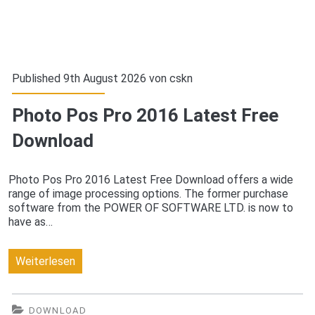
Published 9th August 2026 von
cskn
Photo Pos Pro 2016 Latest Free
Download
Photo Pos Pro 2016 Latest Free Download offers a wide
range of image processing options. The former purchase
software from the POWER OF SOFTWARE LTD. is now to
have as…
Photo
Weiterlesen
Pos
Pro
DOWNLOAD