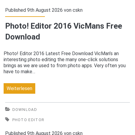
Download
Published 9th August 2026 von
cskn
Photo! Editor 2016 VicMans Free
Download
Photo! Editor 2016 Latest Free Download VicMan’s an
interesting photo editing the many one-click solutions
brings as we are used to from photo apps. Very often you
have to make…
Photo!
Weiterlesen
Editor
2016
DOWNLOAD
VicMans
PHOTO EDITOR
Free
Published 9th August 2026 von
cskn