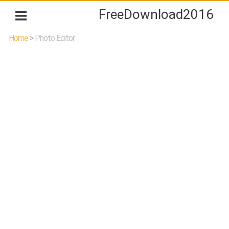
FreeDownload2016
Home
>
Photo Editor