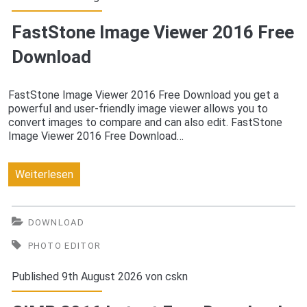
Download
FastStone Image Viewer 2016 Free
Download
FastStone Image Viewer 2016 Free Download you get a
powerful and user-friendly image viewer allows you to
convert images to compare and can also edit. FastStone
Image Viewer 2016 Free Download…
FastStone
Weiterlesen
Image
Viewer
DOWNLOAD
2016
PHOTO EDITOR
Free
Published 9th August 2026 von
cskn
Download