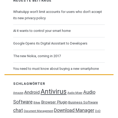
NEUESTE BEITRÄGE
WhatsApp won’t limit accounts for users who don’t accept
its new privacy policy
AI it wants to control your smart home
Google Opens its Digital Assistant to Developers
The new Nokia, coming in 2017
You need to must know about buying a new smartphone
SCHLAGWÖRTER
Antivirus
Audio
Android
Amazon
Audio Mixer
Software
Browser Plugin
Business Software
Bikes
chat
Download Manager
Document Management
DvD