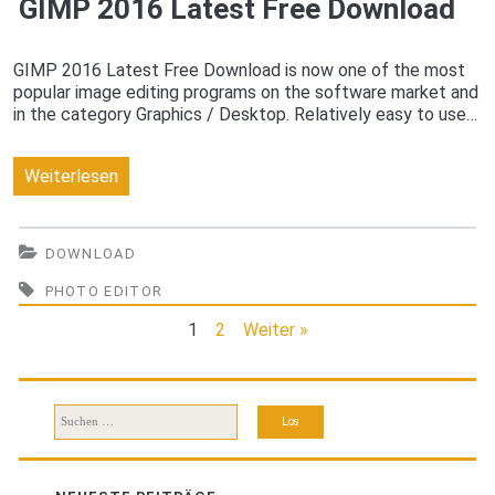
GIMP 2016 Latest Free Download
GIMP 2016 Latest Free Download is now one of the most
popular image editing programs on the software market and
in the category Graphics / Desktop. Relatively easy to use…
GIMP
Weiterlesen
2016
Latest
DOWNLOAD
Free
PHOTO EDITOR
Download
1
2
Weiter »
Suchen
nach: