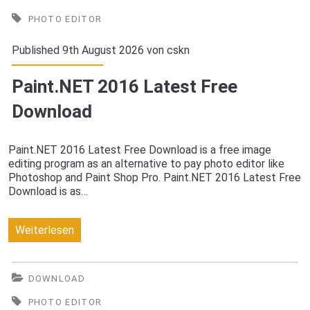
2016
PHOTO EDITOR
Latest
Published 9th August 2026 von
cskn
Free
Paint.NET 2016 Latest Free
Download
Download
Paint.NET 2016 Latest Free Download is a free image
editing program as an alternative to pay photo editor like
Photoshop and Paint Shop Pro. Paint.NET 2016 Latest Free
Download is as…
Paint.NET
Weiterlesen
2016
Latest
DOWNLOAD
Free
PHOTO EDITOR