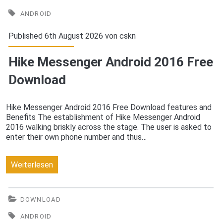
2016
ANDROID
Free
Published 6th August 2026 von
cskn
Download
Hike Messenger Android 2016 Free
Download
Hike Messenger Android 2016 Free Download features and
Benefits The establishment of Hike Messenger Android
2016 walking briskly across the stage. The user is asked to
enter their own phone number and thus…
Hike
Weiterlesen
Messenger
Android
DOWNLOAD
2016
ANDROID