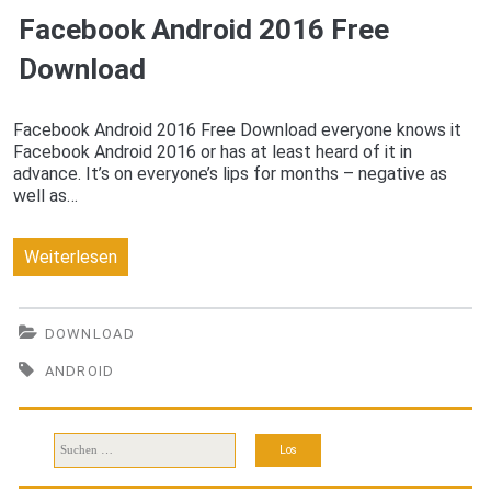
Facebook Android 2016 Free
Download
Download
Facebook Android 2016 Free Download everyone knows it
Facebook Android 2016 or has at least heard of it in
advance. It’s on everyone’s lips for months – negative as
well as…
Facebook
Weiterlesen
Android
2016
DOWNLOAD
Free
ANDROID
Download
Suchen
nach: