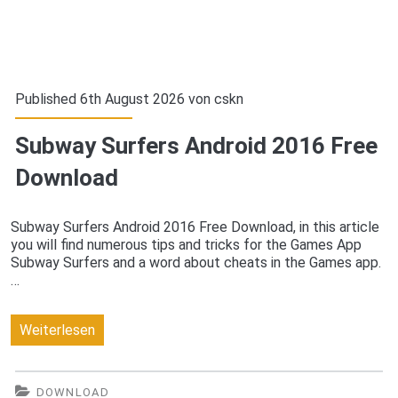
Published 6th August 2026 von
cskn
Subway Surfers Android 2016 Free
Download
Subway Surfers Android 2016 Free Download, in this article
you will find numerous tips and tricks for the Games App
Subway Surfers and a word about cheats in the Games app.
…
Subway
Weiterlesen
Surfers
Android
DOWNLOAD