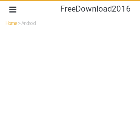
FreeDownload2016
Home
>
Android