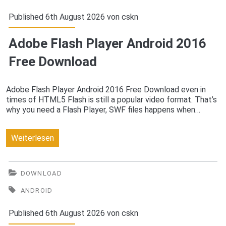
Free
Published 6th August 2026 von
cskn
Download
Adobe Flash Player Android 2016
Free Download
Adobe Flash Player Android 2016 Free Download even in
times of HTML5 Flash is still a popular video format. That’s
why you need a Flash Player, SWF files happens when…
Adobe
Weiterlesen
Flash
Player
DOWNLOAD
Android
ANDROID
2016
Published 6th August 2026 von
cskn
Free