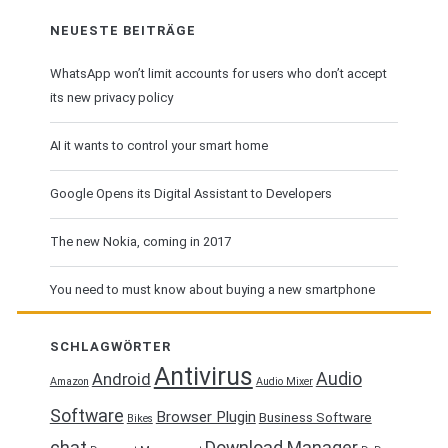
NEUESTE BEITRÄGE
WhatsApp won’t limit accounts for users who don’t accept
its new privacy policy
AI it wants to control your smart home
Google Opens its Digital Assistant to Developers
The new Nokia, coming in 2017
You need to must know about buying a new smartphone
SCHLAGWÖRTER
Antivirus
Audio
Android
Amazon
Audio Mixer
Software
Browser Plugin
Business Software
Bikes
chat
Download Manager