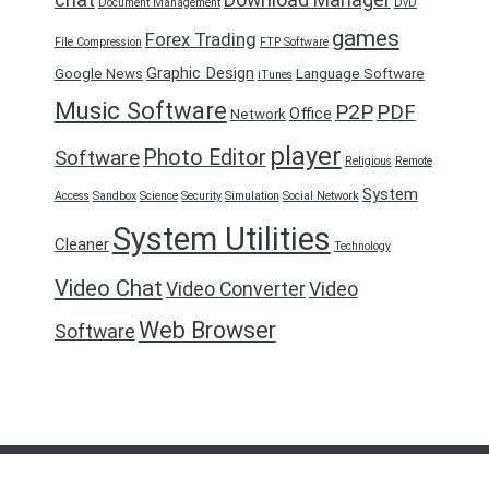
Document Management
DvD
games
Forex Trading
File Compression
FTP Software
Graphic Design
Google News
Language Software
iTunes
Music Software
P2P
PDF
Office
Network
player
Photo Editor
Software
Religious
Remote
System
Access
Sandbox
Science
Security
Simulation
Social Network
System Utilities
Cleaner
Technology
Video Chat
Video Converter
Video
Web Browser
Software
FreeDownload2016