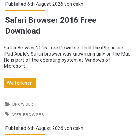
FREE
Published 6th August 2026 von
cskn
Download
Safari Browser 2016 Free
Download
Safari Browser 2016 Free Download Until the iPhone and
iPad Apple’s Safari browser was known primarily on the Mac.
He is part of the operating system as Windows of
Microsoft…
Safari
Weiterlesen
Browser
2016
BROWSER
Free
WEB BROWSER
Download
Published 6th August 2026 von
cskn