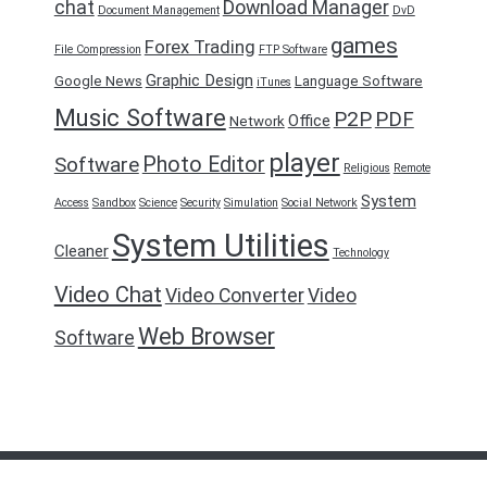
chat
Download Manager
Document Management
DvD
games
Forex Trading
File Compression
FTP Software
Graphic Design
Google News
Language Software
iTunes
Music Software
P2P
PDF
Office
Network
player
Photo Editor
Software
Religious
Remote
System
Access
Sandbox
Science
Security
Simulation
Social Network
System Utilities
Cleaner
Technology
Video Chat
Video Converter
Video
Web Browser
Software
FreeDownload2016