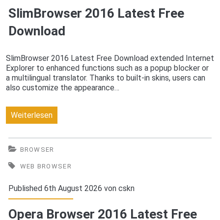
SlimBrowser 2016 Latest Free
Download
SlimBrowser 2016 Latest Free Download extended Internet
Explorer to enhanced functions such as a popup blocker or
a multilingual translator. Thanks to built-in skins, users can
also customize the appearance…
SlimBrowser
Weiterlesen
2016
Latest
BROWSER
Free
WEB BROWSER
Download
Published 6th August 2026 von
cskn
Opera Browser 2016 Latest Free