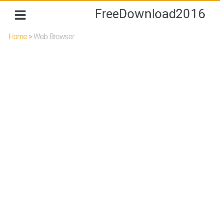
FreeDownload2016
Home
>
Web Browser