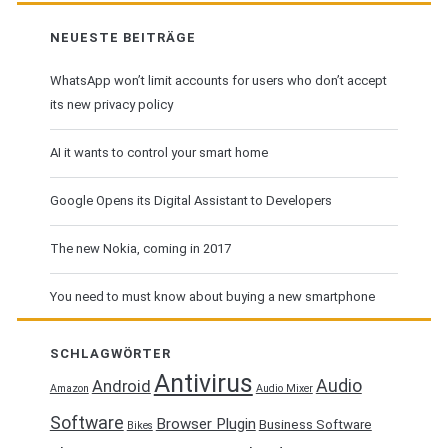
NEUESTE BEITRÄGE
WhatsApp won’t limit accounts for users who don’t accept
its new privacy policy
AI it wants to control your smart home
Google Opens its Digital Assistant to Developers
The new Nokia, coming in 2017
You need to must know about buying a new smartphone
SCHLAGWÖRTER
Antivirus
Audio
Android
Amazon
Audio Mixer
Software
Browser Plugin
Business Software
Bikes