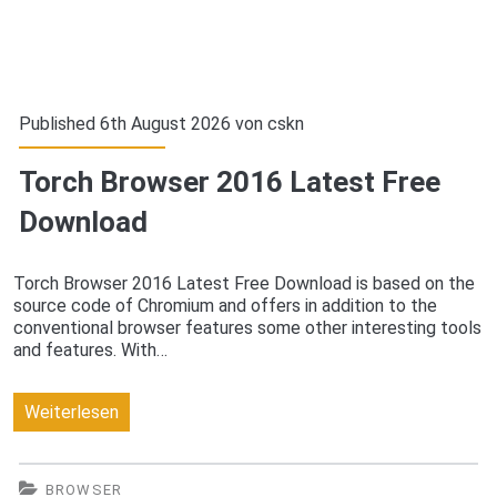
Published 6th August 2026 von
cskn
Torch Browser 2016 Latest Free
Download
Torch Browser 2016 Latest Free Download is based on the
source code of Chromium and offers in addition to the
conventional browser features some other interesting tools
and features. With…
Torch
Weiterlesen
Browser
2016
BROWSER