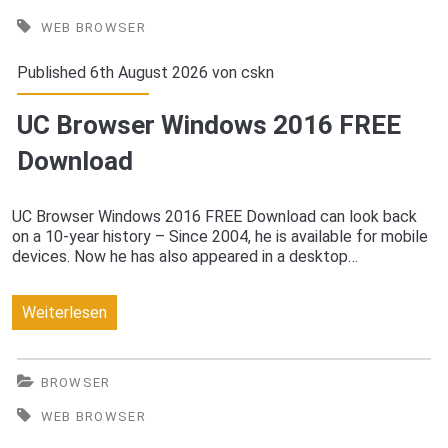
Latest
WEB BROWSER
Free
Published 6th August 2026 von
cskn
Download
UC Browser Windows 2016 FREE
Download
UC Browser Windows 2016 FREE Download can look back
on a 10-year history – Since 2004, he is available for mobile
devices. Now he has also appeared in a desktop…
UC
Weiterlesen
Browser
Windows
BROWSER
2016
WEB BROWSER