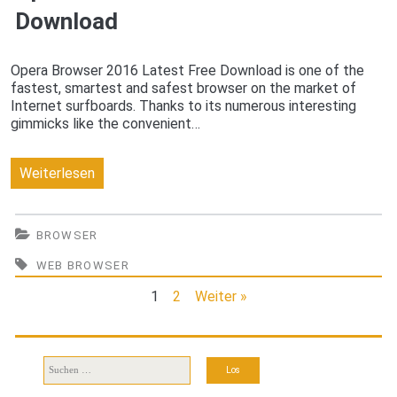
Download
Opera Browser 2016 Latest Free Download is one of the
fastest, smartest and safest browser on the market of
Internet surfboards. Thanks to its numerous interesting
gimmicks like the convenient…
Opera
Weiterlesen
Browser
2016
BROWSER
Latest
WEB BROWSER
Free
1
2
Weiter »
Download
Suchen
nach: