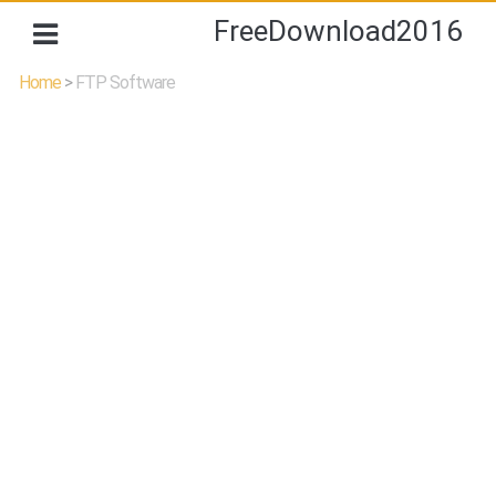
FreeDownload2016
Home
>
FTP Software