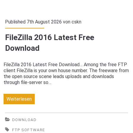
Published 7th August 2026 von
cskn
FileZilla 2016 Latest Free
Download
FileZilla 2016 Latest Free Download… Among the free FTP
client FileZilla is your own house number. The freeware from
the open source scene leads uploads and downloads
through file-server so…
FileZilla
Weiterlesen
2016
Latest
DOWNLOAD
Free
FTP SOFTWARE