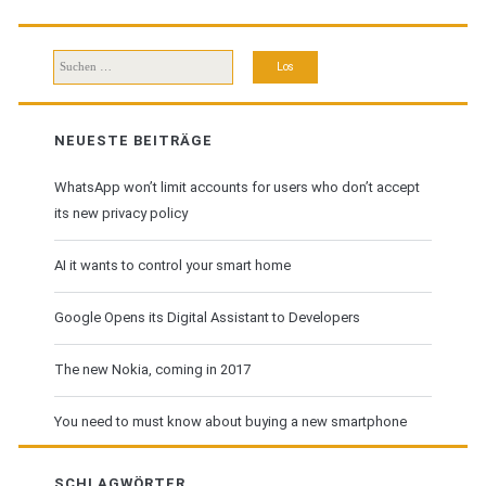
Download
Suchen
nach:
NEUESTE BEITRÄGE
WhatsApp won’t limit accounts for users who don’t accept
its new privacy policy
AI it wants to control your smart home
Google Opens its Digital Assistant to Developers
The new Nokia, coming in 2017
You need to must know about buying a new smartphone
SCHLAGWÖRTER