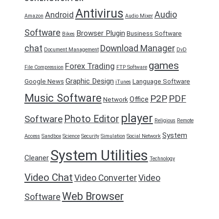
Antivirus
Audio
Android
Amazon
Audio Mixer
Software
Browser Plugin
Business Software
Bikes
chat
Download Manager
Document Management
DvD
games
Forex Trading
File Compression
FTP Software
Graphic Design
Google News
Language Software
iTunes
Music Software
P2P
PDF
Office
Network
player
Photo Editor
Software
Religious
Remote
System
Access
Sandbox
Science
Security
Simulation
Social Network
System Utilities
Cleaner
Technology
Video Chat
Video Converter
Video
Web Browser
Software