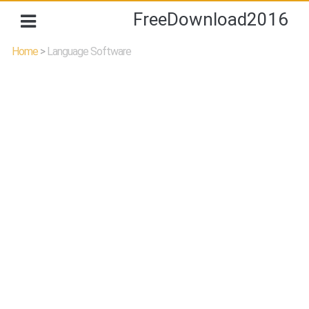
FreeDownload2016
Home
>
Language Software