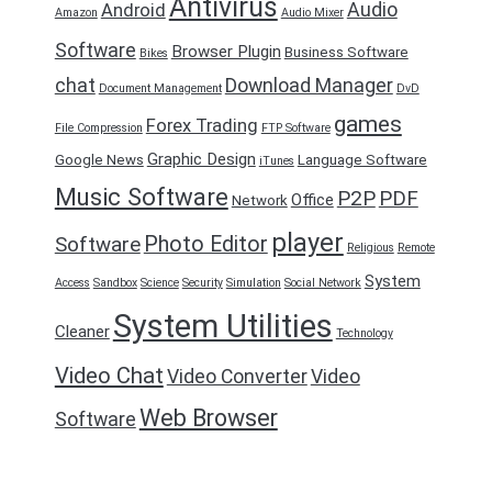
Antivirus
Audio
Android
Amazon
Audio Mixer
Software
Browser Plugin
Business Software
Bikes
chat
Download Manager
Document Management
DvD
games
Forex Trading
File Compression
FTP Software
Graphic Design
Google News
Language Software
iTunes
Music Software
P2P
PDF
Office
Network
player
Photo Editor
Software
Religious
Remote
System
Access
Sandbox
Science
Security
Simulation
Social Network
System Utilities
Cleaner
Technology
Video Chat
Video Converter
Video
Web Browser
Software