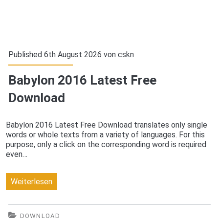
Published 6th August 2026 von
cskn
Babylon 2016 Latest Free
Download
Babylon 2016 Latest Free Download translates only single
words or whole texts from a variety of languages. For this
purpose, only a click on the corresponding word is required
even…
Babylon
Weiterlesen
2016
Latest
DOWNLOAD