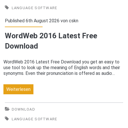
Free
LANGUAGE SOFTWARE
Download
Published 6th August 2026 von
cskn
WordWeb 2016 Latest Free
Download
WordWeb 2016 Latest Free Download you get an easy to
use tool to look up the meaning of English words and their
synonyms. Even their pronunciation is offered as audio…
WordWeb
Weiterlesen
2016
Latest
DOWNLOAD
Free
LANGUAGE SOFTWARE