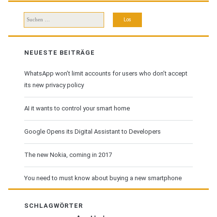
Download
Suchen
nach:
NEUESTE BEITRÄGE
WhatsApp won’t limit accounts for users who don’t accept
its new privacy policy
AI it wants to control your smart home
Google Opens its Digital Assistant to Developers
The new Nokia, coming in 2017
You need to must know about buying a new smartphone
SCHLAGWÖRTER