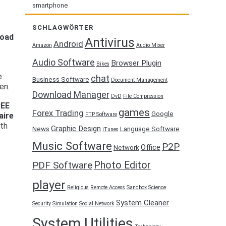
smartphone
SCHLAGWÖRTER
load
Antivirus
Android
Amazon
Audio Mixer
Audio Software
Browser Plugin
Bikes
e
chat
Business Software
Document Management
en.
Download Manager
DvD
File Compression
REE
games
Forex Trading
Google
FTP Software
aire
ith
Graphic Design
News
Language Software
iTunes
Music Software
P2P
Office
Network
Photo Editor
PDF Software
player
Religious
Remote Access
Sandbox
Science
System Cleaner
Security
Simulation
Social Network
System Utilities