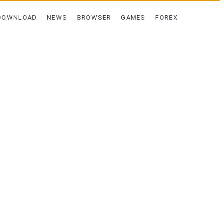
DOWNLOAD
NEWS
BROWSER
GAMES
FOREX