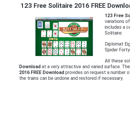
123 Free Solitaire 2016 FREE Downlo
123 Free S
variations o
includes a c
Solitaire:
Diplomat Ei
Spider Fort
All these so
Download
at a very attractive and varied surface. Th
2016 FREE Download
provides on request a number of
the trains can be undone and restored if necessary.