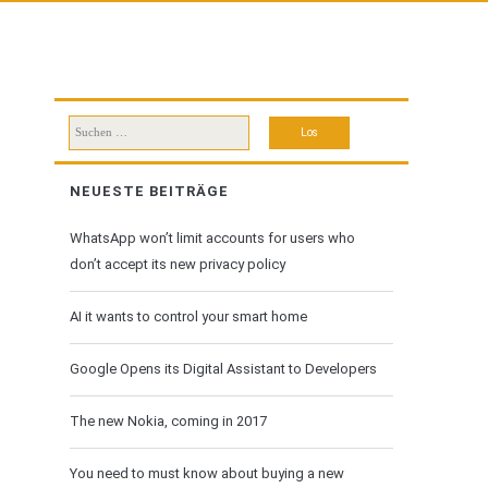
Suchen
nach:
NEUESTE BEITRÄGE
WhatsApp won’t limit accounts for users who
don’t accept its new privacy policy
AI it wants to control your smart home
Google Opens its Digital Assistant to Developers
The new Nokia, coming in 2017
You need to must know about buying a new