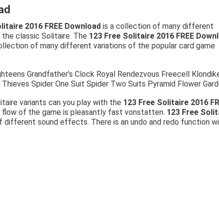
ad
olitaire 2016 FREE Download
is a collection of many different
f the classic Solitaire. The
123 Free Solitaire 2016 FREE Down
ollection of many different variations of the popular card game
ghteens Grandfather’s Clock Royal Rendezvous Freecell Klondik
y Thieves Spider One Suit Spider Two Suits Pyramid Flower Gard
litaire variants can you play with the
123 Free Solitaire 2016 F
e flow of the game is pleasantly fast vonstatten.
123 Free Solit
 different sound effects. There is an undo and redo function w