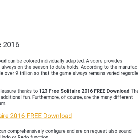
e 2016
oad
can be colored individually adapted. A score provides
r always on the season to date holds. According to the manufac
e over 9 trillion so that the game always remains varied regardl
 pleasure thanks to
123 Free Solitaire 2016 FREE Download
Th
 additional fun. Furthermore, of course, are the many different
am.
taire 2016 FREE Download
an comprehensively configure and are on request also sound
 Undo or Redo function.