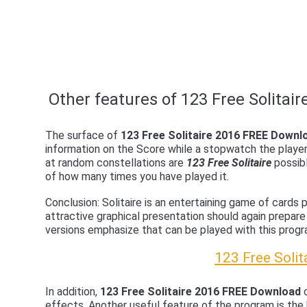
Other features of 123 Free Solitair
The surface of
123 Free Solitaire 2016 FREE Downl
information on the Score while a stopwatch the playe
at random constellations are
123 Free Solitaire
possibl
of how many times you have played it.
Conclusion: Solitaire is an entertaining game of cards
attractive graphical presentation should again prepare
versions emphasize that can be played with this progr
123 Free Soli
In addition,
123 Free Solitaire 2016 FREE Download
c
effects. Another useful feature of the program is the