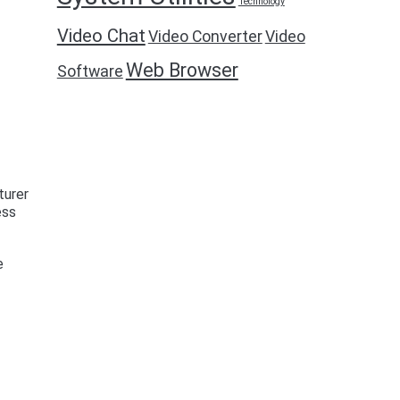
Technology
Video Chat
Video Converter
Video
Web Browser
Software
turer
ess
e