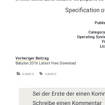
Specification o
Publi
Category
Operating Sys
F
Li
Vorheriger Beitrag
Babylon 2016 Latest Free Download
GAMES
GAMES
Sei der Erste der einen Kom
Schreibe einen Kommentar