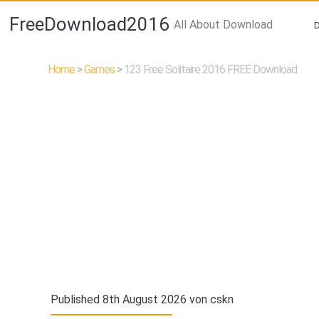
FreeDownload2016
All About Download
Home
>
Games
>
123 Free Solitaire 2016 FREE Download
Published 8th August 2026 von
cskn