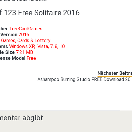
f 123 Free Solitaire 2016
sher
TreeCardGames
Version
2016
Games, Cards & Lottery
tems
Windows XP, Vista, 7, 8, 10
ile Size
7.21 MB
cense Model
Free
Nächster Beitr
Ashampoo Burning Studio FREE Download 20
mentar abgibt