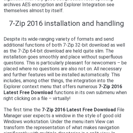
archives AES encryption and Explorer Integration see
themselves almost by itself.
7-Zip 2016 installation and handling
Despite its wide-ranging variety of formats and send
additional functions of both 7-Zip 32-bit download as well
as the 7-Zip 64-bit download are held quite slim. The
installation goes smoothly and place without superfluous
questions. This is particularly pleasant for newcomers – be
placed where no questions are also not on. All necessary
and further features will be installed automatically. This
includes, among other things, the integration into the
Explorer context menu that offers numerous
7-Zip 2016
Latest Free Download
functions in its own submenu when
right clicking on a file – virtually!
The first time the
7-Zip 2016 Latest Free Download
File
Manager user expects a window in the style of good old
Windows workstation. Under the menu item View can
transform the representation of what makes navigation