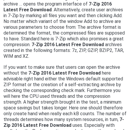
archive … opens the program interface of
7-Zip 2016
Latest Free Download
. Alternatively, create user archives
in 7-Zip by marking all files you want and then clicking Add.
No matter which variant of the window Add to archive are
various parameters to choose from: The archive format is
determined the format, the compressed files are supposed
to have. Standard here is 7-Zip which also promises a great
compression.
7-Zip 2016 Latest Free Download
archives
created in the following formats: 7z, ZIP, GZIP, BZIP2, TAR,
WIM and XZ.
If you want to make sure that users can open the archive
without the
7-Zip 2016 Latest Free Download
here
advisable right hand either the Windows default supported
ZIP format or the creation of a self-extracting archive by
checking the corresponding check mark. Furthermore you
will here the CPU used threads and the compression
strength. A higher strength brought in the test, a minimum
space savings but takes longer. Here one should therefore
only create hand when really each kB counts. The number of
threads determines how many system resources, in turn,
7-
Zip 2016 Latest Free Download
uses. Especially with