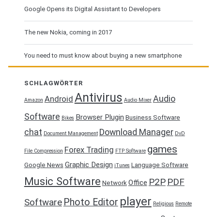
Google Opens its Digital Assistant to Developers
The new Nokia, coming in 2017
You need to must know about buying a new smartphone
SCHLAGWÖRTER
Antivirus
Audio
Android
Amazon
Audio Mixer
Software
Browser Plugin
Business Software
Bikes
chat
Download Manager
Document Management
DvD
games
Forex Trading
File Compression
FTP Software
Graphic Design
Google News
Language Software
iTunes
Music Software
P2P
PDF
Office
Network
player
Photo Editor
Software
Religious
Remote