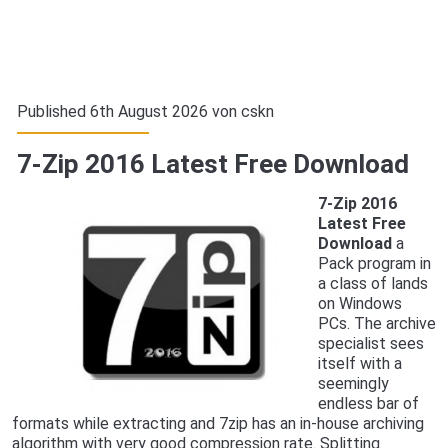
Published 6th August 2026 von
cskn
7-Zip 2016 Latest Free Download
7-Zip 2016
Latest Free
Download
a
Pack program in
a class of lands
on Windows
PCs. The archive
specialist sees
itself with a
seemingly
endless bar of
formats while extracting and 7zip has an in-house archiving
algorithm with very good compression rate. Splitting