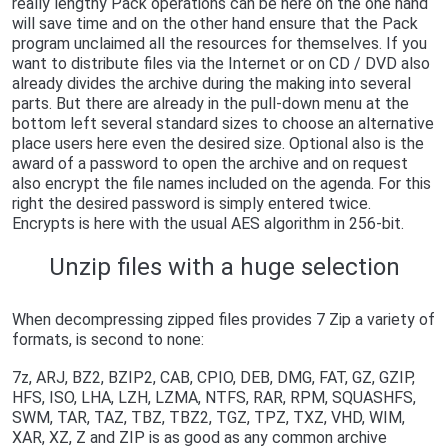
really lengthy Pack operations can be here on the one hand
will save time and on the other hand ensure that the Pack
program unclaimed all the resources for themselves. If you
want to distribute files via the Internet or on CD / DVD also
already divides the archive during the making into several
parts. But there are already in the pull-down menu at the
bottom left several standard sizes to choose an alternative
place users here even the desired size. Optional also is the
award of a password to open the archive and on request
also encrypt the file names included on the agenda. For this
right the desired password is simply entered twice.
Encrypts is here with the usual AES algorithm in 256-bit.
Unzip files with a huge selection
When decompressing zipped files provides 7 Zip a variety of
formats, is second to none:
7z, ARJ, BZ2, BZIP2, CAB, CPIO, DEB, DMG, FAT, GZ, GZIP,
HFS, ISO, LHA, LZH, LZMA, NTFS, RAR, RPM, SQUASHFS,
SWM, TAR, TAZ, TBZ, TBZ2, TGZ, TPZ, TXZ, VHD, WIM,
XAR, XZ, Z and ZIP is as good as any common archive