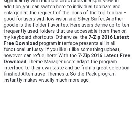
significantly with multiple directories in a split view. In
addition, you can switch here to individual toolbars and
enlarged at the request of the icons of the top toolbar –
good for users with low vision and Silver Surfer. Another
goodie is the Folder Favorites. Here users define up to ten
frequently used folders that are accessible from then on
my keyboard shortcuts. Otherwise, the
7-Zip 2016 Latest
Free Download
program interface presents all in all
functional unfussy. If you like it like something upbeat,
however, can refuel here: With the
7-Zip 2016 Latest Free
Download
Theme Manager users adapt the program
interface to their own taste and tie from a great selection
finished Alternative Themes a. So the Pack program
instantly makes visually much more ago.