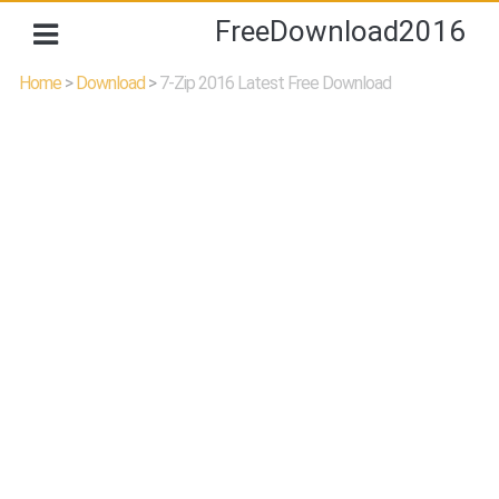
FreeDownload2016
Home
>
Download
>
7-Zip 2016 Latest Free Download