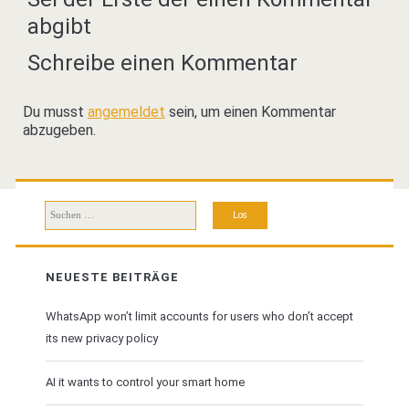
abgibt
Schreibe einen Kommentar
Du musst
angemeldet
sein, um einen Kommentar
abzugeben.
Suchen
nach:
NEUESTE BEITRÄGE
WhatsApp won’t limit accounts for users who don’t accept
its new privacy policy
AI it wants to control your smart home