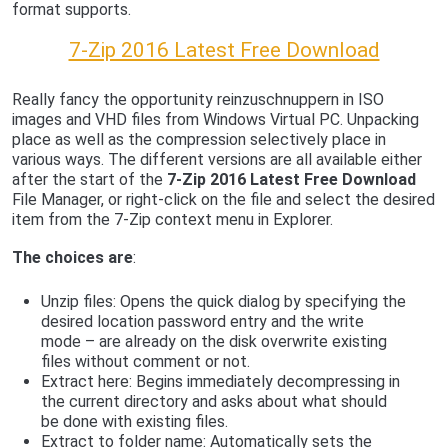
format supports.
7-Zip 2016 Latest Free Download
Really fancy the opportunity reinzuschnuppern in ISO
images and VHD files from Windows Virtual PC. Unpacking
place as well as the compression selectively place in
various ways. The different versions are all available either
after the start of the
7-Zip 2016 Latest Free Download
File Manager, or right-click on the file and select the desired
item from the 7-Zip context menu in Explorer.
The choices are
:
Unzip files: Opens the quick dialog by specifying the
desired location password entry and the write
mode – are already on the disk overwrite existing
files without comment or not.
Extract here: Begins immediately decompressing in
the current directory and asks about what should
be done with existing files.
Extract to folder name: Automatically sets the