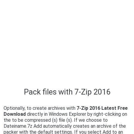
Pack files with 7-Zip 2016
Optionally, to create archives with
7-Zip 2016 Latest Free
Download
directly in Windows Explorer by right-clicking on
the to be compressed (s) file (s). If we choose to
Dateiname.7z Add automatically creates an archive of the
packer with the default settings. If you select Add to an