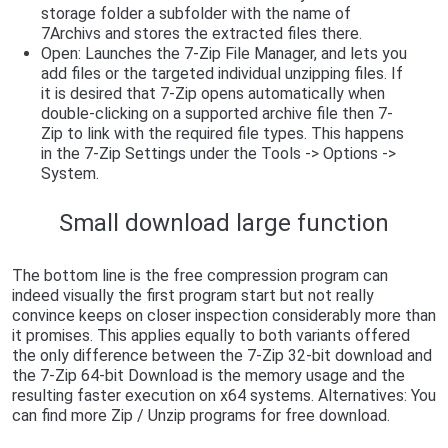
storage folder a subfolder with the name of
7Archivs and stores the extracted files there.
Open: Launches the 7-Zip File Manager, and lets you
add files or the targeted individual unzipping files. If
it is desired that 7-Zip opens automatically when
double-clicking on a supported archive file then 7-
Zip to link with the required file types. This happens
in the 7-Zip Settings under the Tools -> Options ->
System.
Small download large function
The bottom line is the free compression program can
indeed visually the first program start but not really
convince keeps on closer inspection considerably more than
it promises. This applies equally to both variants offered
the only difference between the 7-Zip 32-bit download and
the 7-Zip 64-bit Download is the memory usage and the
resulting faster execution on x64 systems. Alternatives: You
can find more Zip / Unzip programs for free download.