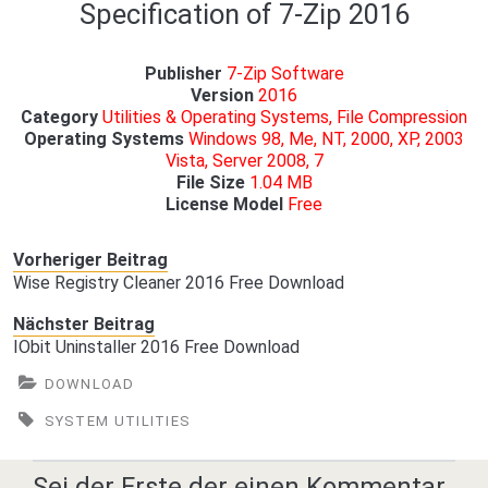
Specification of 7-Zip 2016
Publisher
7-Zip Software
Version
2016
Category
Utilities & Operating Systems, File Compression
Operating Systems
Windows 98, Me, NT, 2000, XP, 2003
Vista, Server 2008, 7
File Size
1.04 MB
License Model
Free
Vorheriger Beitrag
Wise Registry Cleaner 2016 Free Download
Nächster Beitrag
IObit Uninstaller 2016 Free Download
DOWNLOAD
SYSTEM UTILITIES
Sei der Erste der einen Kommentar