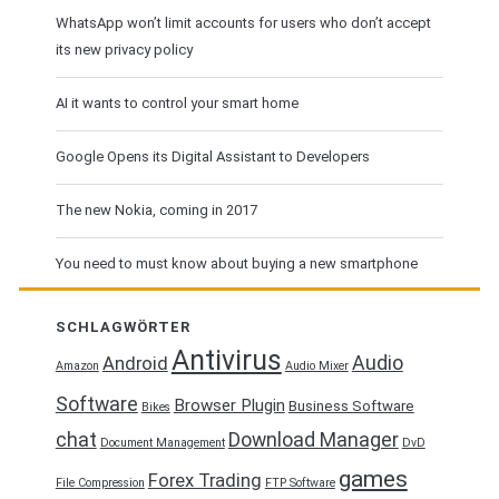
WhatsApp won’t limit accounts for users who don’t accept
its new privacy policy
AI it wants to control your smart home
Google Opens its Digital Assistant to Developers
The new Nokia, coming in 2017
You need to must know about buying a new smartphone
SCHLAGWÖRTER
Antivirus
Audio
Android
Amazon
Audio Mixer
Software
Browser Plugin
Business Software
Bikes
chat
Download Manager
Document Management
DvD
games
Forex Trading
File Compression
FTP Software