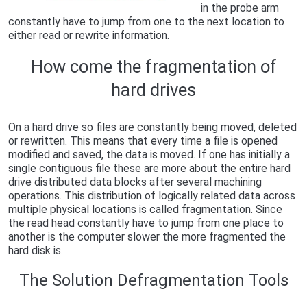
in the probe arm
constantly have to jump from one to the next location to
either read or rewrite information.
How come the fragmentation of
hard drives
On a hard drive so files are constantly being moved, deleted
or rewritten. This means that every time a file is opened
modified and saved, the data is moved. If one has initially a
single contiguous file these are more about the entire hard
drive distributed data blocks after several machining
operations. This distribution of logically related data across
multiple physical locations is called fragmentation. Since
the read head constantly have to jump from one place to
another is the computer slower the more fragmented the
hard disk is.
The Solution Defragmentation Tools