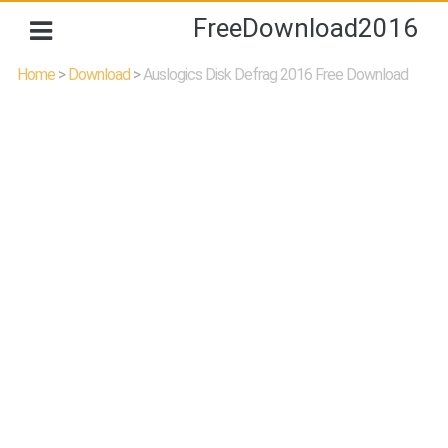
FreeDownload2016
Home
>
Download
>
Auslogics Disk Defrag 2016 Free Download