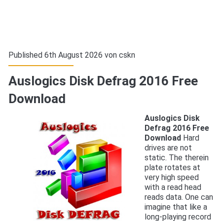
Published 6th August 2026 von
cskn
Auslogics Disk Defrag 2016 Free
Download
Auslogics Disk
Defrag 2016 Free
Download
Hard
drives are not
static. The therein
plate rotates at
very high speed
with a read head
reads data. One can
imagine that like a
long-playing record