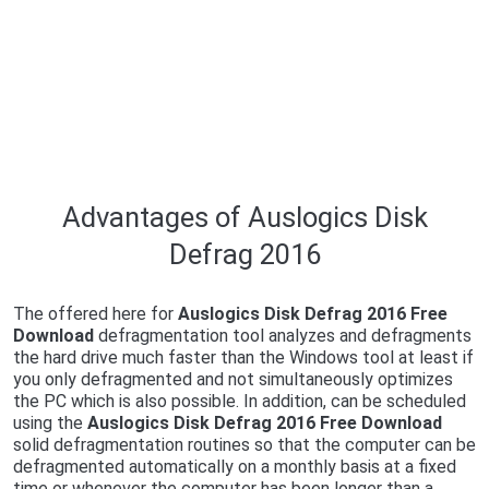
Advantages of Auslogics Disk
Defrag 2016
The offered here for
Auslogics Disk Defrag 2016 Free
Download
defragmentation tool analyzes and defragments
the hard drive much faster than the Windows tool at least if
you only defragmented and not simultaneously optimizes
the PC which is also possible. In addition, can be scheduled
using the
Auslogics Disk Defrag 2016 Free Download
solid defragmentation routines so that the computer can be
defragmented automatically on a monthly basis at a fixed
time or whenever the computer has been longer than a