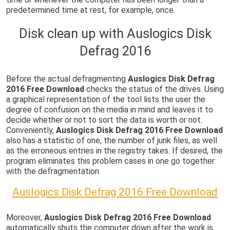
predetermined time at rest, for example, once.
Disk clean up with Auslogics Disk
Defrag 2016
Before the actual defragmenting
Auslogics Disk Defrag
2016 Free Download
checks the status of the drives. Using
a graphical representation of the tool lists the user the
degree of confusion on the media in mind and leaves it to
decide whether or not to sort the data is worth or not.
Conveniently,
Auslogics Disk Defrag 2016 Free Download
also has a statistic of one, the number of junk files, as well
as the erroneous entries in the registry takes. If desired, the
program eliminates this problem cases in one go together
with the defragmentation.
Auslogics Disk Defrag 2016 Free Download
Moreover,
Auslogics Disk Defrag 2016 Free Download
automatically shuts the computer down after the work is