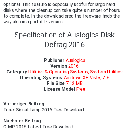
optional. This feature is especially useful for large hard
disks where the cleanup can take quite a number of hours
to complete. In the download area the freeware finds the
way also in a portable version.
Specification of Auslogics Disk
Defrag 2016
Publisher
Auslogics
Version
2016
Category
Utilities & Operating Systems, System Utilities
Operating Systems
Windows XP, Vista, 7, 8
File Size
7.12 MB
License Model
Free
Vorheriger Beitrag
Forex Signal Lamp 2016 Free Download
Nächster Beitrag
GIMP 2016 Latest Free Download