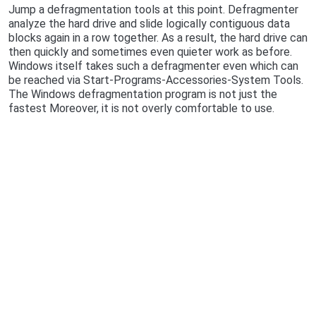
Jump a defragmentation tools at this point. Defragmenter
analyze the hard drive and slide logically contiguous data
blocks again in a row together. As a result, the hard drive can
then quickly and sometimes even quieter work as before.
Windows itself takes such a defragmenter even which can
be reached via Start-Programs-Accessories-System Tools.
The Windows defragmentation program is not just the
fastest Moreover, it is not overly comfortable to use.