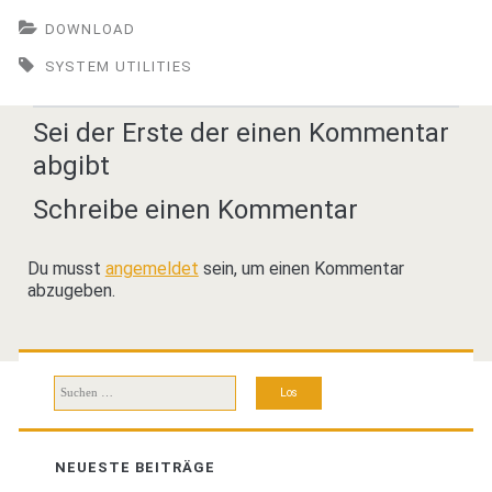
DOWNLOAD
SYSTEM UTILITIES
Sei der Erste der einen Kommentar
abgibt
Schreibe einen Kommentar
Du musst
angemeldet
sein, um einen Kommentar
abzugeben.
Suchen
nach:
NEUESTE BEITRÄGE