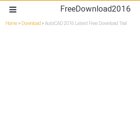
FreeDownload2016
Home
>
Download
>
AutoCAD 2016 Latest Free Download Trial