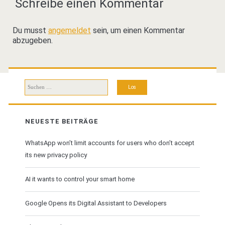
Schreibe einen Kommentar
Du musst
angemeldet
sein, um einen Kommentar
abzugeben.
Suchen
nach:
NEUESTE BEITRÄGE
WhatsApp won’t limit accounts for users who don’t accept
its new privacy policy
AI it wants to control your smart home
Google Opens its Digital Assistant to Developers