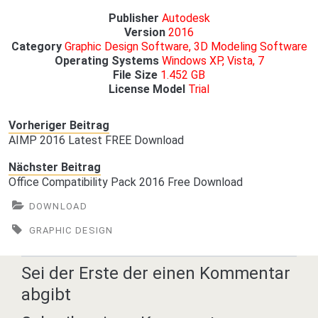
Publisher
Autodesk
Version
2016
Category
Graphic Design Software, 3D Modeling Software
Operating Systems
Windows XP, Vista, 7
File Size
1.452 GB
License Model
Trial
Vorheriger Beitrag
AIMP 2016 Latest FREE Download
Nächster Beitrag
Office Compatibility Pack 2016 Free Download
DOWNLOAD
GRAPHIC DESIGN
Sei der Erste der einen Kommentar
abgibt