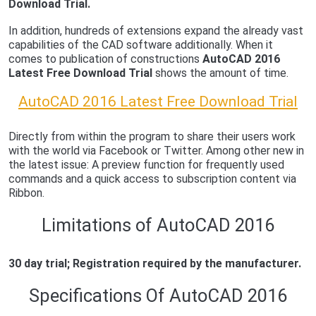
Download Trial.
In addition, hundreds of extensions expand the already vast
capabilities of the CAD software additionally. When it
comes to publication of constructions
AutoCAD 2016
Latest Free Download Trial
shows the amount of time.
AutoCAD 2016 Latest Free Download Trial
Directly from within the program to share their users work
with the world via Facebook or Twitter. Among other new in
the latest issue: A preview function for frequently used
commands and a quick access to subscription content via
Ribbon.
Limitations of AutoCAD 2016
30 day trial; Registration required by the manufacturer.
Specifications Of AutoCAD 2016