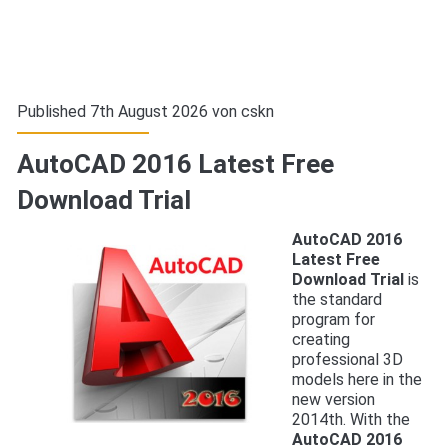
Published 7th August 2026 von
cskn
AutoCAD 2016 Latest Free
Download Trial
AutoCAD 2016
Latest Free
Download Trial
is
the standard
program for
creating
professional 3D
models here in the
new version
2014th. With the
AutoCAD 2016