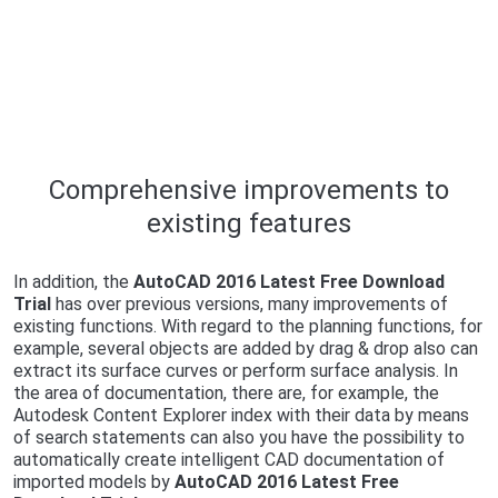
Comprehensive improvements to
existing features
In addition, the
AutoCAD 2016 Latest Free Download
Trial
has over previous versions, many improvements of
existing functions. With regard to the planning functions, for
example, several objects are added by drag & drop also can
extract its surface curves or perform surface analysis. In
the area of ​​documentation, there are, for example, the
Autodesk Content Explorer index with their data by means
of search statements can also you have the possibility to
automatically create intelligent CAD documentation of
imported models by
AutoCAD 2016 Latest Free