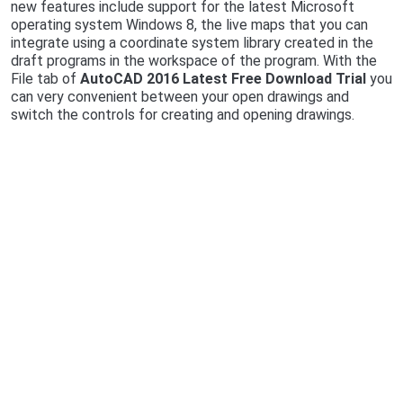
new features include support for the latest Microsoft
operating system Windows 8, the live maps that you can
integrate using a coordinate system library created in the
draft programs in the workspace of the program. With the
File tab of
AutoCAD 2016 Latest Free Download Trial
you
can very convenient between your open drawings and
switch the controls for creating and opening drawings.