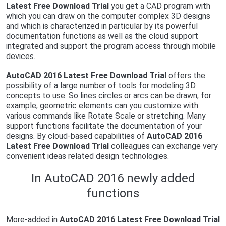
Latest Free Download Trial
you get a CAD program with
which you can draw on the computer complex 3D designs
and which is characterized in particular by its powerful
documentation functions as well as the cloud support
integrated and support the program access through mobile
devices.
AutoCAD 2016 Latest Free Download Trial
offers the
possibility of a large number of tools for modeling 3D
concepts to use. So lines circles or arcs can be drawn, for
example; geometric elements can you customize with
various commands like Rotate Scale or stretching. Many
support functions facilitate the documentation of your
designs. By cloud-based capabilities of
AutoCAD 2016
Latest Free Download Trial
colleagues can exchange very
convenient ideas related design technologies.
In AutoCAD 2016 newly added
functions
More-added in
AutoCAD 2016 Latest Free Download Trial