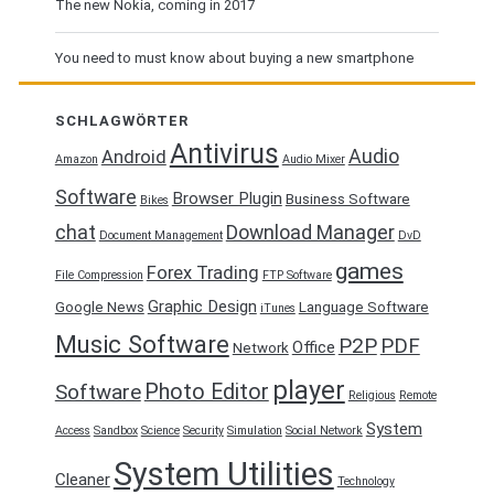
The new Nokia, coming in 2017
You need to must know about buying a new smartphone
SCHLAGWÖRTER
Antivirus
Audio
Android
Amazon
Audio Mixer
Software
Browser Plugin
Business Software
Bikes
chat
Download Manager
Document Management
DvD
games
Forex Trading
File Compression
FTP Software
Graphic Design
Google News
Language Software
iTunes
Music Software
P2P
PDF
Office
Network
player
Photo Editor
Software
Religious
Remote
System
Access
Sandbox
Science
Security
Simulation
Social Network
System Utilities
Cleaner
Technology