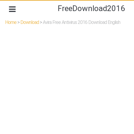
FreeDownload2016
Home
>
Download
>
Avira Free Antivirus 2016 Download English