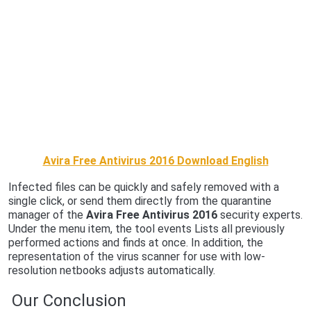
Avira Free Antivirus 2016 Download English
Infected files can be quickly and safely removed with a
single click, or send them directly from the quarantine
manager of the
Avira Free Antivirus 2016
security experts.
Under the menu item, the tool events Lists all previously
performed actions and finds at once. In addition, the
representation of the virus scanner for use with low-
resolution netbooks adjusts automatically.
Our Conclusion