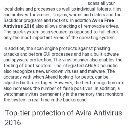
scans all your
local disks and processes as well as individual folders, files
and archives for viruses, Trojans, worms and dialers and for
Backdoor programs and rootkits. In addition
Avira Free
Antivirus 2016
also allows checking of removable drives.
The quick system scan scoured as opposed to full check
only the most important areas of the operating system.
In addition, the scan engine protects against phishing
attacks and before GUI processes and has a built-adware
and spyware protection. The virus scanner also enables the
testing of boot sectors. The integrated AHeAD heuristic
also recognizes new, unknown viruses and malware. The
accuracy with which Ahead looking for pests, can be
adjusted in three stages. However, the best recognition rate
also increases the number of false positives. In addition, a
watchman invites permanently in the memory that monitors
the system in real time in the background.
Top-tier protection of Avira Antivirus
2016