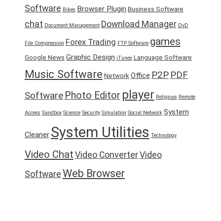
Software
Browser Plugin
Business Software
Bikes
chat
Download Manager
Document Management
DvD
games
Forex Trading
File Compression
FTP Software
Graphic Design
Google News
Language Software
iTunes
Music Software
P2P
PDF
Office
Network
player
Photo Editor
Software
Religious
Remote
System
Access
Sandbox
Science
Security
Simulation
Social Network
System Utilities
Cleaner
Technology
Video Chat
Video Converter
Video
Web Browser
Software