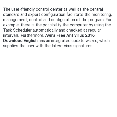
The user-friendly control center as well as the central
standard and expert configuration facilitate the monitoring,
management, control and configuration of the program. For
example, there is the possibility the computer by using the
Task Scheduler automatically and checked at regular
intervals. Furthermore,
Avira Free Antivirus 2016
Download English
has an integrated update wizard, which
supplies the user with the latest virus signatures.