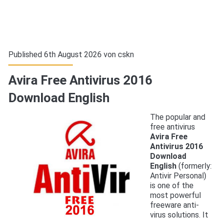
Published 6th August 2026 von
cskn
Avira Free Antivirus 2016
Download English
The popular and
free antivirus
Avira Free
Antivirus 2016
Download
English
(formerly:
Antivir Personal)
is one of the
most powerful
freeware anti-
virus solutions. It