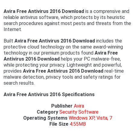
Avira Free Antivirus 2016 Download
is a comprensive and
reliable antivirus software, which protects by its heuristic
search procedures against most pests and threats from the
Internet.
Built
Avira Free Antivirus 2016 Download
includes the
protective cloud technology on the same award-winning
technology in our premium products found
Avira Free
Antivirus 2016 Download
helps your PC malware-free,
while protecting your privacy. Lightweight and powerful,
provides
Avira Free Antivirus 2016 Download
real-time
malware detection, privacy tools and safety ratings for
search results.
Avira Free Antivirus 2016 Specifications
Publisher
Avira
Category
Security Software
Operating
Systems
Windows XP, Vista, 7
File Size
4.55MB