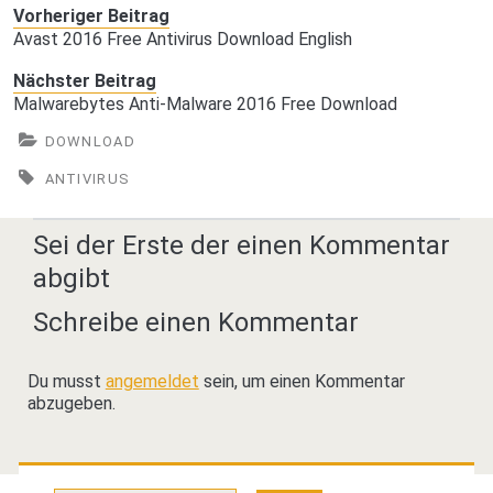
Vorheriger Beitrag
Avast 2016 Free Antivirus Download English
Nächster Beitrag
Malwarebytes Anti-Malware 2016 Free Download
DOWNLOAD
ANTIVIRUS
Sei der Erste der einen Kommentar
abgibt
Schreibe einen Kommentar
Du musst
angemeldet
sein, um einen Kommentar
abzugeben.