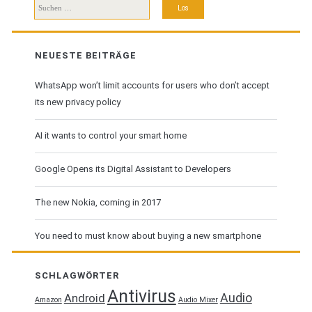
Suchen
nach:
NEUESTE BEITRÄGE
WhatsApp won’t limit accounts for users who don’t accept
its new privacy policy
AI it wants to control your smart home
Google Opens its Digital Assistant to Developers
The new Nokia, coming in 2017
You need to must know about buying a new smartphone
SCHLAGWÖRTER
Antivirus
Audio
Android
Amazon
Audio Mixer