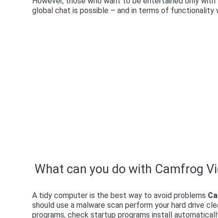
However, those who want to be entertained only with t
global chat is possible – and in terms of functionalit
What can you do with Camfrog V
A tidy computer is the best way to avoid problems
Ca
should use a malware scan perform your hard drive cle
programs, check startup programs install automatica