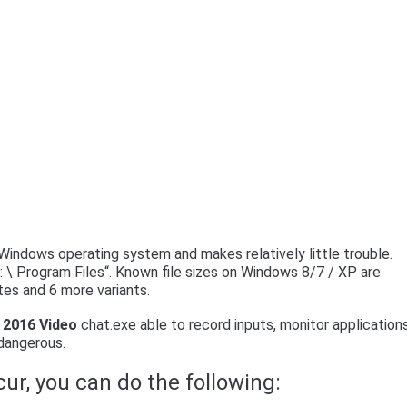
indows operating system and makes relatively little trouble.
: \ Program Files“. Known file sizes on Windows 8/7 / XP are
tes and 6 more variants.
2016 Video
chat.exe able to record inputs, monitor application
 dangerous.
ur, you can do the following: