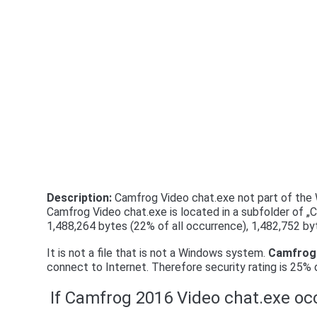
Description:
Camfrog Video chat.exe not part of the W
Camfrog Video chat.exe is located in a subfolder of „C
1,488,264 bytes (22% of all occurrence), 1,482,752 by
It is not a file that is not a Windows system.
Camfrog 
connect to Internet. Therefore security rating is 25%
If Camfrog 2016 Video chat.exe occ