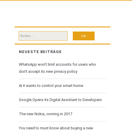
Suchen
nach:
NEUESTE BEITRÄGE
WhatsApp won’t limit accounts for users who
don’t accept its new privacy policy
AI it wants to control your smart home
Google Opens its Digital Assistant to Developers
The new Nokia, coming in 2017
You need to must know about buying a new