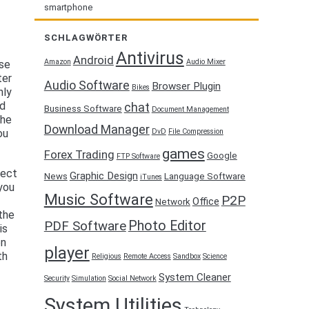
smartphone
SCHLAGWÖRTER
Antivirus
Android
Amazon
Audio Mixer
rse
ter
Audio Software
Browser Plugin
Bikes
nly
ed
chat
Business Software
Document Management
the
Download Manager
DvD
File Compression
ou
games
Forex Trading
Google
FTP Software
nect
Graphic Design
News
Language Software
iTunes
you
Music Software
P2P
Office
Network
the
Photo Editor
PDF Software
is
on
player
th
Religious
Remote Access
Sandbox
Science
System Cleaner
Security
Simulation
Social Network
System Utilities