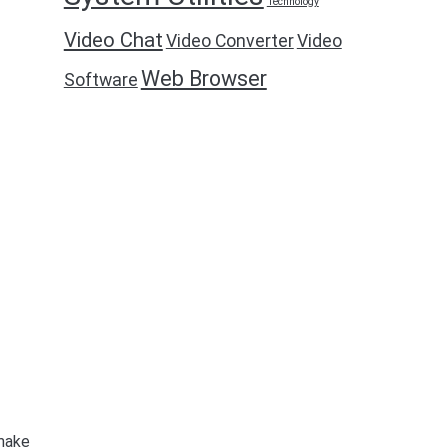
Technology
Video Chat
Video Converter
Video
Web Browser
Software
 make