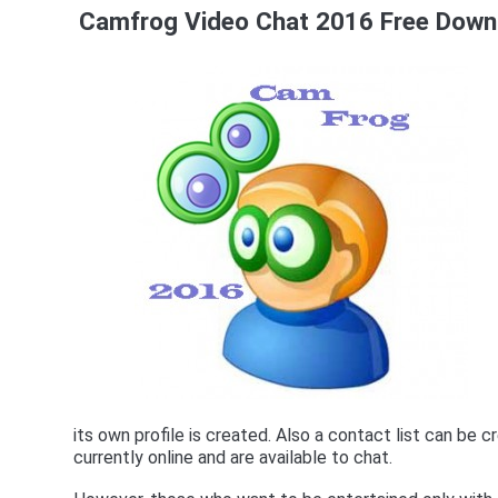
Camfrog Video Chat 2016 Free Downl
its own profile is created. Also a contact list can be 
currently online and are available to chat.