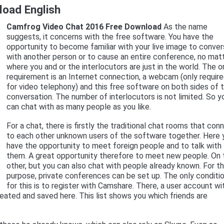
oad English
Camfrog Video Chat 2016 Free Download
As the name
suggests, it concerns with the free software. You have the
opportunity to become familiar with your live image to conve
with another person or to cause an entire conference, no mat
where you and or the interlocutors are just in the world. The o
requirement is an Internet connection, a webcam (only requir
for video telephony) and this free software on both sides of 
conversation. The number of interlocutors is not limited. So y
can chat with as many people as you like.
For a chat, there is firstly the traditional chat rooms that con
to each other unknown users of the software together. Here 
have the opportunity to meet foreign people and to talk with
them. A great opportunity therefore to meet new people. On 
other, but you can also chat with people already known. For th
purpose, private conferences can be set up. The only conditi
for this is to register with Camshare. There, a user account wi
created and saved here. This list shows you which friends are