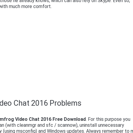
hose he already knows, which can also rely on Skype. Even so,
y with much more comfort.
ideo Chat 2016 Problems
mfrog Video Chat 2016 Free Download
. For this purpose you
an (with cleanmgr and sfc / scannow), uninstall unnecessary
lly (using msconfig) and Windows updates. Always remember to