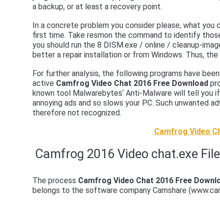
a backup, or at least a recovery point.
In a concrete problem you consider please, what you di
first time. Take resmon the command to identify thos
you should run the 8 DISM.exe / online / cleanup-ima
better a repair installation or from Windows. Thus, the
For further analysis, the following programs have be
active
Camfrog Video Chat 2016 Free Download
pro
known tool Malwarebytes‘ Anti-Malware will tell you i
annoying ads and so slows your PC. Such unwanted adwa
therefore not recognized.
Camfrog Video Ch
Camfrog 2016 Video chat.exe File
The process
Camfrog Video Chat 2016 Free Downl
belongs to the software company Camshare (www.ca