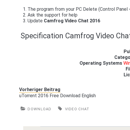
The program from your PC Delete (Control Panel
Ask the support for help
Update
Camfrog Video Chat 2016
Specification Camfrog Video Cha
Pu
Catego
Operating Systems
Win
Fi
Li
Vorheriger Beitrag
uTorrent 2016 Free Download English
DOWNLOAD
VIDEO CHAT