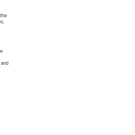
 the
s,
he
 and