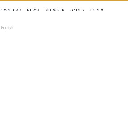
DOWNLOAD
NEWS
BROWSER
GAMES
FOREX
English