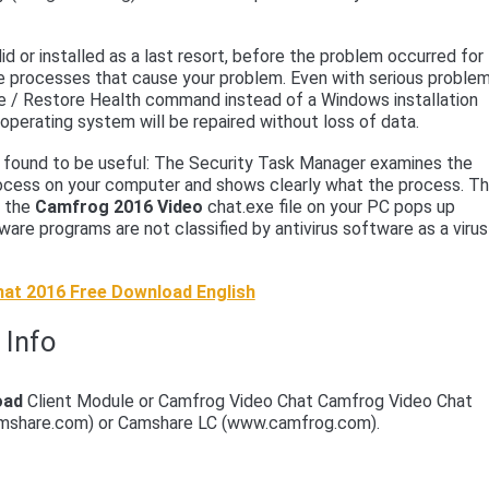
d or installed as a last resort, before the problem occurred for
e processes that cause your problem. Even with serious problem
ge / Restore Health command instead of a Windows installation
 operating system will be repaired without loss of data.
en found to be useful: The Security Task Manager examines the
cess on your computer and shows clearly what the process. T
f the
Camfrog 2016 Video
chat.exe file on your PC pops up
re programs are not classified by antivirus software as a virus
at 2016 Free Download English
 Info
oad
Client Module or Camfrog Video Chat Camfrog Video Chat
mshare.com) or Camshare LC (www.camfrog.com).