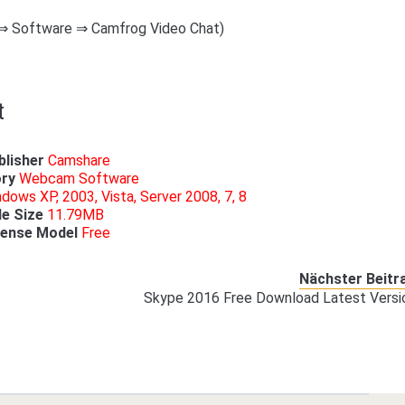
 ⇒ Software ⇒ Camfrog Video Chat)
t
blisher
Camshare
ry
Webcam Software
dows XP, 2003, Vista, Server 2008, 7, 8
le
Size
11.79MB
cense
Model
Free
Nächster Beitr
Skype 2016 Free Download Latest Versi