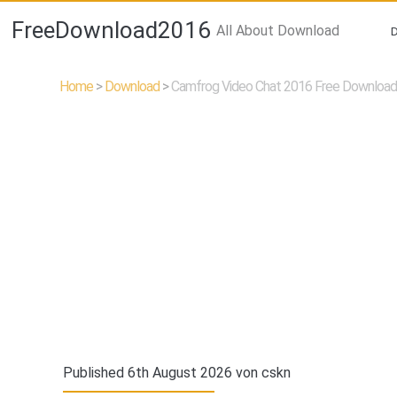
FreeDownload2016
All About Download
Home
>
Download
>
Camfrog Video Chat 2016 Free Download 
Published 6th August 2026 von
cskn