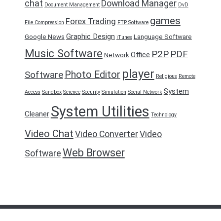
chat
Download Manager
Document Management
DvD
games
Forex Trading
File Compression
FTP Software
Graphic Design
Google News
Language Software
iTunes
Music Software
P2P
PDF
Office
Network
player
Photo Editor
Software
Religious
Remote
System
Access
Sandbox
Science
Security
Simulation
Social Network
System Utilities
Cleaner
Technology
Video Chat
Video Converter
Video
Web Browser
Software
FreeDownload2016