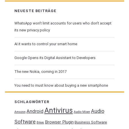
flavor
NEUESTE BEITRÄGE
WhatsApp won’t limit accounts for users who don’t accept
its new privacy policy
AI it wants to control your smart home
Google Opens its Digital Assistant to Developers
The new Nokia, coming in 2017
You need to must know about buying a new smartphone
SCHLAGWÖRTER
Antivirus
Audio
Android
Amazon
Audio Mixer
Software
Browser Plugin
Business Software
Bikes