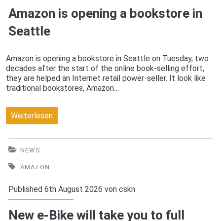
Amazon is opening a bookstore in
Seattle
Amazon is opening a bookstore in Seattle on Tuesday, two
decades after the start of the online book-selling effort,
they are helped an Internet retail power-seller. It look like
traditional bookstores, Amazon…
Amazon
Weiterlesen
is
opening
NEWS
a
AMAZON
bookstore
Published 6th August 2026 von
cskn
in
New e-Bike will take you to full
Seattle