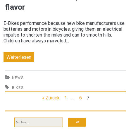
flavor
E-Bikes performance because new bike manufacturers use
batteries and motors in bicycles, giving them an electrical
impulse to shorten the miles and can to smooth hills.
Children have always marveled…
New
Weiterlesen
e-
Bike
NEWS
will
BIKES
take
« Zurück
1
…
6
7
you
to
Suchen
nach:
full