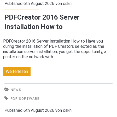
route
Published 6th August 2026 von
cskn
guidance
PDFCreator 2016 Server
Installation How to
PDFCreator 2016 Server Installation How to Have you
during the installation of PDF Creators selected as the
installation server installation, you get the opportunity, a
printer on the network with…
PDFCreator
Weiterlesen
2016
Server
NEWS
Installation
PDF SOFTWARE
How
Published 6th August 2026 von
cskn
to