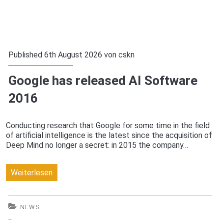
Published 6th August 2026 von
cskn
Google has released AI Software
2016
Conducting research that Google for some time in the field
of artificial intelligence is the latest since the acquisition of
Deep Mind no longer a secret: in 2015 the company…
Google
Weiterlesen
has
released
NEWS