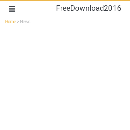
FreeDownload2016
Home
>
News