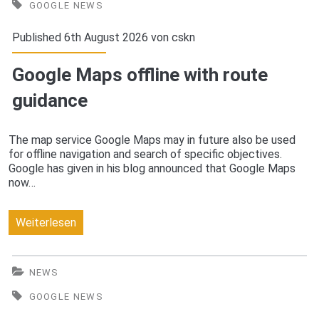
AI
GOOGLE NEWS
Software
Published 6th August 2026 von
cskn
2016
Google Maps offline with route
guidance
The map service Google Maps may in future also be used
for offline navigation and search of specific objectives.
Google has given in his blog announced that Google Maps
now…
Google
Weiterlesen
Maps
offline
NEWS
with
GOOGLE NEWS