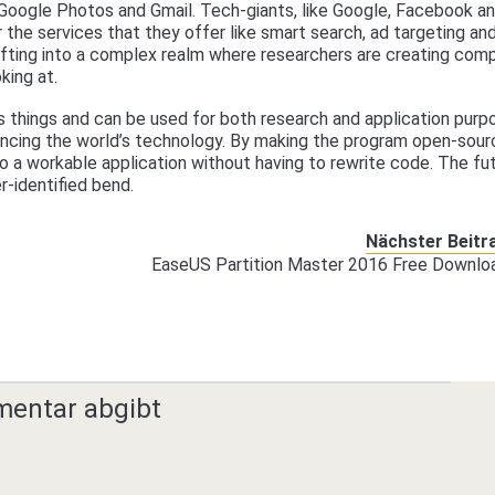
 Google Photos and Gmail. Tech-giants, like Google, Facebook a
 the services that they offer like smart search, ad targeting an
fting into a complex realm where researchers are creating com
king at.
 things and can be used for both research and application purp
ancing the world’s technology. By making the program open-sour
o a workable application without having to rewrite code. The fu
-identified bend.
Nächster Beitr
EaseUS Partition Master 2016 Free Downlo
mentar abgibt