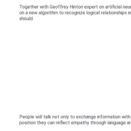
Together with Geoffrey Hinton expert on artificial ne
on a new algorithm to recognize logical relationships i
should.
People will talk not only to exchange information with
position they can reflect empathy through language are