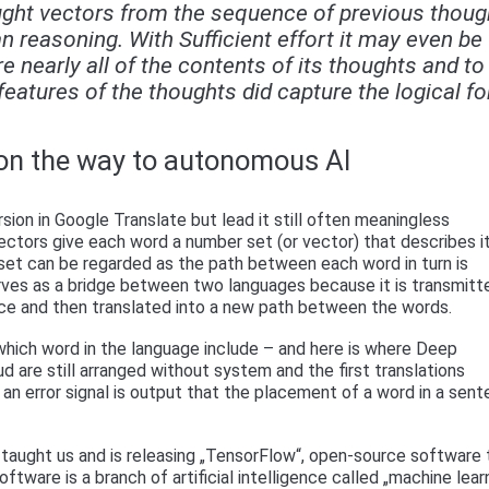
hought vectors from the sequence of previous thoug
n reasoning. With Sufficient effort it may even be
e nearly all of the contents of its thoughts and to
eatures of the thoughts did capture the logical f
on the way to autonomous AI
sion in Google Translate but lead it still often meaningless
 Vectors give each word a number set (or vector) that describes i
A set can be regarded as the path between each word in turn is
ves as a bridge between two languages ​​because it is transmitt
ace and then translated into a new path between the words.
which word in the language include – and here is where Deep
oud are still arranged without system and the first translations
n error signal is output that the placement of a word in a sen
e taught us and is releasing „TensorFlow“, open-source software 
tware is a branch of artificial intelligence called „machine learn