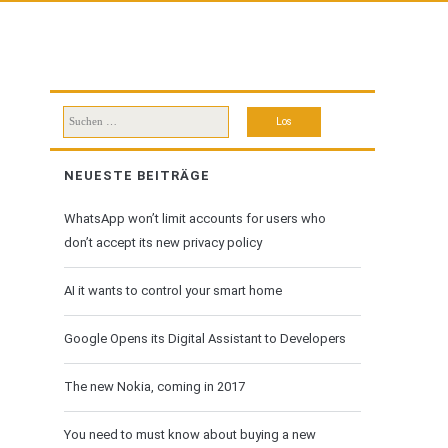
Suchen
nach:
NEUESTE BEITRÄGE
WhatsApp won’t limit accounts for users who
don’t accept its new privacy policy
AI it wants to control your smart home
Google Opens its Digital Assistant to Developers
The new Nokia, coming in 2017
You need to must know about buying a new