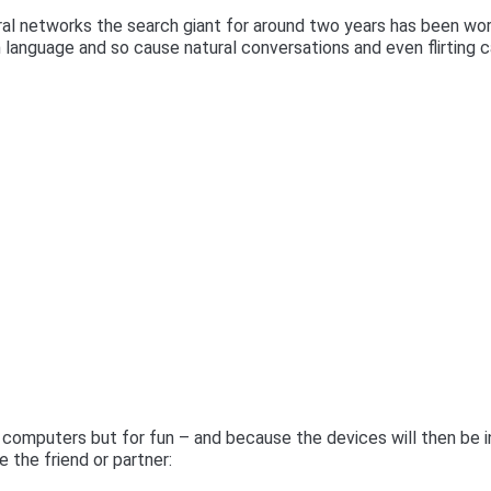
ural networks the search giant for around two years has been wo
n language and so cause natural conversations and even flirting 
 computers but for fun – and because the devices will then be i
 the friend or partner: