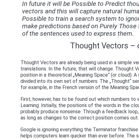
In future it will be Possible to Predict t
vectors and this will capture natural huma
Possible to train a search system to ignor
make predictions based on Purely Those f
of the sentences used to express them.
Thought Vectors – 
Thought Vectors are already being used in a simple ver
translations. In the future, that will change: Thought
position in a theoretical „Meaning Space“ (or cloud). 
divided into its own set of numbers. The „Thought“ ser
for example, in the French version of the Meaning Sp
First, however, has to be found out which numbers to 
Learning. Initially, the positions of the words in the cl
probably produce nonsense. Through a feedback loop, a
as long as changes to the correct position comes out.
Google is ignoring everything the Terminator franchis
helps computers learn quicker than ever before. The sof