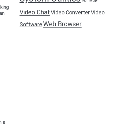
Technology
rking
Video Chat
Video Converter
Video
can
Web Browser
Software
n a