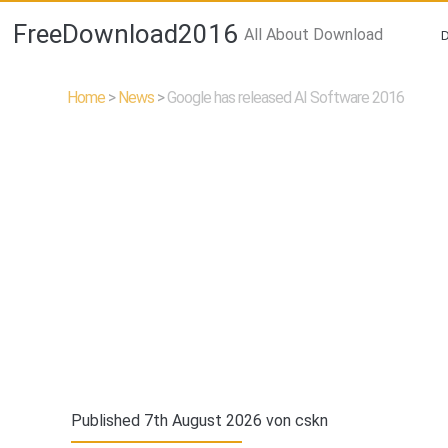
FreeDownload2016
All About Download
Home
>
News
>
Google has released AI Software 2016
Published 7th August 2026 von
cskn