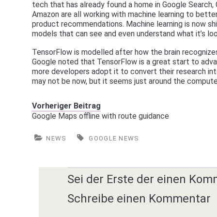
tech that has already found a home in Google Search,
Amazon are all working with machine learning to better
product recommendations. Machine learning is now shi
models that can see and even understand what it’s loo
TensorFlow is modelled after how the brain recognizes
Google noted that TensorFlow is a great start to adv
more developers adopt it to convert their research int
may not be now, but it seems just around the computer
Vorheriger Beitrag
Google Maps offline with route guidance
NEWS
GOOGLE NEWS
Sei der Erste der einen Kom
Schreibe einen Kommentar