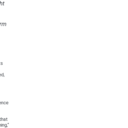
ht
orm
ts
ed,
tence
that
ing,“