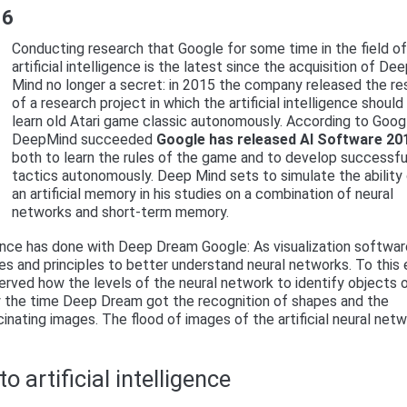
16
Conducting research that Google for some time in the field o
artificial intelligence is the latest since the acquisition of De
Mind no longer a secret: in 2015 the company released the re
of a research project in which the artificial intelligence should
learn old Atari game classic autonomously. According to Goog
DeepMind succeeded
Google has released AI Software 20
both to learn the rules of the game and to develop successfu
tactics autonomously. Deep Mind sets to simulate the ability
an artificial memory in his studies on a combination of neural
networks and short-term memory.
igence has done with Deep Dream Google: As visualization softwa
 and principles to better understand neural networks. To this 
rved how the levels of the neural network to identify objects 
 By the time Deep Dream got the recognition of shapes and the
inating images. The flood of images of the artificial neural net
o artificial intelligence