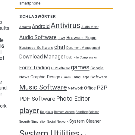
smartphone
f
SCHLAGWÖRTER
ep
Antivirus
Android
Amazon
Audio Mixer
sults
Audio Software
Browser Plugin
Bikes
le
16
chat
Business Software
Document Management
l
Download Manager
DvD
File Compression
 of
games
Forex Trading
Google
FTP Software
Graphic Design
News
Language Software
iTunes
re
Music Software
P2P
end,
Office
Network
or
Photo Editor
PDF Software
work
player
Religious
Remote Access
Sandbox
Science
System Cleaner
Security
Simulation
Social Network
System Utilities