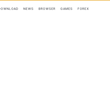
DOWNLOAD
NEWS
BROWSER
GAMES
FOREX