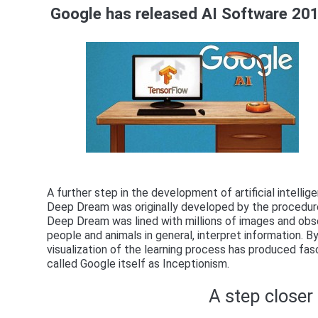
Google has released AI Software 20
A further step in the development of artificial intell
Deep Dream was originally developed by the procedures
Deep Dream was lined with millions of images and obse
people and animals in general, interpret information.
visualization of the learning process has produced fasc
called Google itself as Inceptionism.
A step closer t