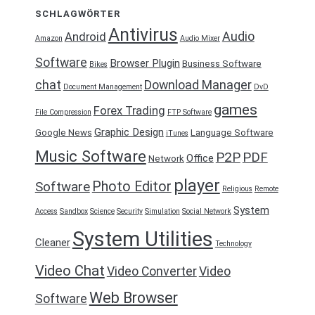
SCHLAGWÖRTER
Antivirus
Audio
Android
Amazon
Audio Mixer
Software
Browser Plugin
Business Software
Bikes
chat
Download Manager
Document Management
DvD
games
Forex Trading
File Compression
FTP Software
Graphic Design
Google News
Language Software
iTunes
Music Software
P2P
PDF
Office
Network
player
Photo Editor
Software
Religious
Remote
System
Access
Sandbox
Science
Security
Simulation
Social Network
System Utilities
Cleaner
Technology
Video Chat
Video Converter
Video
Web Browser
Software