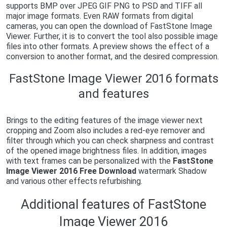
supports BMP over JPEG GIF PNG to PSD and TIFF all
major image formats. Even RAW formats from digital
cameras, you can open the download of FastStone Image
Viewer. Further, it is to convert the tool also possible image
files into other formats. A preview shows the effect of a
conversion to another format, and the desired compression.
FastStone Image Viewer 2016 formats
and features
Brings to the editing features of the image viewer next
cropping and Zoom also includes a red-eye remover and
filter through which you can check sharpness and contrast
of the opened image brightness files. In addition, images
with text frames can be personalized with the
FastStone
Image Viewer 2016 Free Download
watermark Shadow
and various other effects refurbishing.
Additional features of FastStone
Image Viewer 2016