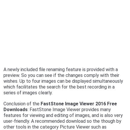
A newly included file renaming feature is provided with a
preview. So you can see if the changes comply with their
wishes. Up to four images can be displayed simultaneously
which facilitates the search for the best recording in a
series of images clearly.
Conclusion of the
FastStone Image Viewer 2016 Free
Downloads
: FastStone Image Viewer provides many
features for viewing and editing of images, and is also very
user-friendly. A recommended download so the though by
other tools in the category Picture Viewer such as