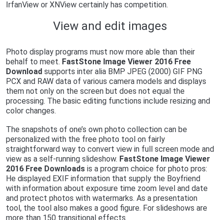
IrfanView or XNView certainly has competition.
View and edit images
Photo display programs must now more able than their
behalf to meet.
FastStone Image Viewer 2016 Free
Download
supports inter alia BMP JPEG (2000) GIF PNG
PCX and RAW data of various camera models and displays
them not only on the screen but does not equal the
processing. The basic editing functions include resizing and
color changes.
The snapshots of one’s own photo collection can be
personalized with the free photo tool on fairly
straightforward way to convert view in full screen mode and
view as a self-running slideshow.
FastStone Image Viewer
2016 Free Downloads
is a program choice for photo pros:
He displayed EXIF ​​information that supply the Boyfriend
with information about exposure time zoom level and date
and protect photos with watermarks. As a presentation
tool, the tool also makes a good figure. For slideshows are
more than 150 transitional effects.