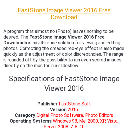
FastStone Image Viewer 2016 Free
Download
A program that almost no (Photo) leaves nothing to be
desired. The
FastStone Image Viewer 2016 Free
Downloads
is an all-in-one solution for viewing and editing
photos. Correcting the dreaded red-eye effect is also made
quickly as the adjustment of color discrepancies. The range
is rounded off by the possibility to run even scored images
directly on the monitor in a slideshow.
Specifications of FastStone Image
Viewer 2016
Publisher
FastStone Soft
Version
2016
Category
Digital Photo Software, Photo Editors
Operating Systems
Windows 98, Me, 2000, XP, Vista,
Server 2008, 7, 8, 10