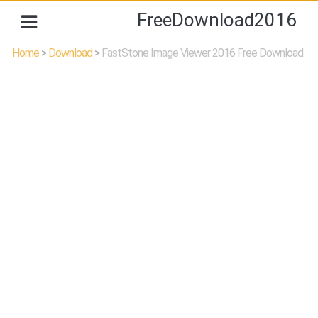
FreeDownload2016
Home
>
Download
>
FastStone Image Viewer 2016 Free Download