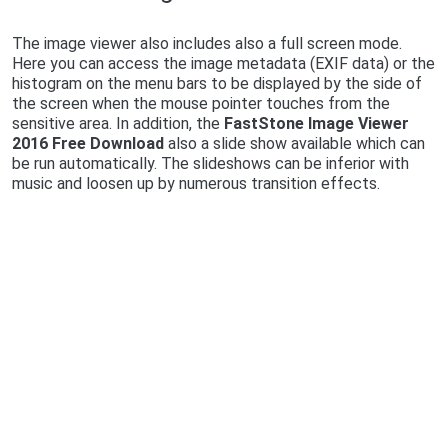
The image viewer also includes also a full screen mode.
Here you can access the image metadata (EXIF data) or the
histogram on the menu bars to be displayed by the side of
the screen when the mouse pointer touches from the
sensitive area. In addition, the
FastStone Image Viewer
2016 Free Download
also a slide show available which can
be run automatically. The slideshows can be inferior with
music and loosen up by numerous transition effects.