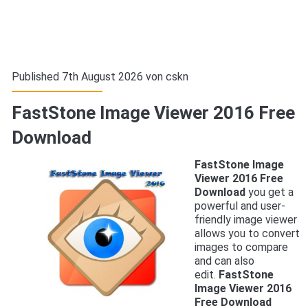
Published 7th August 2026 von
cskn
FastStone Image Viewer 2016 Free
Download
FastStone Image
Viewer 2016 Free
Download
you get a
powerful and user-
friendly image viewer
allows you to convert
images to compare
and can also
edit.
FastStone
Image Viewer 2016
Free Download