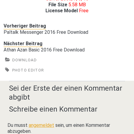
File Size
5.58 MB
License Model
Free
Vorheriger Beitrag
Paltalk Messenger 2016 Free Download
Nächster Beitrag
Athan Azan Basic 2016 Free Download
DOWNLOAD
PHOTO EDITOR
Sei der Erste der einen Kommentar
abgibt
Schreibe einen Kommentar
Du musst
angemeldet
sein, um einen Kommentar
abzugeben.