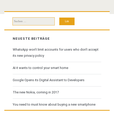
Suchen
nach:
NEUESTE BEITRÄGE
WhatsApp won’t limit accounts for users who don’t accept
its new privacy policy
AI it wants to control your smart home
Google Opens its Digital Assistant to Developers
The new Nokia, coming in 2017
You need to must know about buying a new smartphone