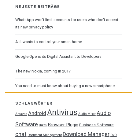
NEUESTE BEITRÄGE
WhatsApp won’t limit accounts for users who don’t accept
its new privacy policy
AI it wants to control your smart home
Google Opens its Digital Assistant to Developers
The new Nokia, coming in 2017
You need to must know about buying a new smartphone
SCHLAGWÖRTER
Antivirus
Audio
Android
Amazon
Audio Mixer
Software
Browser Plugin
Business Software
Bikes
chat
Download Manager
Document Management
DvD