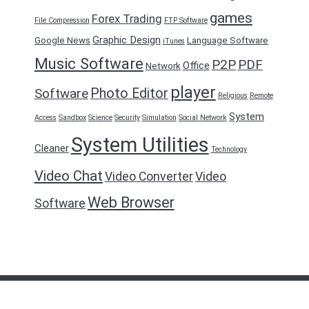
games
Forex Trading
File Compression
FTP Software
Graphic Design
Google News
Language Software
iTunes
Music Software
P2P
PDF
Office
Network
player
Photo Editor
Software
Religious
Remote
System
Access
Sandbox
Science
Security
Simulation
Social Network
System Utilities
Cleaner
Technology
Video Chat
Video Converter
Video
Web Browser
Software
FreeDownload2016