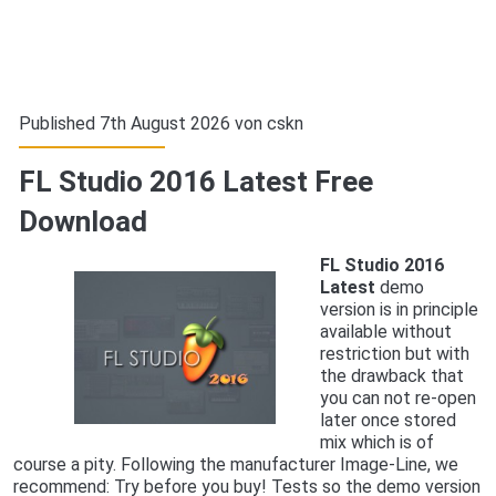
Published 7th August 2026 von
cskn
FL Studio 2016 Latest Free
Download
FL Studio 2016
Latest
demo
version is in principle
available without
restriction but with
the drawback that
you can not re-open
later once stored
mix which is of
course a pity. Following the manufacturer Image-Line, we
recommend: Try before you buy! Tests so the demo version