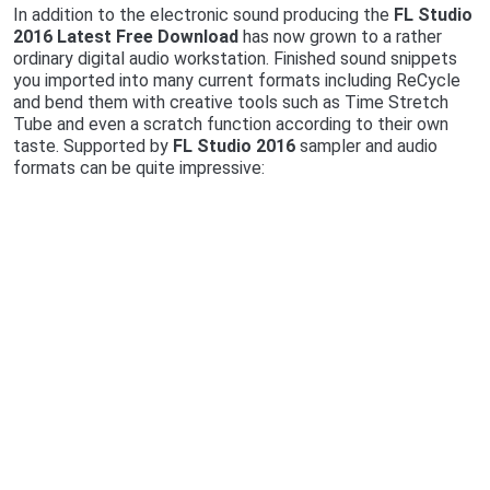
In addition to the electronic sound producing the
FL Studio
2016 Latest Free Download
has now grown to a rather
ordinary digital audio workstation. Finished sound snippets
you imported into many current formats including ReCycle
and bend them with creative tools such as Time Stretch
Tube and even a scratch function according to their own
taste. Supported by
FL Studio 2016
sampler and audio
formats can be quite impressive: