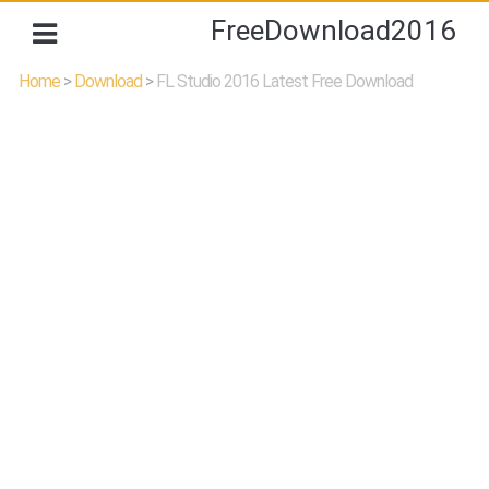
FreeDownload2016
Home
>
Download
>
FL Studio 2016 Latest Free Download