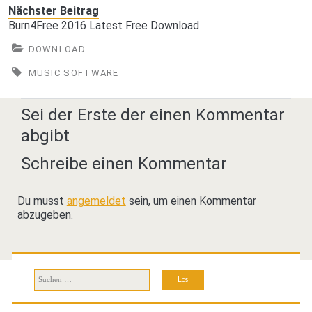
Nächster Beitrag
Burn4Free 2016 Latest Free Download
DOWNLOAD
MUSIC SOFTWARE
Sei der Erste der einen Kommentar
abgibt
Schreibe einen Kommentar
Du musst
angemeldet
sein, um einen Kommentar
abzugeben.
Suchen
nach: