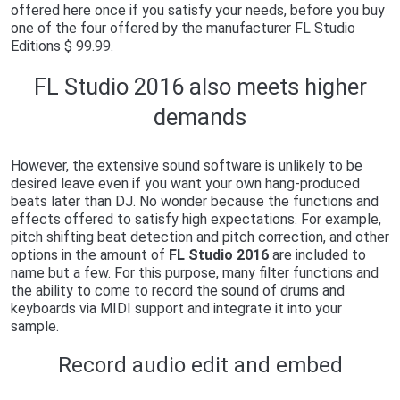
offered here once if you satisfy your needs, before you buy
one of the four offered by the manufacturer FL Studio
Editions $ 99.99.
FL Studio 2016 also meets higher
demands
However, the extensive sound software is unlikely to be
desired leave even if you want your own hang-produced
beats later than DJ. No wonder because the functions and
effects offered to satisfy high expectations. For example,
pitch shifting beat detection and pitch correction, and other
options in the amount of
FL Studio 2016
are included to
name but a few. For this purpose, many filter functions and
the ability to come to record the sound of drums and
keyboards via MIDI support and integrate it into your
sample.
Record audio edit and embed