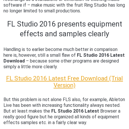
software if – make music with the fruit Ring Studio has long
no longer limited to small productions.
FL Studio 2016 presents equipment
effects and samples clearly
Handling is to earlier become much better in comparison
here is, however, still a small flaw of
FL Studio 2016 Latest
Download
– because some other programs are designed
simply a little more clearly.
FL Studio 2016 Latest Free Download (Trial
Version)
But this problem is not alone FLS also, for example, Ableton
Live has been with increasing functionality always nested.
But at least makes the
FL Studio 2016 Latest
Browser a
really good figure but he organized all kinds of equipment
effects samples etc. in a fairly clear way.