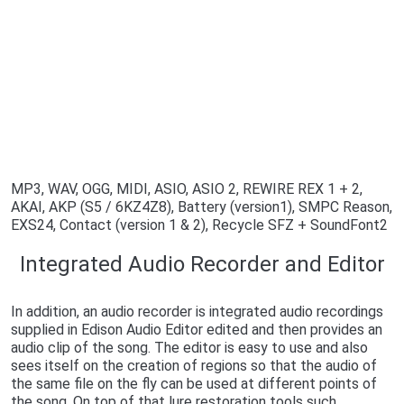
MP3, WAV, OGG, MIDI, ASIO, ASIO 2, REWIRE REX 1 + 2,
AKAI, AKP (S5 / 6KZ4Z8), Battery (version1), SMPC Reason,
EXS24, Contact (version 1 & 2), Recycle SFZ + SoundFont2
Integrated Audio Recorder and Editor
In addition, an audio recorder is integrated audio recordings
supplied in Edison Audio Editor edited and then provides an
audio clip of the song. The editor is easy to use and also
sees itself on the creation of regions so that the audio of
the same file on the fly can be used at different points of
the song. On top of that lure restoration tools such