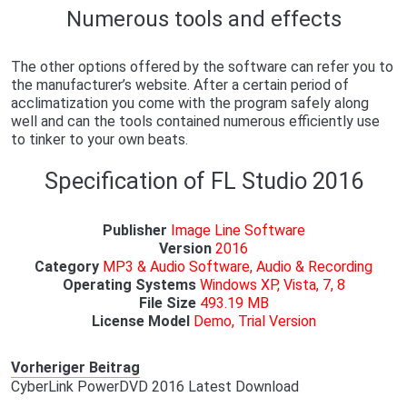
Numerous tools and effects
The other options offered by the software can refer you to
the manufacturer’s website. After a certain period of
acclimatization you come with the program safely along
well and can the tools contained numerous efficiently use
to tinker to your own beats.
Specification of FL Studio 2016
Publisher
Image Line Software
Version
2016
Category
MP3 & Audio Software, Audio & Recording
Operating
Systems
Windows XP, Vista, 7, 8
File Size
493.19 MB
License
Model
Demo, Trial Version
Vorheriger Beitrag
CyberLink PowerDVD 2016 Latest Download