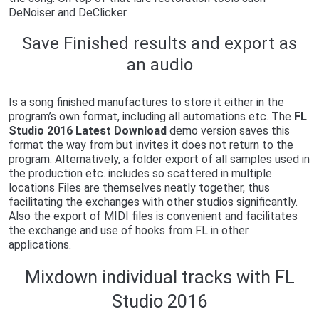
DeNoiser and DeClicker.
Save Finished results and export as
an audio
Is a song finished manufactures to store it either in the
program’s own format, including all automations etc. The
FL
Studio 2016 Latest Download
demo version saves this
format the way from but invites it does not return to the
program. Alternatively, a folder export of all samples used in
the production etc. includes so scattered in multiple
locations Files are themselves neatly together, thus
facilitating the exchanges with other studios significantly.
Also the export of MIDI files is convenient and facilitates
the exchange and use of hooks from FL in other
applications.
Mixdown individual tracks with FL
Studio 2016