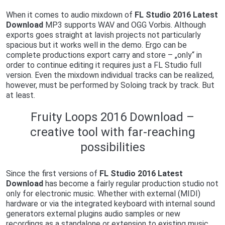
When it comes to audio mixdown of
FL Studio 2016 Latest
Download
MP3 supports WAV and OGG Vorbis. Although
exports goes straight at lavish projects not particularly
spacious but it works well in the demo. Ergo can be
complete productions export carry and store – „only“ in
order to continue editing it requires just a FL Studio full
version. Even the mixdown individual tracks can be realized,
however, must be performed by Soloing track by track. But
at least.
Fruity Loops 2016 Download –
creative tool with far-reaching
possibilities
Since the first versions of
FL Studio 2016 Latest
Download
has become a fairly regular production studio not
only for electronic music. Whether with external (MIDI)
hardware or via the integrated keyboard with internal sound
generators external plugins audio samples or new
recordings as a standalone or extension to existing music