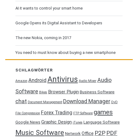
AI it wants to control your smart home
Google Opens its Digital Assistant to Developers
The new Nokia, coming in 2017
You need to must know about buying a new smartphone
SCHLAGWÖRTER
Antivirus
Audio
Android
Amazon
Audio Mixer
Software
Browser Plugin
Business Software
Bikes
chat
Download Manager
Document Management
DvD
games
Forex Trading
File Compression
FTP Software
Graphic Design
Google News
Language Software
iTunes
Music Software
P2P
PDF
Office
Network