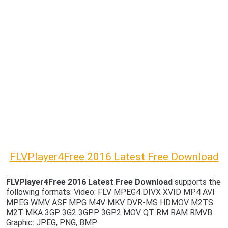
FLVPlayer4Free 2016 Latest Free Download
FLVPlayer4Free 2016 Latest Free Download
supports the
following formats: Video: FLV MPEG4 DIVX XVID MP4 AVI
MPEG WMV ASF MPG M4V MKV DVR-MS HDMOV M2TS
M2T MKA 3GP 3G2 3GPP 3GP2 MOV QT RM RAM RMVB
Graphic: JPEG, PNG, BMP