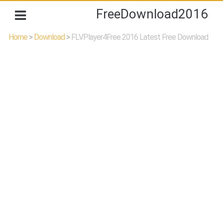
FreeDownload2016
Home
>
Download
>
FLVPlayer4Free 2016 Latest Free Download