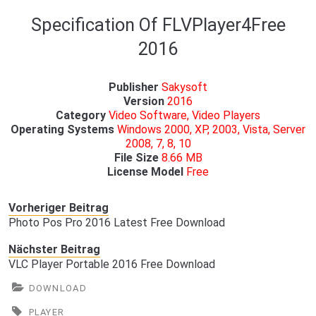
Specification Of FLVPlayer4Free
2016
Publisher
Sakysoft
Version
2016
Category
Video Software, Video Players
Operating Systems
Windows 2000, XP, 2003, Vista, Server
2008, 7, 8, 10
File Size
8.66 MB
License Model
Free
Vorheriger Beitrag
Photo Pos Pro 2016 Latest Free Download
Nächster Beitrag
VLC Player Portable 2016 Free Download
DOWNLOAD
PLAYER