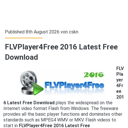
Published 8th August 2026 von
cskn
FLVPlayer4Free 2016 Latest Free
Download
FLV
Pla
yer
4Fr
ee
201
6 Latest Free Download
plays the widespread on the
Internet video format Flash from Windows. The freeware
provides all the basic player functions and dominates other
standards such as MPEG4 WMV or MKV. Flash videos to
start in
FLVPlayer4Free 2016 Latest Free