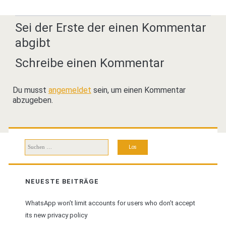
Sei der Erste der einen Kommentar
abgibt
Schreibe einen Kommentar
Du musst
angemeldet
sein, um einen Kommentar
abzugeben.
Suchen
nach:
NEUESTE BEITRÄGE
WhatsApp won’t limit accounts for users who don’t accept
its new privacy policy