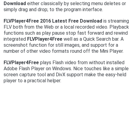
Download
either classically by selecting menu deletes or
simply drag and drop; to the program interface.
FLVPlayer4Free 2016 Latest Free Download
is streaming
FLV both from the Web or a local recorded video. Playback
functions such as play pause stop fast forward and rewind
integrated
FLVPlayer4Free
well as a Quick Search bar. A
screenshot function for still images, and support for a
number of other video formats round off the Mini Player.
FLVPlayer4Free
plays Flash video from without installed
Adobe Flash Player on Windows. Nice touches like a simple
screen capture tool and DivX support make the easy-held
player to a practical helper.