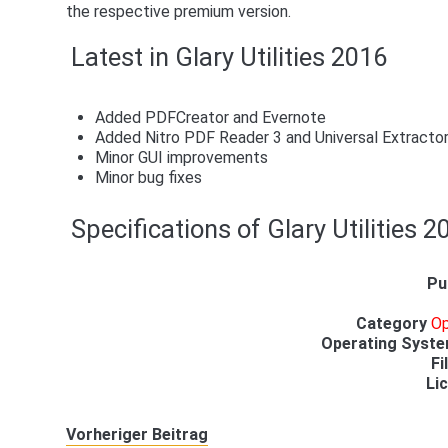
the respective premium version.
Latest in Glary Utilities 2016
Added PDFCreator and Evernote
Added Nitro PDF Reader 3 and Universal Extracto
Minor GUI improvements
Minor bug fixes
Specifications of Glary Utilities 2
Pu
Category
Op
Operating Syst
Fi
Li
Vorheriger Beitrag