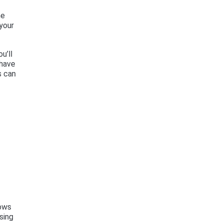
he
your
u’ll
 have
s can
dows
sing