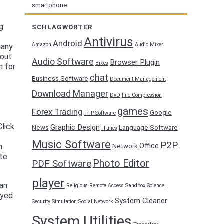
smartphone
ng
SCHLAGWÖRTER
Antivirus
Android
Amazon
Audio Mixer
many
hout
Audio Software
Browser Plugin
Bikes
m for
chat
Business Software
Document Management
Download Manager
DvD
File Compression
games
Forex Trading
Google
FTP Software
lick
Graphic Design
News
Language Software
iTunes
Music Software
P2P
Office
m
Network
ete
Photo Editor
PDF Software
player
can
Religious
Remote Access
Sandbox
Science
oyed
System Cleaner
Security
Simulation
Social Network
System Utilities