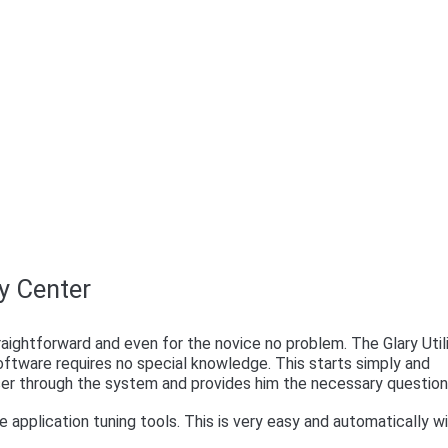
ry Center
raightforward and even for the novice no problem. The Glary Util
ftware requires no special knowledge. This starts simply and
user through the system and provides him the necessary question
application tuning tools. This is very easy and automatically w