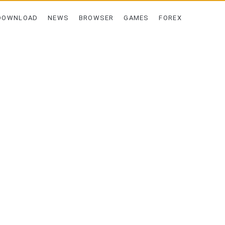
DOWNLOAD
NEWS
BROWSER
GAMES
FOREX