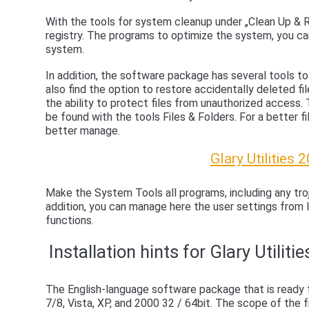
With the tools for system cleanup under „Clean Up & Re
registry. The programs to optimize the system, you c
system.
In addition, the software package has several tools to 
also find the option to restore accidentally deleted fi
the ability to protect files from unauthorized access.
be found with the tools Files & Folders. For a better fil
better manage.
Glary Utilities
Make the System Tools all programs, including any troj
addition, you can manage here the user settings from 
functions.
Installation hints for Glary Utiliti
The English-language software package that is ready
7/8, Vista, XP, and 2000 32 / 64bit. The scope of the f