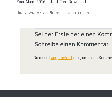
ZoneAlarm 2016 Latest Free Download
DOWNLOAD
SYSTEM UTILITIES
Sei der Erste der einen Kom
Schreibe einen Kommentar
Du musst
angemeldet
sein, um einen Komme