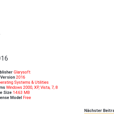
r
016
blisher
Glarysoft
Version
2016
erating Systems & Utilities
ems
Windows 2000, XP, Vista, 7, 8
le
Size
14.63 MB
cense
Model
Free
Nächster Beitr