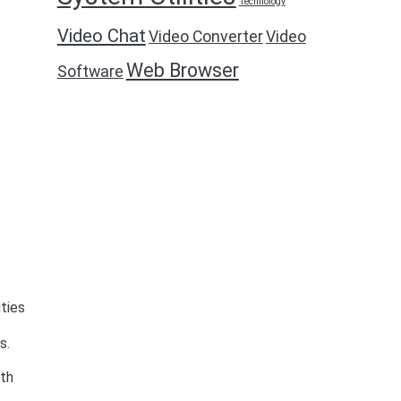
Technology
Video Chat
Video Converter
Video
Web Browser
Software
ities
s.
ith