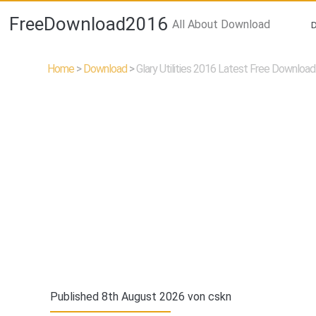
FreeDownload2016
All About Download
Home
>
Download
>
Glary Utilities 2016 Latest Free Download
Published 8th August 2026 von
cskn