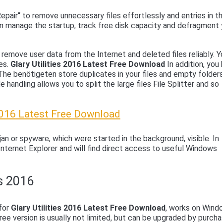
pair“ to remove unnecessary files effortlessly and entries in t
an manage the startup, track free disk capacity and defragment 
remove user data from the Internet and deleted files reliably. Yo
les.
Glary Utilities 2016 Latest Free Download
In addition, you
 The benötigeten store duplicates in your files and empty folder
e handling allows you to split the large files File Splitter and so
 2016 Latest Free Download
an or spyware, which were started in the background, visible. In
Internet Explorer and will find direct access to useful Windows
es 2016
 for
Glary Utilities 2016 Latest Free Download
, works on Win
ree version is usually not limited, but can be upgraded by purcha