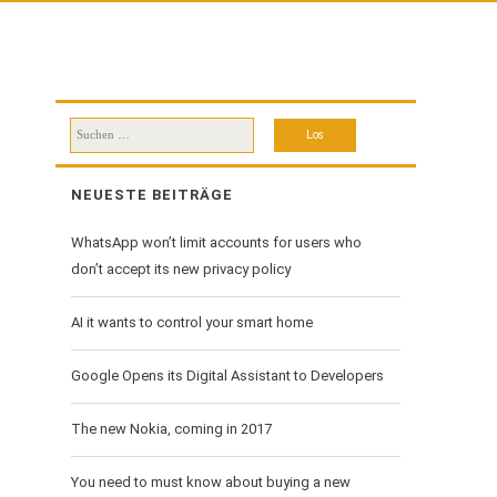
Suchen
nach:
NEUESTE BEITRÄGE
WhatsApp won’t limit accounts for users who
don’t accept its new privacy policy
AI it wants to control your smart home
Google Opens its Digital Assistant to Developers
The new Nokia, coming in 2017
You need to must know about buying a new