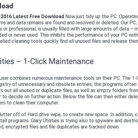
nload
es 2016 Latest Free Download
Now just tidy up the PC. Operati
s and data remains are found and resolved or deleted. Our PC,
 or professional, is usually filled with large amounts of data – 
ed or never used. This inhibits the performance of your PC wit
lled cleaning tools quickly find all unused files and release the
lities – 1-Click Maintenance
user combines numerous maintenance tools on their PC: The 1-C
gistry of unnecessary and obsolete entries, the programs often
rs out all unused or duplicate files, as well as empty folders fro
 to decide on further action. Below the file can then either del
rs to clean their computer.
lutter off of Hard drive wipe, to create new space. In addition, 
ll programs. Glary Utilities is trying also to spyware and destr
d, encrypted files and file duplicates are tracked down.