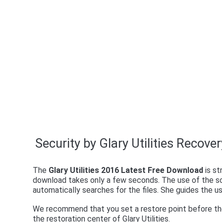
Security by Glary Utilities Recove
The
Glary Utilities 2016 Latest Free Download
is st
download takes only a few seconds. The use of the so
automatically searches for the files. She guides the 
We recommend that you set a restore point before the 
the restoration center of Glary Utilities.