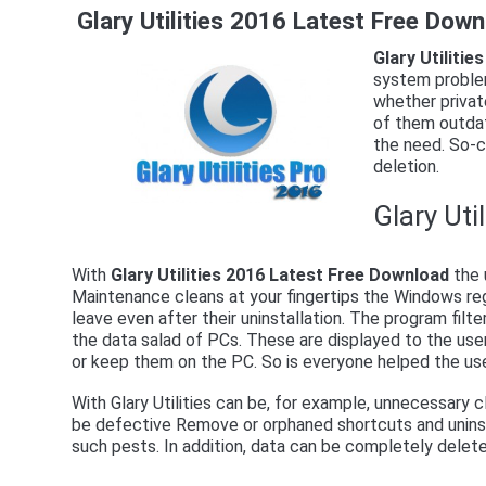
Glary Utilities 2016 Latest Free Dow
Glary Utiliti
system problem
whether private
of them outdat
the need. So-ca
deletion.
Glary Uti
With
Glary Utilities 2016 Latest Free Download
the 
Maintenance cleans at your fingertips the Windows re
leave even after their uninstallation. The program filte
the data salad of PCs. These are displayed to the user
or keep them on the PC. So is everyone helped the use
With Glary Utilities can be, for example, unnecessary c
be defective Remove or orphaned shortcuts and uninsta
such pests. In addition, data can be completely delete