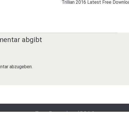
Trillian 2016 Latest Free Downlo
mentar abgibt
ntar abzugeben.
FreeDownload2016
All About Download