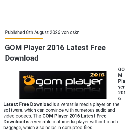
Published 8th August 2026 von
cskn
GOM Player 2016 Latest Free
Download
GO
M
Pla
yer
201
6
Latest Free Download
is a versatile media player on the
software, which can convince with numerous audio and
video codecs. The
GOM Player 2016 Latest Free
Download
is a versatile multimedia player without much
baggage, which also helps in corrupted files.