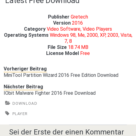
Latest Free Download
Publisher
Gretech
Version
2016
Category
Video Software, Video Players
Operating Systems
Windows 98, Me, 2000, XP, 2003, Vista,
7, 8
File Size
18.74 MB
License Model
Free
Vorheriger Beitrag
MiniTool Partition Wizard 2016 Free Edition Download
Nächster Beitrag
IObit Malware Fighter 2016 Free Download
DOWNLOAD
PLAYER
Sei der Erste der einen Kommentar