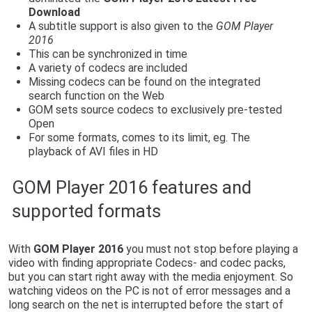
Download
A subtitle support is also given to the
GOM Player
2016
This can be synchronized in time
A variety of codecs are included
Missing codecs can be found on the integrated
search function on the Web
GOM sets source codecs to exclusively pre-tested
Open
For some formats, comes to its limit, eg. The
playback of AVI files in HD
GOM Player 2016 features and
supported formats
With
G
OM Player 2016
you must not stop before playing a
video with finding appropriate Codecs- and codec packs,
but you can start right away with the media enjoyment. So
watching videos on the PC is not of error messages and a
long search on the net is interrupted before the start of