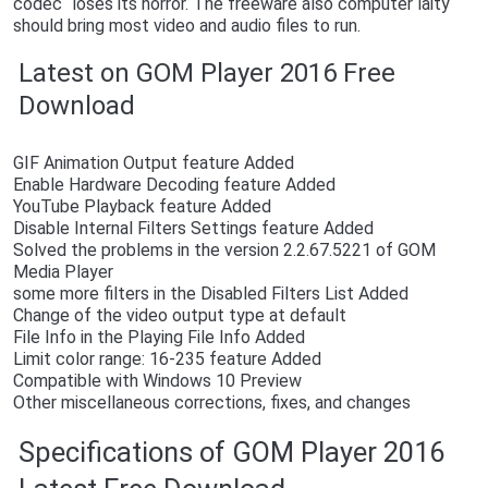
codec“ loses its horror. The freeware also computer laity
should bring most video and audio files to run.
Latest on GOM Player 2016 Free
Download
GIF Animation Output feature Added
Enable Hardware Decoding feature Added
YouTube Playback feature Added
Disable Internal Filters Settings feature Added
Solved the problems in the version 2.2.67.5221 of GOM
Media Player
some more filters in the Disabled Filters List Added
Change of the video output type at default
File Info in the Playing File Info Added
Limit color range: 16-235 feature Added
Compatible with Windows 10 Preview
Other miscellaneous corrections, fixes, and changes
Specifications of GOM Player 2016