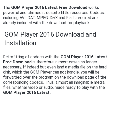
The
G
OM Player 2016 Latest Free Download
works
powerful and claimed it despite little resources. Codecs,
including AVI, DAT, MPEG, DivX and Flash required are
already included with the download for playback.
GOM Player 2016 Download and
Installation
Retrofitting of codecs with the
G
OM Player 2016 Latest
Free Download
is therefore in most cases no longer
necessary. If indeed but even land a media file on the hard
disk, which the GOM Player can not handle, you will be
forwarded over the program on the download page of the
corresponding codecs. Thus, almost all imaginable media
files, whether video or audio, made ready to play with the
G
OM Player 2016 Latest.