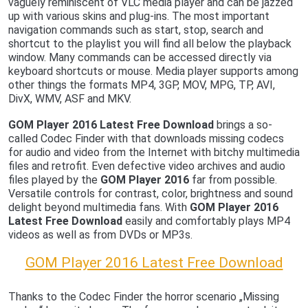
vaguely reminiscent of VLC media player and can be jazzed
up with various skins and plug-ins. The most important
navigation commands such as start, stop, search and
shortcut to the playlist you will find all below the playback
window. Many commands can be accessed directly via
keyboard shortcuts or mouse. Media player supports among
other things the formats MP4, 3GP, MOV, MPG, TP, AVI,
DivX, WMV, ASF and MKV.
GOM Player 2016 Latest Free Download
brings a so-
called Codec Finder with that downloads missing codecs
for audio and video from the Internet with bitchy multimedia
files and retrofit. Even defective video archives and audio
files played by the
GOM Player 2016
far from possible.
Versatile controls for contrast, color, brightness and sound
delight beyond multimedia fans. With
GOM Player 2016
Latest Free Download
easily and comfortably plays MP4
videos as well as from DVDs or MP3s.
GOM Player 2016 Latest Free Download
Thanks to the Codec Finder the horror scenario „Missing