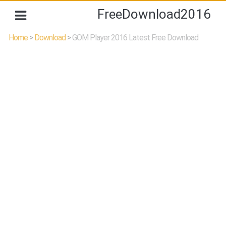
FreeDownload2016
Home
>
Download
>
GOM Player 2016 Latest Free Download