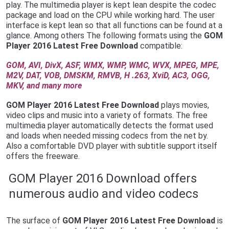
play. The multimedia player is kept lean despite the codec
package and load on the CPU while working hard. The user
interface is kept lean so that all functions can be found at a
glance. Among others The following formats using the
G
OM
Player 2016 Latest Free Download
compatible:
GOM, AVI, DivX, ASF, WMX, WMP, WMC, WVX, MPEG, MPE,
M2V, DAT, VOB, DMSKM, RMVB, H .263, XviD, AC3, OGG,
MKV, and many more
GOM Player 2016 Latest Free Download
plays movies,
video clips and music into a variety of formats. The free
multimedia player automatically detects the format used
and loads when needed missing codecs from the net by.
Also a comfortable DVD player with subtitle support itself
offers the freeware.
GOM Player 2016 Download offers
numerous audio and video codecs
The surface of
G
OM Player 2016 Latest Free Download
is