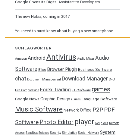
Google Opens its Digital Assistant to Developers
The new Nokia, coming in 2017
You need to must know about buying a new smartphone
SCHLAGWÖRTER
Antivirus
Audio
Android
Amazon
Audio Mixer
Software
Browser Plugin
Business Software
Bikes
chat
Download Manager
Document Management
DvD
games
Forex Trading
File Compression
FTP Software
Graphic Design
Google News
Language Software
iTunes
Music Software
P2P
PDF
Office
Network
player
Photo Editor
Software
Religious
Remote
System
Access
Sandbox
Science
Security
Simulation
Social Network