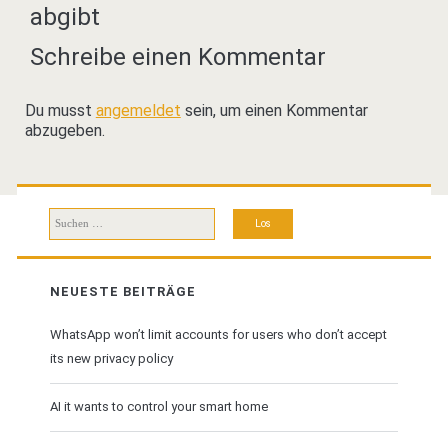
abgibt
Schreibe einen Kommentar
Du musst
angemeldet
sein, um einen Kommentar
abzugeben.
Suchen
nach:
NEUESTE BEITRÄGE
WhatsApp won’t limit accounts for users who don’t accept
its new privacy policy
AI it wants to control your smart home