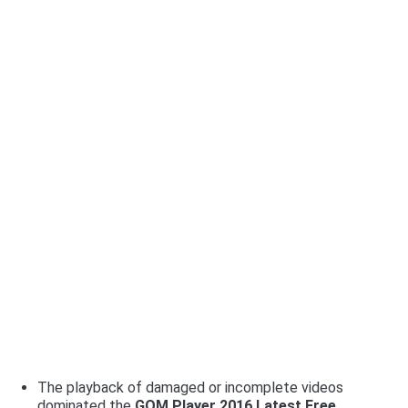
The playback of damaged or incomplete videos
dominated the
G
OM Player 2016 Latest Free