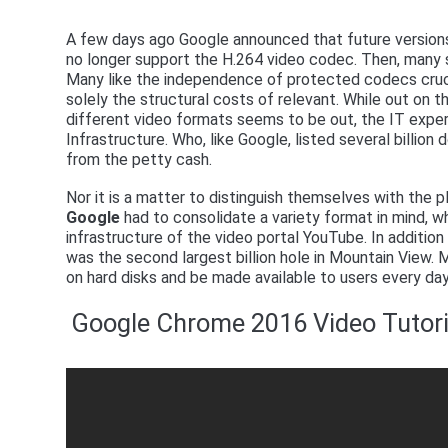
A few days ago Google announced that future version
no longer support the H.264 video codec. Then, many 
Many like the independence of protected codecs cruci
solely the structural costs of relevant. While out on t
different video formats seems to be out, the IT exper
Infrastructure. Who, like Google, listed several billion 
from the petty cash.
Nor it is a matter to distinguish themselves with the
Google
had to consolidate a variety format in mind, w
infrastructure of the video portal YouTube. In addition 
was the second largest billion hole in Mountain View.
on hard disks and be made available to users every day
Google Chrome 2016 Video Tutori