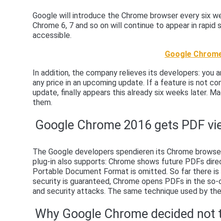
Google will introduce the Chrome browser every six wee
Chrome 6, 7 and so on will continue to appear in rapi
accessible.
Google Chrome
In addition, the company relieves its developers: you 
any price in an upcoming update. If a feature is not com
update, finally appears this already six weeks later. Ma
them.
Google Chrome 2016 gets PDF vi
The Google developers spendieren its Chrome browser 
plug-in also supports: Chrome shows future PDFs direc
Portable Document Format is omitted. So far there is 
security is guaranteed, Chrome opens PDFs in the so-
and security attacks. The same technique used by th
Why Google Chrome decided not 