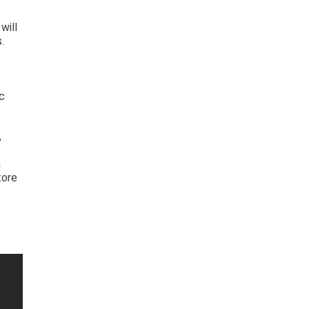
will
.
s
ec
,
m
tore