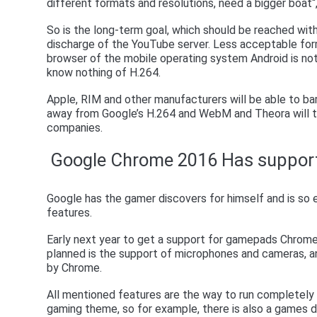
different formats and resolutions, need a bigger boat
So is the long-term goal, which should be reached wit
discharge of the YouTube server. Less acceptable for
browser of the mobile operating system Android is not 
know nothing of H.264.
Apple, RIM and other manufacturers will be able to ba
away from Google’s H.264 and WebM and Theora will t
companies.
Google Chrome 2016 Has suppor
Google has the gamer discovers for himself and is so
features.
Early next year to get a support for gamepads Chrome.
planned is the support of microphones and cameras, a
by Chrome.
All mentioned features are the way to run completely w
gaming theme, so for example, there is also a games div