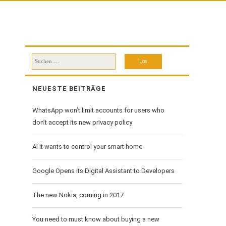
Suchen
nach:
NEUESTE BEITRÄGE
WhatsApp won’t limit accounts for users who
don’t accept its new privacy policy
AI it wants to control your smart home
Google Opens its Digital Assistant to Developers
The new Nokia, coming in 2017
You need to must know about buying a new