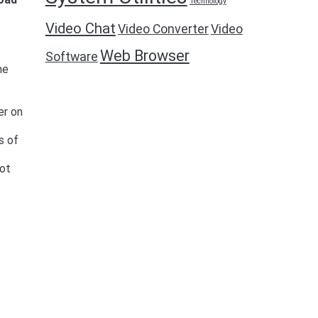
Technology
Video Chat
Video Converter
Video
Web Browser
Software
me
er on
s of
oot