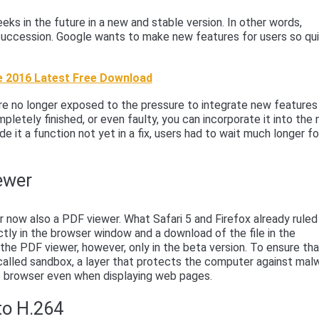
ks in the future in a new and stable version. In other words,
d succession. Google wants to make new features for users so qu
 2016 Latest Free Download
are no longer exposed to the pressure to integrate new features
pletely finished, or even faulty, you can incorporate it into the
de it a function not yet in a fix, users had to wait much longer fo
ewer
now also a PDF viewer. What Safari 5 and Firefox already ruled
tly in the browser window and a download of the file in the
the PDF viewer, however, only in the beta version. To ensure th
called sandbox, a layer that protects the computer against mal
e browser even when displaying web pages.
to H.264