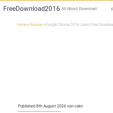
FreeDownload2016
All About Download
Home
>
Browser
>
Google Chrome 2016 Latest Free Downloa
Published 8th August 2026 von
cskn