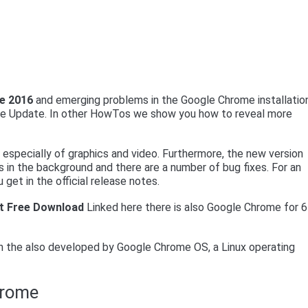
e 2016
and emerging problems in the Google Chrome installatio
ome Update. In other HowTos we show you how to reveal more
especially of graphics and video. Furthermore, the new version
 in the background and there are a number of bug fixes. For an
 get in the official release notes.
t Free Download
Linked here there is also Google Chrome for 6
 the also developed by Google Chrome OS, a Linux operating
hrome