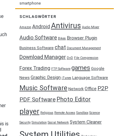
smartphone
se
SCHLAGWÖRTER
Antivirus
Android
Amazon
Audio Mixer
such
Audio Software
Browser Plugin
Bikes
chat
Business Software
Document Management
f
Download Manager
DvD
File Compression
games
Forex Trading
Google
FTP Software
Graphic Design
News
Language Software
iTunes
Music Software
P2P
Office
Network
Photo Editor
PDF Software
her
player
t
Religious
Remote Access
Sandbox
Science
System Cleaner
Security
Simulation
Social Network
is is
d
System Utilities
oad