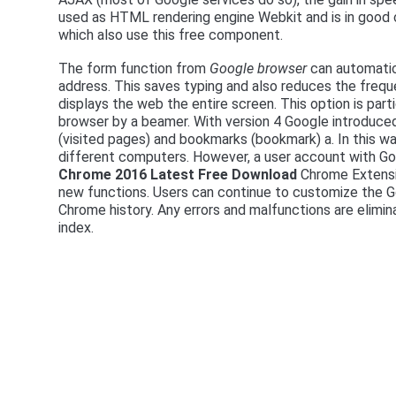
used as HTML rendering engine Webkit and is in good
which also use this free component.
The form function from
Google browser
can automatica
address. This saves typing and also reduces the freq
displays the web the entire screen. This option is part
browser by a beamer. With version 4 Google introduced
(visited pages) and bookmarks (bookmark) a. In this w
different computers. However, a user account with Googl
Chrome 2016 Latest Free Download
Chrome Extensio
new functions. Users can continue to customize the
Chrome history. Any errors and malfunctions are elimi
index.