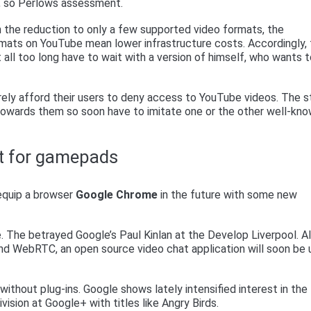
“, so Perlows assessment.
h the reduction to only a few supported video formats, the
mats on YouTube mean lower infrastructure costs. Accordingly,
all too long have to wait with a version of himself, who wants 
rely afford their users to deny access to YouTube videos. The 
owards them so soon have to imitate one or the other well-kn
t for gamepads
 equip a browser
Google Chrome
in the future with some new
 The betrayed Google’s Paul Kinlan at the Develop Liverpool. A
nd WebRTC, an open source video chat application will soon be
ithout plug-ins. Google shows lately intensified interest in the
ision at Google+ with titles like Angry Birds.