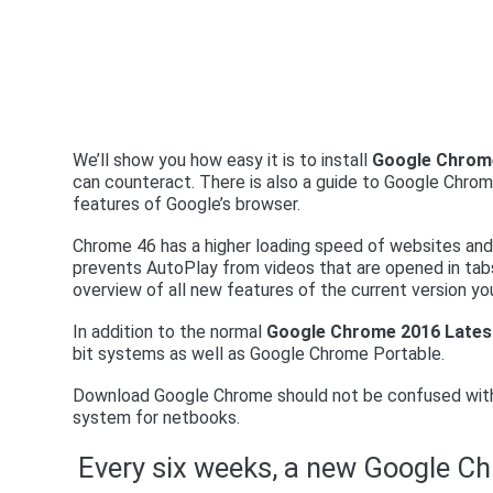
We’ll show you how easy it is to install
Google Chrom
can counteract. There is also a guide to Google Chr
features of Google’s browser.
Chrome 46 has a higher loading speed of websites and 
prevents AutoPlay from videos that are opened in tabs
overview of all new features of the current version you
In addition to the normal
Google Chrome 2016 Lates
bit systems as well as Google Chrome Portable.
Download Google Chrome should not be confused with
system for netbooks.
Every six weeks, a new Google C