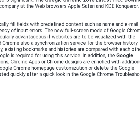
 company at the Web browsers Apple Safari and KDE Konqueror,
lly fill fields with predefined content such as name and e-mail
uency of input errors. The new full-screen mode of Google Chro
icularly advantageous if websites are to be visualized with the
 Chrome also a synchronization service for the browser history
ay, existing bookmarks and histories are compared with each oth
e is required for using this service. In addition, the
Google
ns, Chrome Apps or Chrome designs are enriched with addition
 Google Chrome homepage customization or delete the Google
nated quickly after a quick look in the Google Chrome Troublesh