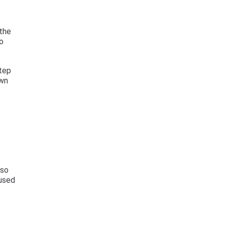
 the
to
step
own
lso
 used