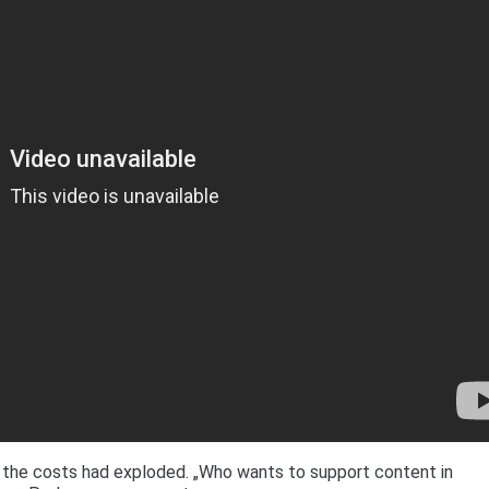
 the costs had exploded. „Who wants to support content in