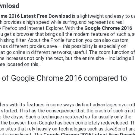
wnload
me 2016 Latest Free Download
is a lightweight and easy to u
 provides a high speed while surfing, and represents a real
o Firefox and Internet Explorer. With the
Google Chrome 2016
u get a browser that brings all the modern features of such a, 
hishing filter. About the Profile function you can also custom
h as different proxies, save – this possibility is especially on
at go online in different networks, useful. The zoom function o
 increases not only the text, but the entire site – including all
re located on this.
s of Google Chrome 2016 compared to
ers with its features in some ways distinct advantages over ot
s started. This has the consequence that the crash of such a no
o the abyss. Such a technique mastered so far usually only the
 of the browser from Google has been completely redeveloped. Th
r on sites that rely heavily on technologies such as JavaScript an
d is significant. The
Google Chrome 2016 Latest Free Downl