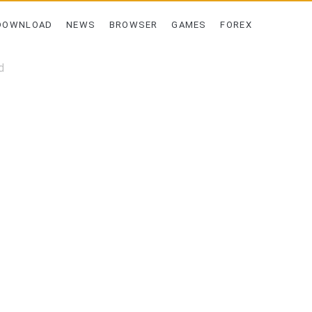
DOWNLOAD
NEWS
BROWSER
GAMES
FOREX
d