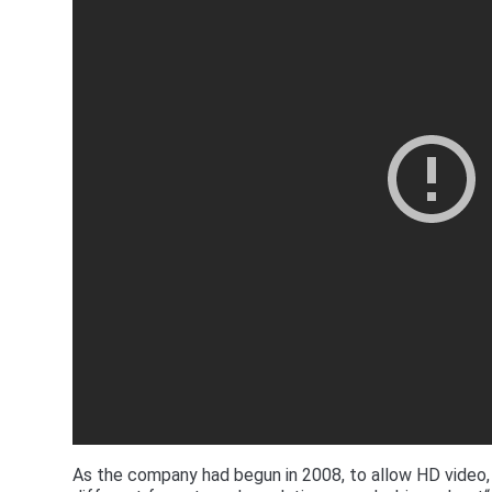
As the company had begun in 2008, to allow HD video,