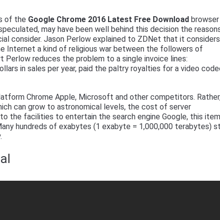
s of the
Google Chrome 2016 Latest Free Download
browser 
speculated, may have been well behind this decision the reasons
al consider. Jason Perlow explained to ZDNet that it consider
he Internet a kind of religious war between the followers of
t Perlow reduces the problem to a single invoice lines:
dollars in sales per year, paid the paltry royalties for a video cod
 platform Chrome Apple, Microsoft and other competitors. Rather
hich can grow to astronomical levels, the cost of server
to the facilities to entertain the search engine Google, this ite
 Many hundreds of exabytes (1 exabyte = 1,000,000 terabytes) s
.
al