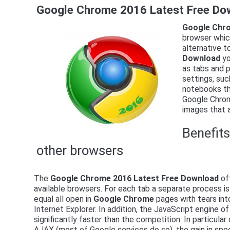
Google Chrome 2016 Latest Free Do
Google Chro
browser which
alternative t
Download
yo
as tabs and p
settings, suc
notebooks th
Google Chrome
images that a
Benefit
other browsers
The
Google Chrome 2016 Latest Free Download
off
available browsers. For each tab a separate process i
equal all open in
Google Chrome
pages with tears int
Internet Explorer. In addition, the JavaScript engine
significantly faster than the competition. In particula
AJAX (most of Google services do so), the gain in spee