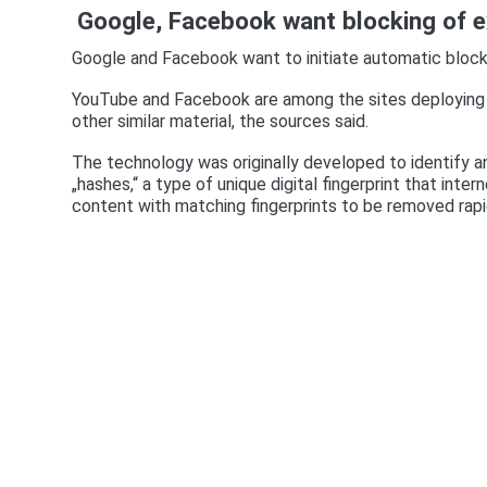
Google, Facebook want blocking of e
Google and Facebook want to initiate automatic block
YouTube and Facebook are among the sites deploying 
other similar material, the sources said.
The technology was originally developed to identify a
„hashes,“ a type of unique digital fingerprint that inte
content with matching fingerprints to be removed rapi