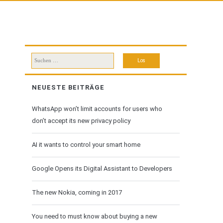
Suchen
nach:
NEUESTE BEITRÄGE
WhatsApp won’t limit accounts for users who
don’t accept its new privacy policy
AI it wants to control your smart home
Google Opens its Digital Assistant to Developers
The new Nokia, coming in 2017
You need to must know about buying a new