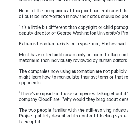
None of the companies at this point has embraced the
of outside intervention in how their sites should be pol
“It’s a little bit different than copyright or child porn
deputy director of George Washington University’s Pr
Extremist content exists on a spectrum, Hughes said, 
Most have relied until now mainly on users to flag cont
material is then individually reviewed by human editors
The companies now using automation are not publicly di
might learn how to manipulate their systems or that r
opponents.
“There’s no upside in these companies talking about it
company CloudFlare. “Why would they brag about cens
The two people familiar with the still-evolving indust
Project publicly described its content-blocking syste
to adopt it.