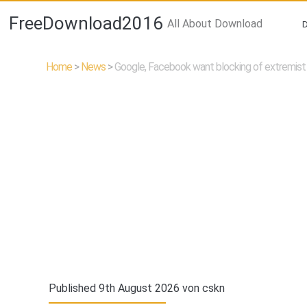
FreeDownload2016
All About Download
Home
>
News
>
Google, Facebook want blocking of extremist
Published 9th August 2026 von
cskn