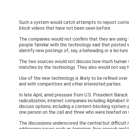
Such a system would catch attempts to repost content
block videos that have not been seen before.
The companies would not confirm that they are using
people familiar with the technology said that posted
identify new postings of, say, a beheading or a lecture 
The two sources would not discuss how much human wo
matches by the technology. They also would not say how
Use of the new technology is likely to be refined over
and with competitors and other interested parties.
In late April, amid pressure from U.S. President Bara
radicalization, internet companies including Alphabet 
discuss options, including a content-blocking system 
one person on the call and three who were briefed on
The discussions underscored the central but difficult 
addressing issues such as terrorism, free speech and 