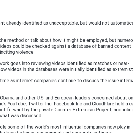
 already identified as unacceptable, but would not automatica
 the method or talk about how it might be employed, but numer
 videos could be checked against a database of banned content 
inciting violence.
rk goes into reviewing videos identified as matches or near-
 videos in the databases were initially identified as extremist
 time as internet companies continue to discuss the issue intern
ck Obama and other U.S. and European leaders concerned about on
Inc’s YouTube, Twitter Inc, Facebook Inc and CloudFlare held a ca
put forward by the private Counter Extremism Project, accordin
 what was discussed.
role some of the world’s most influential companies now play in
the lines between government and corporate authority.