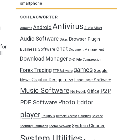
smartphone
SCHLAGWÖRTER
Antivirus
Android
d
Amazon
Audio Mixer
Audio Software
Browser Plugin
Bikes
for
chat
Business Software
Document Management
ll
Download Manager
DvD
File Compression
games
Forex Trading
Google
FTP Software
Graphic Design
News
Language Software
iTunes
Music Software
P2P
Office
Network
Photo Editor
PDF Software
player
Religious
Remote Access
Sandbox
Science
System Cleaner
Security
Simulation
Social Network
System Utilities