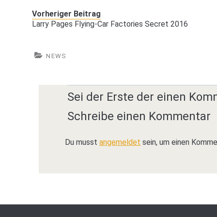
Vorheriger Beitrag
Larry Pages Flying-Car Factories Secret 2016
NEWS
Sei der Erste der einen Kom
Schreibe einen Kommentar
Du musst
angemeldet
sein, um einen Komme