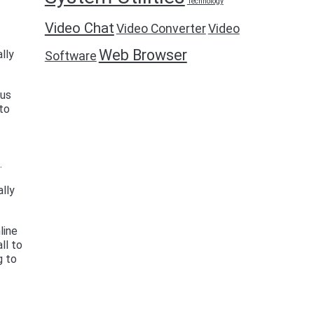
Technology
Video Chat
Video Converter
Video
Web Browser
lly
Software
ous
to
.
ally
line
ll to
g to