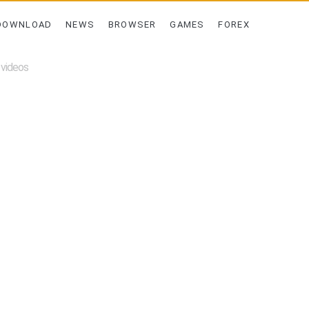
DOWNLOAD
NEWS
BROWSER
GAMES
FOREX
 videos