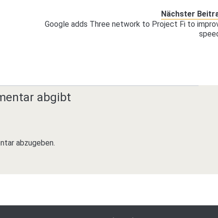
Nächster Beitr
Google adds Three network to Project Fi to impro
spee
mentar abgibt
ntar abzugeben.