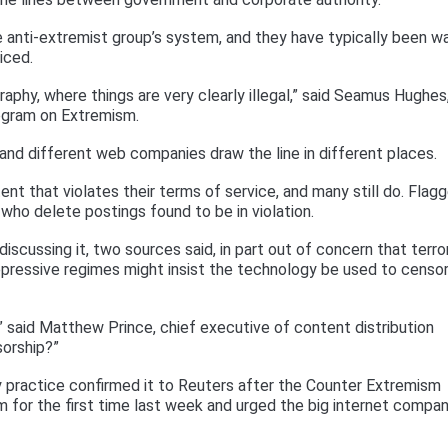
 anti-extremist group’s system, and they have typically been w
iced.
ography, where things are very clearly illegal,” said Seamus Hughes
ogram on Extremism.
and different web companies draw the line in different places.
ent that violates their terms of service, and many still do. Flag
 who delete postings found to be in violation.
scussing it, two sources said, in part out of concern that terro
epressive regimes might insist the technology be used to censo
,” said Matthew Prince, chief executive of content distribution
orship?”
ry practice confirmed it to Reuters after the Counter Extremism
m for the first time last week and urged the big internet compa