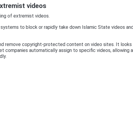
xtremist videos
ing of extremist videos.
systems to block or rapidly take down Islamic State videos an
nd remove copyright-protected content on video sites. It looks 
rnet companies automatically assign to specific videos, allowing a
dly.