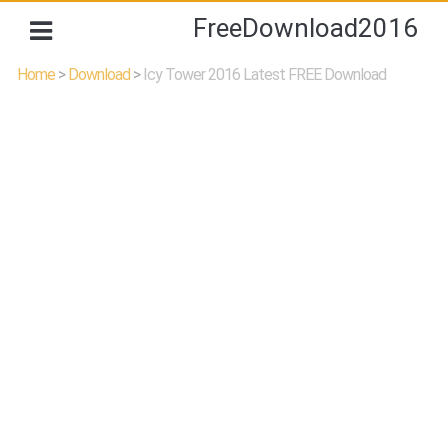
FreeDownload2016
Home
>
Download
>
Icy Tower 2016 Latest FREE Download