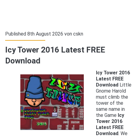
Published 8th August 2026 von
cskn
Icy Tower 2016 Latest FREE
Download
Icy Tower 2016
Latest FREE
Download
Little
Gnome Harold
must climb the
tower of the
same name in
the Game
Icy
Tower 2016
Latest FREE
Download
. We