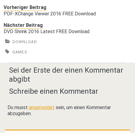
Vorheriger Beitrag
PDF-XChange Viewer 2016 FREE Download
Nächster Beitrag
DVD Shrink 2016 Latest FREE Download
DOWNLOAD
GAMES
Sei der Erste der einen Kommentar
abgibt
Schreibe einen Kommentar
Du musst
angemeldet
sein, um einen Kommentar
abzugeben.