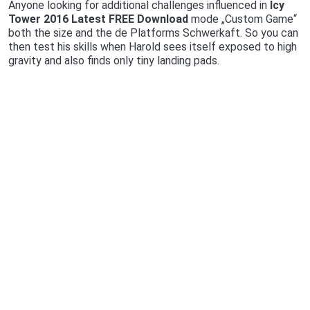
Anyone looking for additional challenges influenced in
Icy
Tower 2016 Latest FREE Download
mode „Custom Game“
both the size and the de Platforms Schwerkaft. So you can
then test his skills when Harold sees itself exposed to high
gravity and also finds only tiny landing pads.