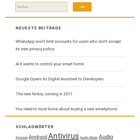
Suchen
nach:
NEUESTE BEITRÄGE
WhatsApp won’t limit accounts for users who don’t accept
its new privacy policy
AI it wants to control your smart home
Google Opens its Digital Assistant to Developers
The new Nokia, coming in 2017
You need to must know about buying a new smartphone
SCHLAGWÖRTER
Antivirus
Audio
Android
Amazon
Audio Mixer