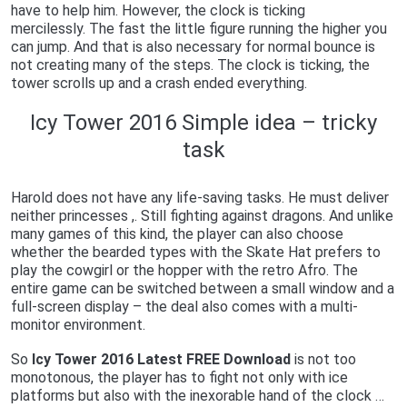
have to help him. However, the clock is ticking
mercilessly. The fast the little figure running the higher you
can jump. And that is also necessary for normal bounce is
not creating many of the steps. The clock is ticking, the
tower scrolls up and a crash ended everything.
Icy Tower 2016 Simple idea – tricky
task
Harold does not have any life-saving tasks. He must deliver
neither princesses ,. Still fighting against dragons. And unlike
many games of this kind, the player can also choose
whether the bearded types with the Skate Hat prefers to
play the cowgirl or the hopper with the retro Afro. The
entire game can be switched between a small window and a
full-screen display – the deal also comes with a multi-
monitor environment.
So
Icy Tower 2016 Latest FREE Download
is not too
monotonous, the player has to fight not only with ice
platforms but also with the inexorable hand of the clock …