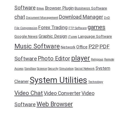
Software
Browser Plugin
Business Software
Bikes
chat
Download Manager
Document Management
DvD
games
Forex Trading
File Compression
FTP Software
Graphic Design
Google News
Language Software
iTunes
Music Software
P2P
PDF
Office
Network
player
Photo Editor
Software
Religious
Remote
System
Access
Sandbox
Science
Security
Simulation
Social Network
System Utilities
Cleaner
Technology
Video Chat
Video Converter
Video
Web Browser
Software