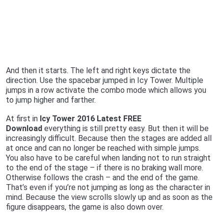
And then it starts. The left and right keys dictate the
direction. Use the spacebar jumped in Icy Tower. Multiple
jumps in a row activate the combo mode which allows you
to jump higher and farther.
At first in
Icy Tower 2016 Latest FREE
Download
everything is still pretty easy. But then it will be
increasingly difficult. Because then the stages are added all
at once and can no longer be reached with simple jumps.
You also have to be careful when landing not to run straight
to the end of the stage – if there is no braking wall more.
Otherwise follows the crash – and the end of the game.
That’s even if you’re not jumping as long as the character in
mind. Because the view scrolls slowly up and as soon as the
figure disappears, the game is also down over.