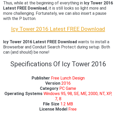
Thus, while at the beginning of everything in
Icy Tower 2016
Latest FREE Download
, it is still looks so light more and
more challenging. Fortunately, we can also insert a pause
with the P button.
Icy Tower 2016 Latest FREE Download
Icy Tower 2016 Latest FREE Download
wants to install a
Browserbar and Conduit Search Protect during setup. Both
can (and should) be none!
Specifications Of Icy Tower 2016
Publisher
Free Lunch Design
Version
2016
Category
PC Game
Operating Systems
Windows 95, 98, SE, ME, 2000, NT, XP,
7, 8
File Size
1.2 MB
License Model
Free