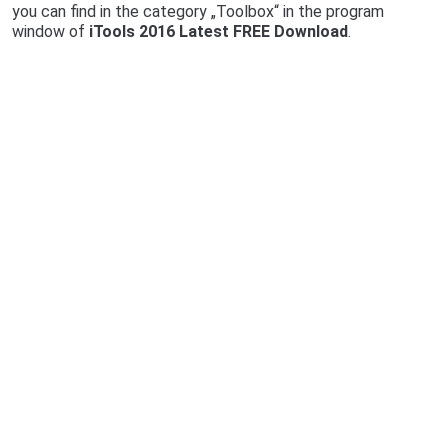
you can find in the category „Toolbox“ in the program
window of
iTools 2016 Latest FREE Download
.