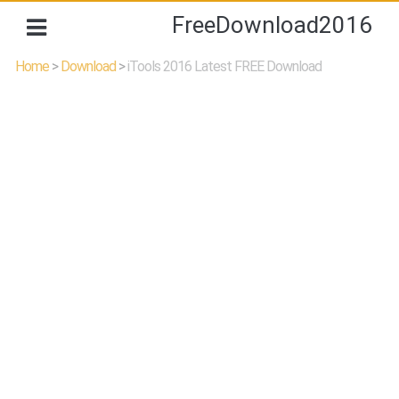
FreeDownload2016
Home
>
Download
>
iTools 2016 Latest FREE Download