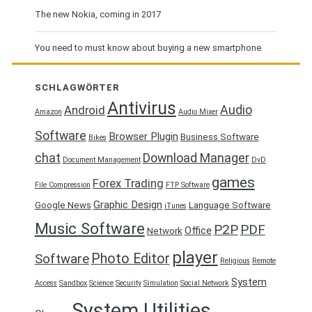
The new Nokia, coming in 2017
You need to must know about buying a new smartphone
SCHLAGWÖRTER
Antivirus
Audio
Android
Amazon
Audio Mixer
Software
Browser Plugin
Business Software
Bikes
chat
Download Manager
Document Management
DvD
games
Forex Trading
File Compression
FTP Software
Graphic Design
Google News
Language Software
iTunes
Music Software
P2P
PDF
Office
Network
player
Photo Editor
Software
Religious
Remote
System
Access
Sandbox
Science
Security
Simulation
Social Network
System Utilities