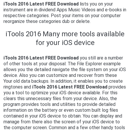
iTools 2016 Latest FREE Download
lists you on your
instrument are in dividend Apps Music Videos and e-books in
respective categories. Post your items on your computer
reorganize these categories dub or delete.
iTools 2016 Many more tools available
for your iOS device
iTools 2016 Latest FREE Download
you still are a number
of other tools at your disposal: The File Explorer example
allows you the detailed navigate the file system on your iOS
device. Also you can customize and recover from these
Your old data backups. In addition, it enables you to create
ringtones and
iTools 2016 Latest FREE Download
provides
you a tool to optimize your iOS device available. For this
clears this unnecessary files from your device. Also, the
program provides tools and utilities to provide detailed
information on the battery or even custom built log files
contained in your iOS device to obtain. You can display and
manage from there also the screen of your iOS device to
the computer screen. Common and a few other handy tools