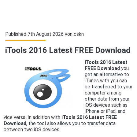
Published 7th August 2026 von
cskn
iTools 2016 Latest FREE Download
iTools 2016 Latest
FREE Download
you
get an alternative to
iTunes with you can
be transferred to your
computer among
other data from your
iOS devices such as
iPhone or iPad, and
vice versa. In addition with
iTools 2016 Latest FREE
Download
, the tool also allows you to transfer data
between two iOS devices.