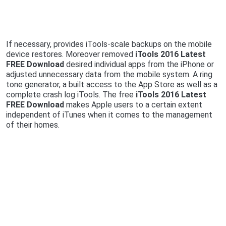
If necessary, provides iTools-scale backups on the mobile
device restores. Moreover removed
iTools 2016 Latest
FREE Download
desired individual apps from the iPhone or
adjusted unnecessary data from the mobile system. A ring
tone generator, a built access to the App Store as well as a
complete crash log iTools. The free
iTools 2016 Latest
FREE Download
makes Apple users to a certain extent
independent of iTunes when it comes to the management
of their homes.