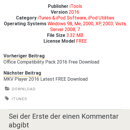
Publisher
iTools
Version
2016
Category
iTunes & iPod Software, iPod Utilities
Operating Systems
Windows 98, Me, 2000, XP, 2003, Vista,
Server 2008, 7
File Size
3.32 MB
License Model
FREE
Vorheriger Beitrag
Office Compatibility Pack 2016 Free Download
Nächster Beitrag
MKV Player 2016 Latest FREE Download
DOWNLOAD
ITUNES
Sei der Erste der einen Kommentar
abgibt