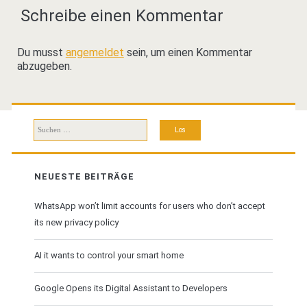
Schreibe einen Kommentar
Du musst
angemeldet
sein, um einen Kommentar
abzugeben.
Suchen
nach:
NEUESTE BEITRÄGE
WhatsApp won’t limit accounts for users who don’t accept
its new privacy policy
AI it wants to control your smart home
Google Opens its Digital Assistant to Developers