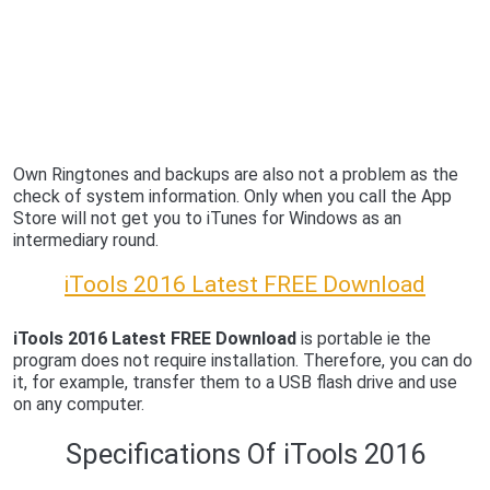
Own Ringtones and backups are also not a problem as the
check of system information. Only when you call the App
Store will not get you to iTunes for Windows as an
intermediary round.
iTools 2016 Latest FREE Download
iTools 2016 Latest FREE Download
is portable ie the
program does not require installation. Therefore, you can do
it, for example, transfer them to a USB flash drive and use
on any computer.
Specifications Of iTools 2016