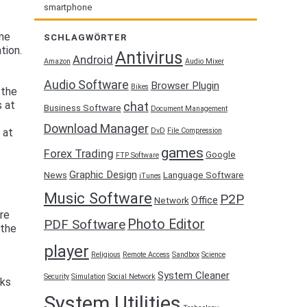
smartphone
one
SCHLAGWÖRTER
tion.
Antivirus
Android
Amazon
Audio Mixer
Audio Software
Browser Plugin
Bikes
 the
s at
chat
Business Software
Document Management
Download Manager
DvD
File Compression
 at
games
Forex Trading
Google
FTP Software
Graphic Design
News
Language Software
iTunes
Music Software
P2P
Office
Network
are
Photo Editor
PDF Software
 the
player
Religious
Remote Access
Sandbox
Science
System Cleaner
Security
Simulation
Social Network
rks
System Utilities