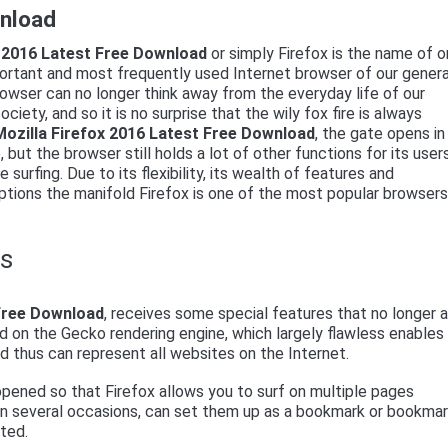
wnload
x 2016 Latest Free Download
or simply Firefox is the name of 
ortant and most frequently used Internet browser of our genera
owser can no longer think away from the everyday life of our
ciety, and so it is no surprise that the wily fox fire is always
Mozilla Firefox 2016 Latest Free Download
, the gate opens in
but the browser still holds a lot of other functions for its user
 surfing. Due to its flexibility, its wealth of features and
ptions the manifold Firefox is one of the most popular browsers
ns
 Free Download
, receives some special features that no longer 
ed on the Gecko rendering engine, which largely flawless enables
d thus can represent all websites on the Internet.
pened so that Firefox allows you to surf on multiple pages
 on several occasions, can set them up as a bookmark or bookma
rted.