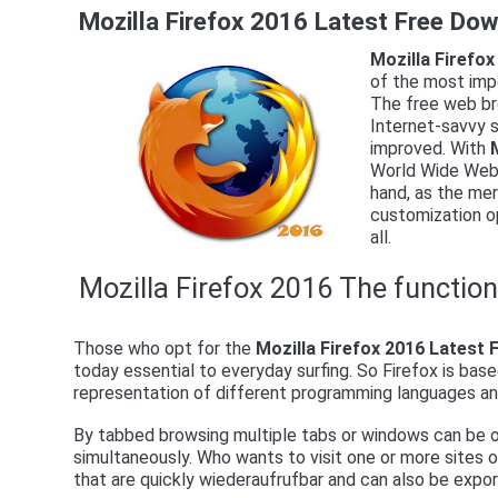
Mozilla Firefox 2016 Latest Free Do
Mozilla Firefo
of the most imp
The free web br
Internet-savvy so
improved. With
World Wide Web, 
hand, as the mere
customization o
all.
Mozilla Firefox 2016 The functio
Those who opt for the
Mozilla Firefox 2016 Latest
today essential to everyday surfing. So Firefox is bas
representation of different programming languages ​​an
By tabbed browsing multiple tabs or windows can be o
simultaneously. Who wants to visit one or more sites
that are quickly wiederaufrufbar and can also be expo