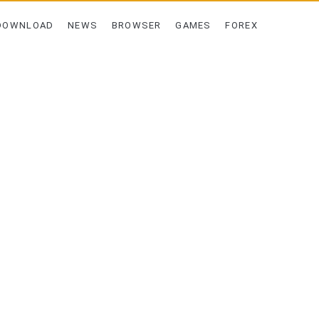
DOWNLOAD
NEWS
BROWSER
GAMES
FOREX