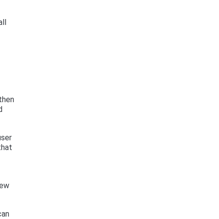
ll
 then
d
user
that
new
can