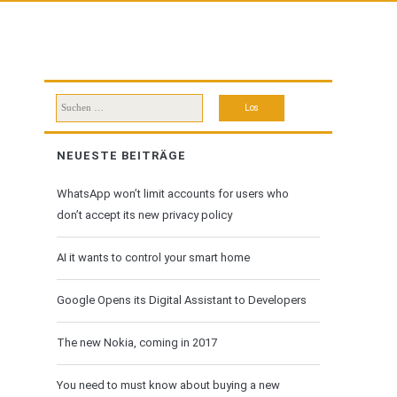
Suchen
nach:
NEUESTE BEITRÄGE
WhatsApp won’t limit accounts for users who
don’t accept its new privacy policy
AI it wants to control your smart home
Google Opens its Digital Assistant to Developers
The new Nokia, coming in 2017
You need to must know about buying a new