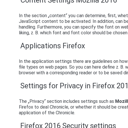
Content Settings Mozilla 2016
In the section „content“ you can determine, first, wh
JavaScript content to be activated. In addition, can 
handling. Furthermore, you can specify the font on we
liking, z. B. which font and font color should be chos
Applications Firefox
In the application settings there are guidelines on ho
file types on web pages. So you can here define z. B.
browser with a corresponding reader or to be saved dir
Settings for Privacy in Firefox 20
The „Privacy“ section includes settings such as
Mozil
Firefox to deal Chronicle, or whether it should be crea
application of the Chronicle.
Firefox 2016 Security settings