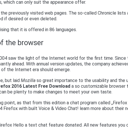
s, which can only suit the appearance offer.
the previously visited web pages. The so-called Chronicle lists a
d if desired or even deleted.
ising that it is offered in 86 languages.
of the browser
004 saw the light of the Internet world for the first time. Since
antly ahead. With annual version updates, the company achieve
r of the Internet era should emerge.
e, but laid
Mozilla
so great importance to the usability and the 
irefox 2016 Latest Free Download
a so customizable browser 
s can be plenty to make changes to meet your own taste.
ng point, as that from this edition a chat program called „Firefox
 34 Firefox with built Voice & Video Chat! learn more about their 
Firefox Hello a text chat feature donated. All new features you 