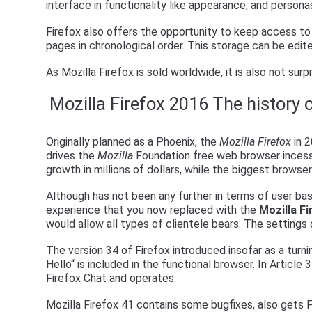
interface in functionality like appearance, and persona
Firefox also offers the opportunity to keep access to 
pages in chronological order. This storage can be edite
As Mozilla Firefox is sold worldwide, it is also not surpr
Mozilla Firefox 2016 The history 
Originally planned as a Phoenix, the
Mozilla Firefox
in 2
drives the
Mozilla
Foundation free web browser incess
growth in millions of dollars, while the biggest browse
Although has not been any further in terms of user bas
experience that you now replaced with the
Mozilla F
would allow all types of clientele bears. The setting
The version 34 of Firefox introduced insofar as a turni
Hello“ is included in the functional browser. In Article
Firefox Chat and operates.
Mozilla Firefox 41 contains some bugfixes, also gets 