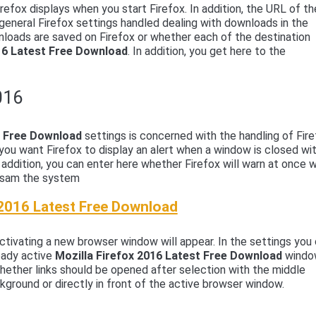
irefox displays when you start Firefox. In addition, the URL of th
eneral Firefox settings handled dealing with downloads in the
nloads are saved on Firefox or whether each of the destination
016 Latest Free Download
. In addition, you get here to the
016
st Free Download
settings is concerned with the handling of Fir
you want Firefox to display an alert when a window is closed wi
n addition, you can enter here whether Firefox will warn at once 
ngsam the system
 2016 Latest Free Download
tivating a new browser window will appear. In the settings you
eady active
Mozilla Firefox 2016 Latest Free Download
wind
hether links should be opened after selection with the middle
ground or directly in front of the active browser window.