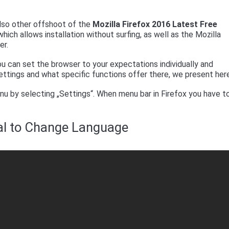
 also other offshoot of the
Mozilla Firefox 2016 Latest Free
hich allows installation without surfing, as well as the Mozilla
er.
u can set the browser to your expectations individually and
ettings and what specific functions offer there, we present her
nu by selecting „Settings“. When menu bar in Firefox you have t
ial to Change Language