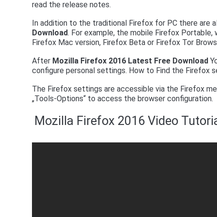
read the release notes.
In addition to the traditional Firefox for PC there are
Download
. For example, the mobile Firefox Portable, w
Firefox Mac version, Firefox Beta or Firefox Tor Brows
After
Mozilla Firefox 2016 Latest Free Download
Yo
configure personal settings. How to Find the Firefox s
The Firefox settings are accessible via the Firefox me
„Tools-Options“ to access the browser configuration.
Mozilla Firefox 2016 Video Tutor