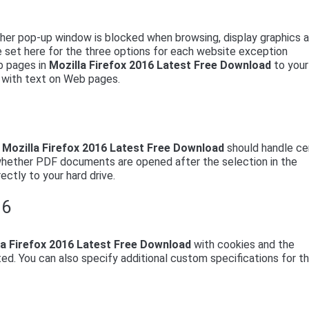
ether pop-up window is blocked when browsing, display graphics 
be set here for the three options for each website exception
b pages in
Mozilla Firefox 2016 Latest Free Download
to your
en with text on Web pages.
w
Mozilla Firefox 2016 Latest Free Download
should handle ce
 whether PDF documents are opened after the selection in the
ectly to your hard drive.
16
la Firefox 2016 Latest Free Download
with cookies and the
ted. You can also specify additional custom specifications for t