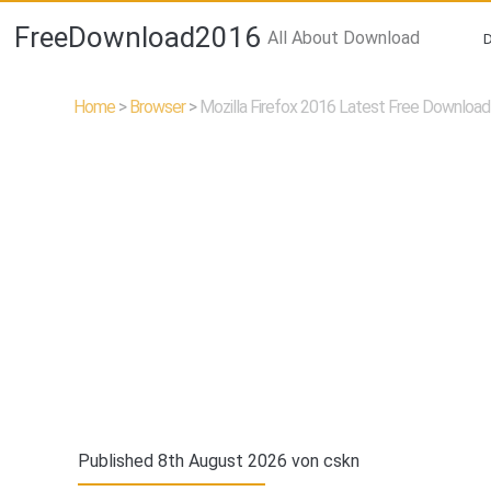
FreeDownload2016
All About Download
Home
>
Browser
>
Mozilla Firefox 2016 Latest Free Download
Published 8th August 2026 von
cskn