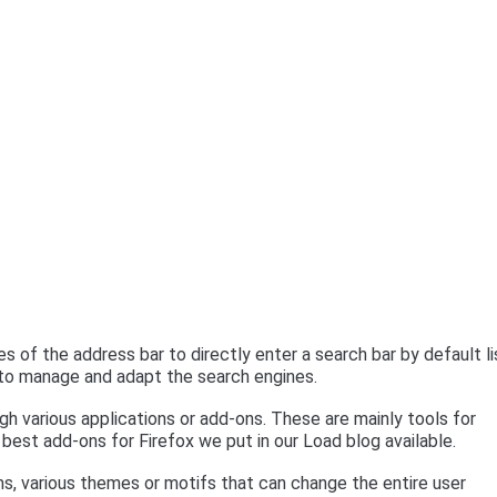
 of the address bar to directly enter a search bar by default l
e to manage and adapt the search engines.
h various applications or add-ons. These are mainly tools for
n best add-ons for Firefox we put in our Load blog available.
ims, various themes or motifs that can change the entire user