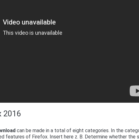
ox 2016
ownload
can be made in a total of eight categories. In the categ
d features of Firefox. Insert here z. B. Determine whether the 