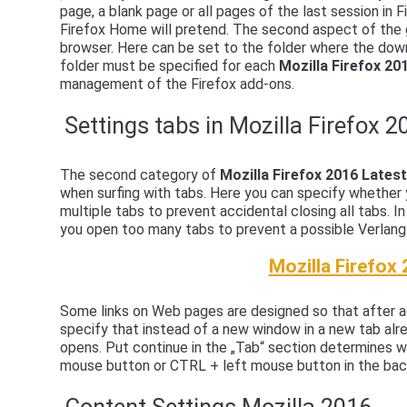
page, a blank page or all pages of the last session in F
Firefox Home will pretend. The second aspect of the g
browser. Here can be set to the folder where the dow
folder must be specified for each
Mozilla Firefox 2
management of the Firefox add-ons.
Settings tabs in Mozilla Firefox 2
The second category of
Mozilla Firefox 2016 Late
when surfing with tabs. Here you can specify whether 
multiple tabs to prevent accidental closing all tabs. I
you open too many tabs to prevent a possible Verla
Mozilla Firefox
Some links on Web pages are designed so that after ac
specify that instead of a new window in a new tab alr
opens. Put continue in the „Tab“ section determines w
mouse button or CTRL + left mouse button in the back