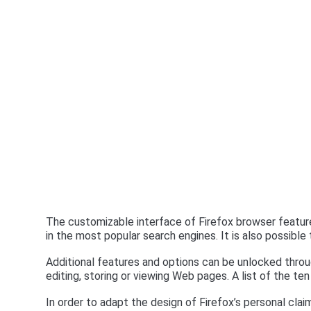
The customizable interface of Firefox browser features
in the most popular search engines. It is also possibl
Additional features and options can be unlocked throug
editing, storing or viewing Web pages. A list of the te
In order to adapt the design of Firefox’s personal cla