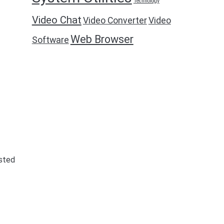
Technology
Video Chat
Video Converter
Video
Web Browser
Software
isted