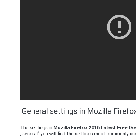
General settings in Mozilla Firef
The settings in
Mozilla Firefox 2016 Latest Free D
„General“ you will find the settings most commonly use