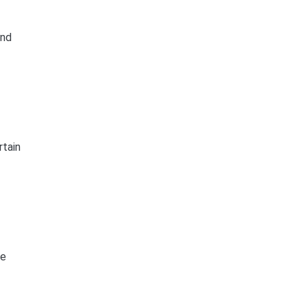
and
rtain
he