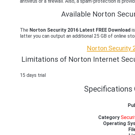
antivirus or a firewall. Also, a spam-protection is prov
Available Norton Secur
The
Norton Security 2016 Latest FREE Download
is
latter you can output an additional 25 GB of online st
Norton Security
Limitations of Norton Internet Sec
15 days trial
Specifications
Pub
Category
Securi
Operating Sy
Fil