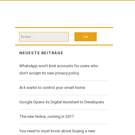
Suchen
nach:
NEUESTE BEITRÄGE
WhatsApp won’t limit accounts for users who
don’t accept its new privacy policy
AI it wants to control your smart home
Google Opens its Digital Assistant to Developers
The new Nokia, coming in 2017
You need to must know about buying a new