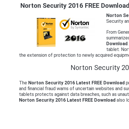
Norton Security 2016 FREE Download 
Norton Se
Security an
From Gener
summarized
Download
tablet. Nor
the extension of protection to newly acquired equipme
Norton Security 20
The
Norton Security 2016 Latest FREE Download
pr
and financial fraud warns of uncertain websites and 
tablets protects against data breaches, such as unaut
Norton Security 2016 Latest FREE Download
also l