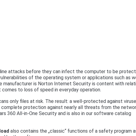
ine attacks before they can infect the computer to be protect
 vulnerabilities of the operating system or applications such as 
manufacturer is Norton Internet Security is content with relat
t comes to loss of speed in everyday operation.
ns only files at risk. The result: a well-protected against virus
 complete protection against nearly all threats from the netwo
rs 360 All-in-One Security and is also in our software catalog
load
also contains the „classic“ functions of a safety program a