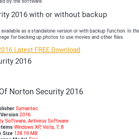
ided by the software.
ity 2016 with or without backup
 available as a standalone version or with backup function. In th
orage for backing up photos to use movies and other files.
 2016 Latest FREE Download
urity 2016
 Of Norton Security 2016
lisher
Symantec
Version
2016
ty Software, Antivirus Software
stems
Windows XP, Vista, 7, 8
e Size
138.19 MB