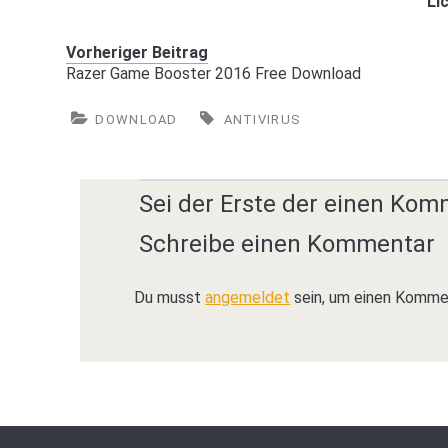
Li
Vorheriger Beitrag
Razer Game Booster 2016 Free Download
DOWNLOAD
ANTIVIRUS
Sei der Erste der einen Kom
Schreibe einen Kommentar
Du musst
angemeldet
sein, um einen Komme