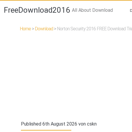
FreeDownload2016
All About Download
Home
>
Download
>
Norton Security 2016 FREE Download Tria
Published 6th August 2026 von
cskn