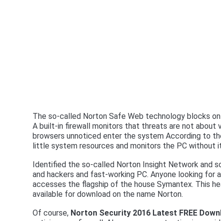
The so-called Norton Safe Web technology blocks onl
A built-in firewall monitors that threats are not about
browsers unnoticed enter the system According to the 
little system resources and monitors the PC without i
Identified the so-called Norton Insight Network and sca
and hackers and fast-working PC. Anyone looking for a
accesses the flagship of the house Symantex. This hea
available for download on the name Norton.
Of course,
Norton Security 2016 Latest FREE Down