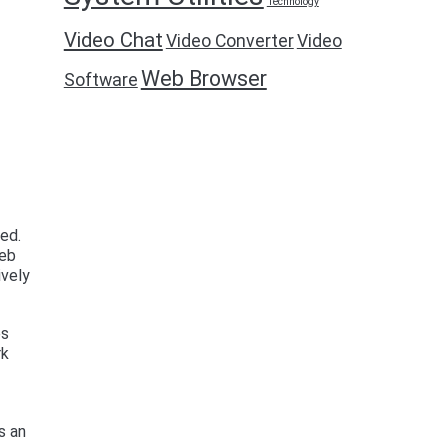
Technology
Video Chat
Video Converter
Video
Web Browser
Software
ed.
web
ively
es
rk
s an