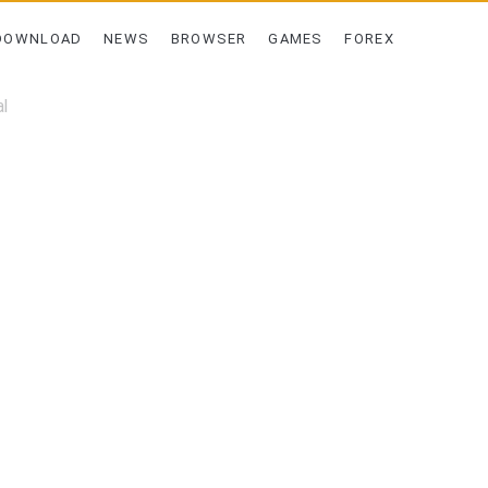
DOWNLOAD
NEWS
BROWSER
GAMES
FOREX
l