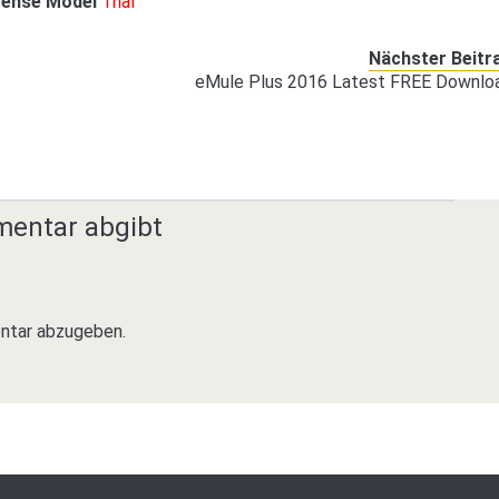
cense Model
Trial
Nächster Beitr
eMule Plus 2016 Latest FREE Downlo
mentar abgibt
ntar abzugeben.