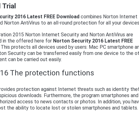
Trial
curity 2016 Latest FREE Download
combines Norton Internet
d Norton AntiVirus to an all-round protection for all your devices
ation 2015 Norton Internet Security and Norton AntiVirus are
 in the offered here for
Norton Security 2016 Latest FREE
. This protects all devices used by users: Mac PC smartphone a
ton Security can be transferred easily from one device to the ot
nt can be carried out easily.
16 The protection functions
ovides protection against Internet threats such as identity the
suspicious downloads. Furthermore, the program smartphones and
horized access to news contacts or photos. In addition, you ha
ost the ability to locate lost or stolen smartphones and tablets.