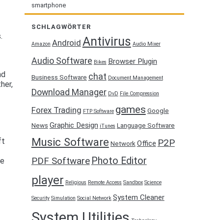
smartphone
SCHLAGWÖRTER
.
Antivirus
Android
Amazon
Audio Mixer
Audio Software
Browser Plugin
Bikes
nd
chat
Business Software
Document Management
her,
Download Manager
DvD
File Compression
games
Forex Trading
Google
FTP Software
Graphic Design
News
Language Software
iTunes
Music Software
ft
P2P
Office
Network
Photo Editor
PDF Software
ve
player
Religious
Remote Access
Sandbox
Science
System Cleaner
Security
Simulation
Social Network
System Utilities