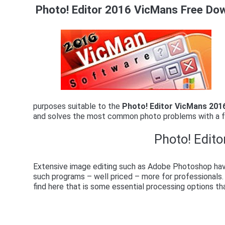
Photo! Editor 2016 VicMans Free Do
purposes suitable to the
Photo! Editor VicMans 201
and solves the most common photo problems with a f
Photo! Edito
Extensive image editing such as Adobe Photoshop have
such programs – well priced – more for professionals.
find here that is some essential processing options th