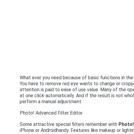
What ever you need because of basic functions in th
You have to remove red eye wants to change or croppin
attention is paid to ease of use value. Many of the op
at one click automatically. And if the result is not wh
perform a manual adjustment.
Photo! Advanced Filter Editor
Some attractive special filters remember with
Photo!
iPhone or Androidhandy. Features like makeup or lighti