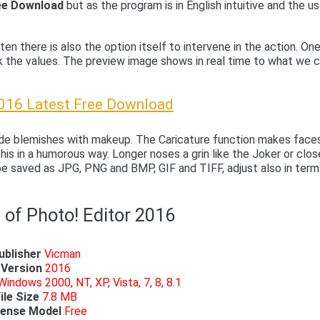
ree Download
but as the program is in English intuitive and the us
ten there is also the option itself to intervene in the action. On
k the values. The preview image shows in real time to what we 
2016 Latest Free Download
hide blemishes with makeup. The Caricature function makes face
his in a humorous way. Longer noses a grin like the Joker or clos
be saved as JPG, PNG and BMP, GIF and TIFF, adjust also in term
 of Photo! Editor 2016
ublisher
Vicman
Version
2016
Windows 2000, NT, XP, Vista, 7, 8, 8.1
ile Size
7.8 MB
cense Model
Free