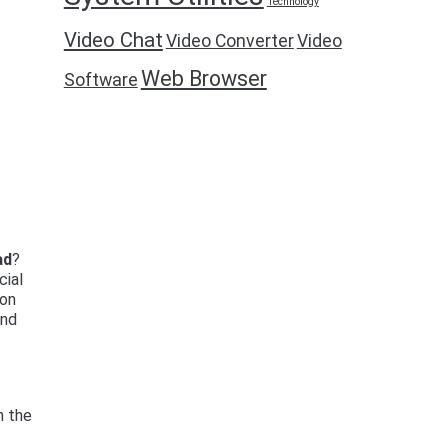
Technology
Video Chat
Video Converter
Video
Web Browser
Software
ad
?
cial
ion
and
n the