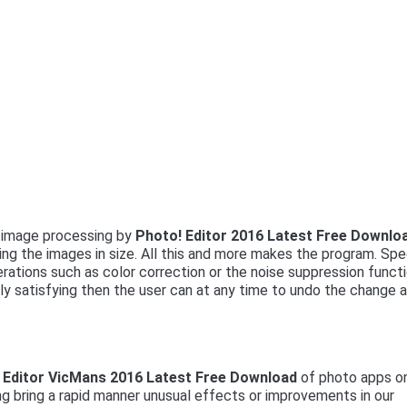
e image processing by
Photo! Editor 2016 Latest Free Downlo
g the images in size. All this and more makes the program. Spe
erations such as color correction or the noise suppression funct
olly satisfying then the user can at any time to undo the change 
 Editor VicMans 2016 Latest Free Download
of photo apps o
ng bring a rapid manner unusual effects or improvements in our