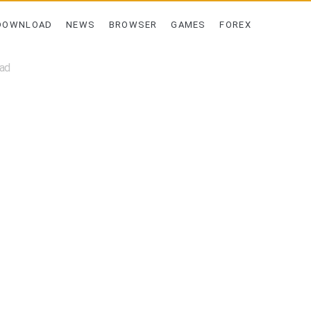
DOWNLOAD
NEWS
BROWSER
GAMES
FOREX
oad