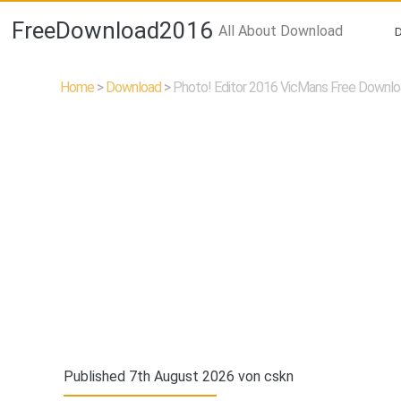
FreeDownload2016
All About Download
Home
>
Download
>
Photo! Editor 2016 VicMans Free Downl
Published 7th August 2026 von
cskn