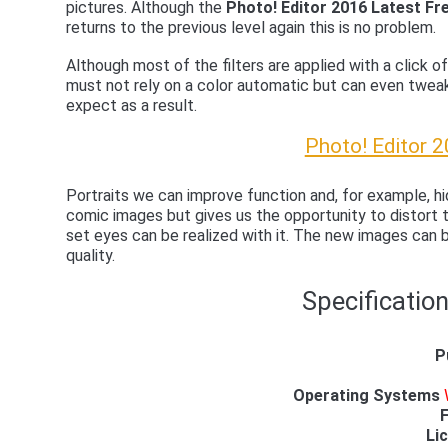
pictures. Although the
Photo! Editor 2016 Latest F
returns to the previous level again this is no problem.
Although most of the filters are applied with a click of
must not rely on a color automatic but can even twea
expect as a result.
Photo! Editor 
Portraits we can improve function and, for example, 
comic images but gives us the opportunity to distort t
set eyes can be realized with it. The new images can 
quality.
Specification
P
Operating Systems
F
Li