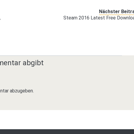
Nächster Beitr
,
Steam 2016 Latest Free Downlo
mentar abgibt
ntar abzugeben.