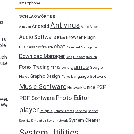
smartphone
SCHLAGWÖRTER
as
Antivirus
Android
Amazon
Audio Mixer
Audio Software
Browser Plugin
Bikes
its
ople
chat
Business Software
Document Management
s
Download Manager
such
DvD
File Compression
 use
games
Forex Trading
Google
FTP Software
Graphic Design
News
Language Software
iTunes
Music Software
P2P
Office
Network
Photo Editor
PDF Software
ver,
. We
player
Religious
Remote Access
Sandbox
Science
System Cleaner
Security
Simulation
Social Network
System Utilities