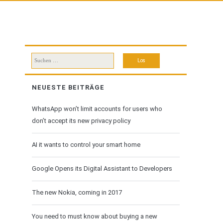
Suchen
nach:
NEUESTE BEITRÄGE
WhatsApp won’t limit accounts for users who
don’t accept its new privacy policy
AI it wants to control your smart home
Google Opens its Digital Assistant to Developers
The new Nokia, coming in 2017
You need to must know about buying a new