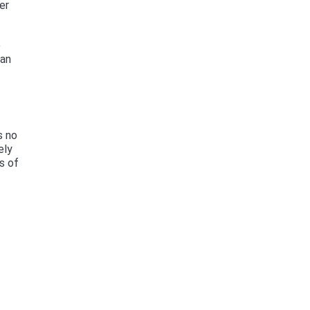
er
e
can
s no
ely
s of