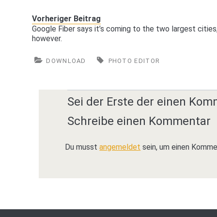
Vorheriger Beitrag
Google Fiber says it’s coming to the two largest cities
however.
DOWNLOAD
PHOTO EDITOR
Sei der Erste der einen Kom
Schreibe einen Kommentar
Du musst
angemeldet
sein, um einen Komme