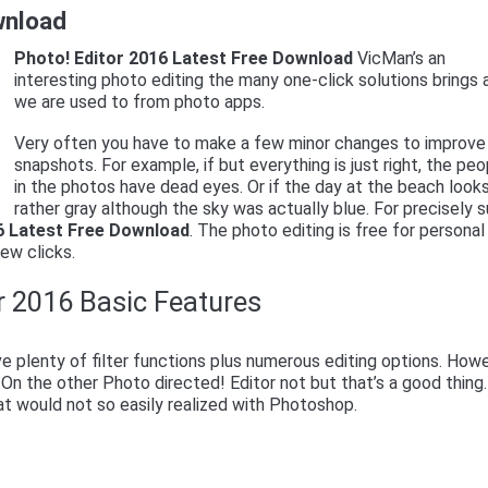
wnload
Photo! Editor 2016 Latest Free Download
VicMan’s an
interesting photo editing the many one-click solutions brings 
we are used to from photo apps.
Very often you have to make a few minor changes to improve 
snapshots. For example, if but everything is just right, the pe
in the photos have dead eyes. Or if the day at the beach look
rather gray although the sky was actually blue. For precisely 
6 Latest Free Download
. The photo editing is free for personal
ew clicks.
r 2016 Basic Features
 plenty of filter functions plus numerous editing options. Howe
 On the other Photo directed! Editor not but that’s a good thing
at would not so easily realized with Photoshop.