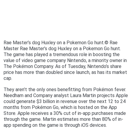
Rae Master’s dog Huxley on a Pokemon Go hunt.© Rae
Master Rae Master’s dog Huxley on a Pokemon Go hunt.
The game has played a tremendous role in boosting the
value of video game company Nintendo, a minority owner in
The Pokémon Company. As of Tuesday, Nintendo’s share
price has more than doubled since launch, as has its market
cap.
They aren’t the only ones benefitting from Pokémon fever.
Needham and Company analyst Laura Martin projects Apple
could generate $3 billion in revenue over the next 12 to 24
months from Pokémon Go, which is hosted on the App
Store. Apple receives a 30% cut of in-app purchases made
through the game. Martin estimates more than 80% of in-
app spending on the game is through iOS devices.