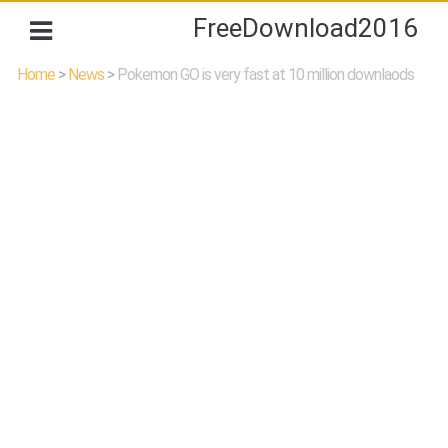
FreeDownload2016
Home
>
News
>
Pokemon GO is very fast at 10 million downlaods