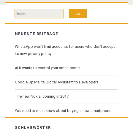
Suchen
nach:
NEUESTE BEITRÄGE
WhatsApp won’t limit accounts for users who don’t accept
its new privacy policy
AI it wants to control your smart home
Google Opens its Digital Assistant to Developers
The new Nokia, coming in 2017
You need to must know about buying a new smartphone
SCHLAGWÖRTER