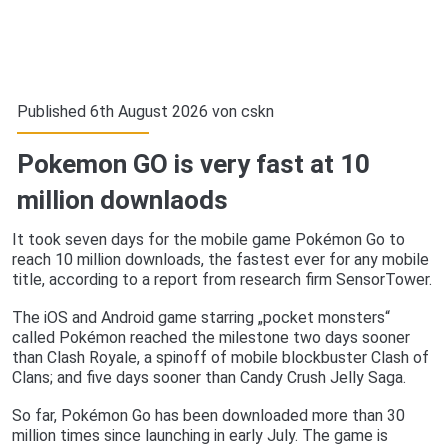
Published 6th August 2026 von
cskn
Pokemon GO is very fast at 10
million downlaods
It took seven days for the mobile game Pokémon Go to
reach 10 million downloads, the fastest ever for any mobile
title, according to a report from research firm SensorTower.
The iOS and Android game starring „pocket monsters“
called Pokémon reached the milestone two days sooner
than Clash Royale, a spinoff of mobile blockbuster Clash of
Clans; and five days sooner than Candy Crush Jelly Saga.
So far, Pokémon Go has been downloaded more than 30
million times since launching in early July. The game is