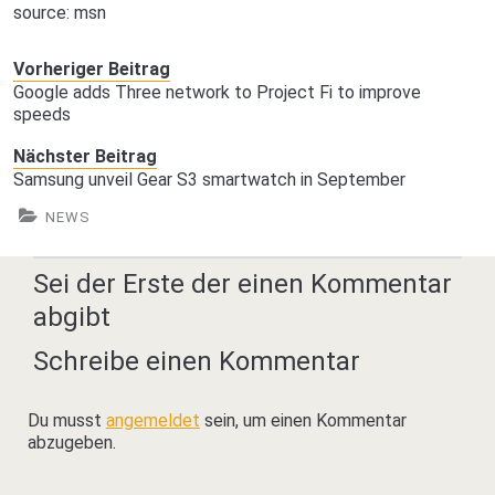
source: msn
Vorheriger Beitrag
Google adds Three network to Project Fi to improve
speeds
Nächster Beitrag
Samsung unveil Gear S3 smartwatch in September
NEWS
Sei der Erste der einen Kommentar
abgibt
Schreibe einen Kommentar
Du musst
angemeldet
sein, um einen Kommentar
abzugeben.