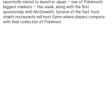
reportedly slated to launch in Japan — one of Pokémon’s
biggest markets — this week, along with the first
sponsorship with McDonald’s. Several of the fast food
chain’s restaurants will host Gyms where players compete
with their collection of Pokémon.