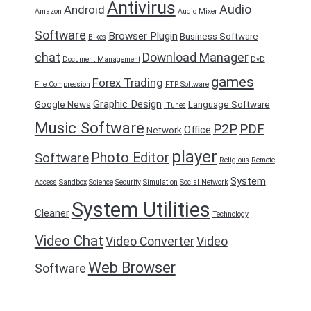
Antivirus
Audio
Android
Amazon
Audio Mixer
Software
Browser Plugin
Business Software
Bikes
chat
Download Manager
Document Management
DvD
games
Forex Trading
File Compression
FTP Software
Graphic Design
Google News
Language Software
iTunes
Music Software
P2P
PDF
Office
Network
player
Photo Editor
Software
Religious
Remote
System
Access
Sandbox
Science
Security
Simulation
Social Network
System Utilities
Cleaner
Technology
Video Chat
Video Converter
Video
Web Browser
Software