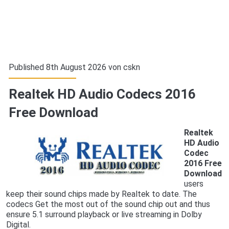
Published 8th August 2026 von
cskn
Realtek HD Audio Codecs 2016
Free Download
Realtek
HD Audio
Codec
2016 Free
Download
users
keep their sound chips made by Realtek to date. The
codecs Get the most out of the sound chip out and thus
ensure 5.1 surround playback or live streaming in Dolby
Digital.