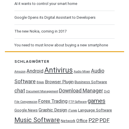
AI it wants to control your smart home
Google Opens its Digital Assistant to Developers
The new Nokia, coming in 2017
You need to must know about buying a new smartphone
SCHLAGWÖRTER
Antivirus
Audio
Android
Amazon
Audio Mixer
Software
Browser Plugin
Business Software
Bikes
chat
Download Manager
Document Management
DvD
games
Forex Trading
File Compression
FTP Software
Graphic Design
Google News
Language Software
iTunes
Music Software
P2P
PDF
Office
Network