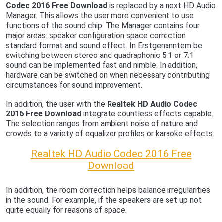
Codec 2016 Free Download
is replaced by a next HD Audio
Manager. This allows the user more convenient to use
functions of the sound chip. The Manager contains four
major areas: speaker configuration space correction
standard format and sound effect. In Erstgenanntem be
switching between stereo and quadraphonic 5.1 or 7.1
sound can be implemented fast and nimble. In addition,
hardware can be switched on when necessary contributing
circumstances for sound improvement.
In addition, the user with the
Realtek HD Audio Codec
2016 Free Download
integrate countless effects capable.
The selection ranges from ambient noise of nature and
crowds to a variety of equalizer profiles or karaoke effects.
Realtek HD Audio Codec 2016 Free
Download
In addition, the room correction helps balance irregularities
in the sound. For example, if the speakers are set up not
quite equally for reasons of space.