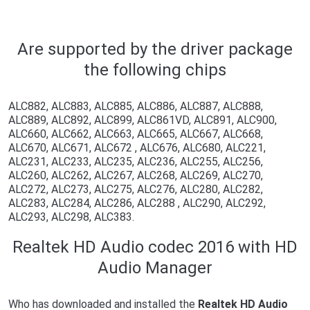
Are supported by the driver package
the following chips
ALC882, ALC883, ALC885, ALC886, ALC887, ALC888,
ALC889, ALC892, ALC899, ALC861VD, ALC891, ALC900,
ALC660, ALC662, ALC663, ALC665, ALC667, ALC668,
ALC670, ALC671, ALC672 , ALC676, ALC680, ALC221,
ALC231, ALC233, ALC235, ALC236, ALC255, ALC256,
ALC260, ALC262, ALC267, ALC268, ALC269, ALC270,
ALC272, ALC273, ALC275, ALC276, ALC280, ALC282,
ALC283, ALC284, ALC286, ALC288 , ALC290, ALC292,
ALC293, ALC298, ALC383.
Realtek HD Audio codec 2016 with HD
Audio Manager
Who has downloaded and installed the
Realtek HD Audio