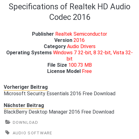
Specifications of Realtek HD Audio
Codec 2016
Publisher
Realtek Semiconductor
Version
2016
Category
Audio Drivers
Operating Systems
Windows 7 32-bit, 8 32-bit, Vista 32-
bit
File Size
100.73 MB
License Model
Free
Vorheriger Beitrag
Microsoft Security Essentials 2016 Free Download
Nächster Beitrag
BlackBerry Desktop Manager 2016 Free Download
DOWNLOAD
AUDIO SOFTWARE