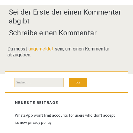
Sei der Erste der einen Kommentar
abgibt
Schreibe einen Kommentar
Du musst
angemeldet
sein, um einen Kommentar
abzugeben.
Suchen
nach:
NEUESTE BEITRÄGE
WhatsApp won’t limit accounts for users who don’t accept
its new privacy policy