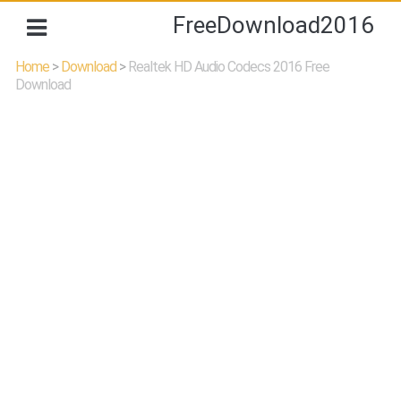
FreeDownload2016
Home
>
Download
>
Realtek HD Audio Codecs 2016 Free
Download