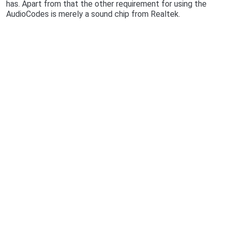
has. Apart from that the other requirement for using the
AudioCodes is merely a sound chip from Realtek.