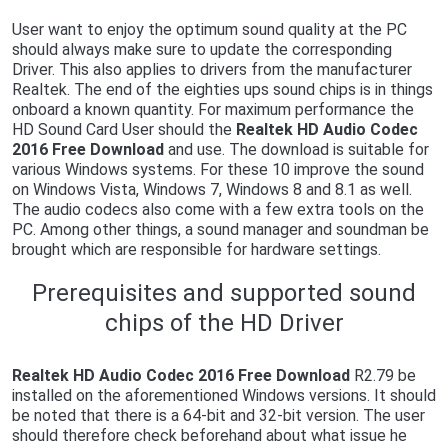
User want to enjoy the optimum sound quality at the PC
should always make sure to update the corresponding
Driver. This also applies to drivers from the manufacturer
Realtek. The end of the eighties ups sound chips is in things
onboard a known quantity. For maximum performance the
HD Sound Card User should the
Realtek HD Audio Codec
2016 Free Download
and use. The download is suitable for
various Windows systems. For these 10 improve the sound
on Windows Vista, Windows 7, Windows 8 and 8.1 as well.
The audio codecs also come with a few extra tools on the
PC. Among other things, a sound manager and soundman be
brought which are responsible for hardware settings.
Prerequisites and supported sound
chips of the HD Driver
Realtek HD Audio Codec 2016 Free Download
R2.79 be
installed on the aforementioned Windows versions. It should
be noted that there is a 64-bit and 32-bit version. The user
should therefore check beforehand about what issue he