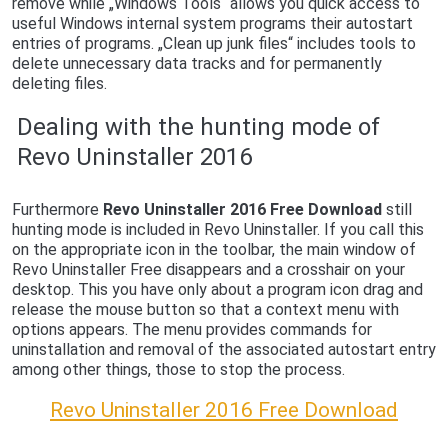
remove while „Windows Tools“ allows you quick access to
useful Windows internal system programs their autostart
entries of programs. „Clean up junk files“ includes tools to
delete unnecessary data tracks and for permanently
deleting files.
Dealing with the hunting mode of
Revo Uninstaller 2016
Furthermore
Revo Uninstaller 2016 Free Download
still
hunting mode is included in Revo Uninstaller. If you call this
on the appropriate icon in the toolbar, the main window of
Revo Uninstaller Free disappears and a crosshair on your
desktop. This you have only about a program icon drag and
release the mouse button so that a context menu with
options appears. The menu provides commands for
uninstallation and removal of the associated autostart entry
among other things, those to stop the process.
Revo Uninstaller 2016 Free Download