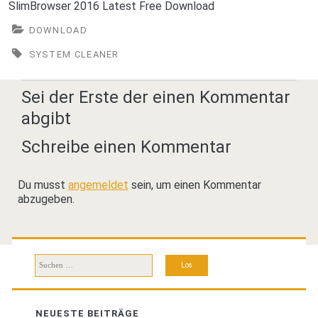
SlimBrowser 2016 Latest Free Download
DOWNLOAD
SYSTEM CLEANER
Sei der Erste der einen Kommentar
abgibt
Schreibe einen Kommentar
Du musst
angemeldet
sein, um einen Kommentar
abzugeben.
Suchen
nach:
NEUESTE BEITRÄGE