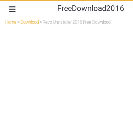
FreeDownload2016
Home
>
Download
>
Revo Uninstaller 2016 Free Download