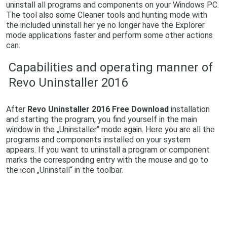
uninstall all programs and components on your Windows PC.
The tool also some Cleaner tools and hunting mode with
the included uninstall her ye no longer have the Explorer
mode applications faster and perform some other actions
can.
Capabilities and operating manner of
Revo Uninstaller 2016
After
Revo Uninstaller 2016 Free Download
installation
and starting the program, you find yourself in the main
window in the „Uninstaller“ mode again. Here you are all the
programs and components installed on your system
appears. If you want to uninstall a program or component
marks the corresponding entry with the mouse and go to
the icon „Uninstall“ in the toolbar.