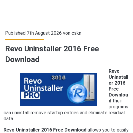
Published 7th August 2026 von
cskn
Revo Uninstaller 2016 Free
Download
Revo
Uninstall
er 2016
Free
Downloa
d
their
programs
can uninstall remove startup entries and eliminate residual
data.
Revo Uninstaller 2016 Free Download
allows you to easily