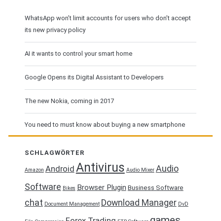
WhatsApp won’t limit accounts for users who don’t accept
its new privacy policy
AI it wants to control your smart home
Google Opens its Digital Assistant to Developers
The new Nokia, coming in 2017
You need to must know about buying a new smartphone
SCHLAGWÖRTER
Antivirus
Audio
Android
Amazon
Audio Mixer
Software
Browser Plugin
Business Software
Bikes
chat
Download Manager
Document Management
DvD
games
Forex Trading