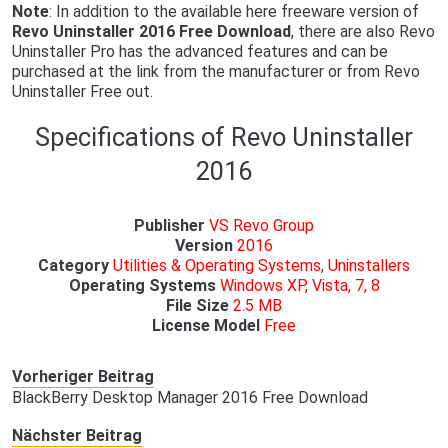
Note
: In addition to the available here freeware version of
Revo Uninstaller 2016 Free Download
, there are also Revo
Uninstaller Pro has the advanced features and can be
purchased at the link from the manufacturer or from Revo
Uninstaller Free out.
Specifications of Revo Uninstaller
2016
Publisher
VS Revo Group
Version
2016
Category
Utilities & Operating Systems, Uninstallers
Operating Systems
Windows XP, Vista, 7, 8
File Size
2.5 MB
License Model
Free
Vorheriger Beitrag
BlackBerry Desktop Manager 2016 Free Download
Nächster Beitrag