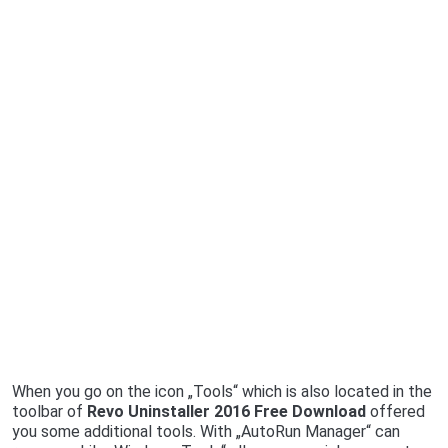
When you go on the icon „Tools“ which is also located in the
toolbar of
Revo Uninstaller 2016 Free Download
offered
you some additional tools. With „AutoRun Manager“ can