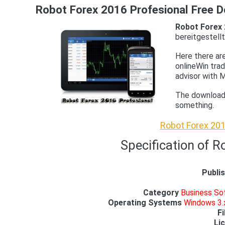
Robot Forex 2016 Profesional Free 
Robot Forex 
bereitgestellt
Here there ar
onlineWin tra
advisor with M
The download i
something.
Robot Forex 201
Specification of R
Publi
Category
Business Sof
Operating Systems
Windows 3.x
Fi
Li