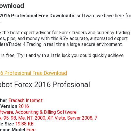
Download
2016 Profesional Free Download
is software we have here fo
.
e the best expert advisor for Forex traders and currency trading
des, pips, and money with this 95% accurate, automated expert
etaTrader 4 Trading in real time a large secure environment.
s free. Try it and with a little luck you could quickly achieve
6 Profesional Free Download
obot Forex 2016 Profesional
sher
Eracash Internet
Version
2016
tware, Accounting & Billing Software
, 95, 98, Me, NT, 2000, XP, Vista, Server 2008, 7
le Size
19.88 KB
cense Model
Free