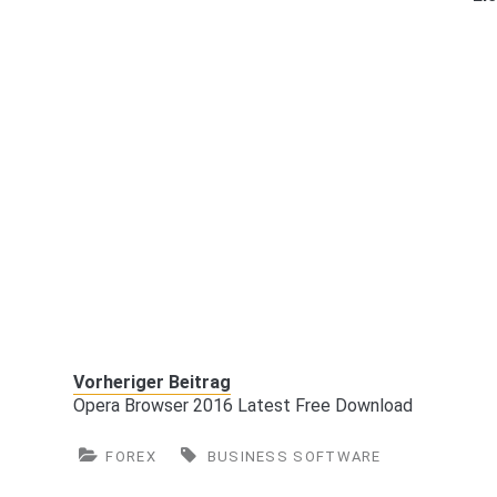
Vorheriger Beitrag
Opera Browser 2016 Latest Free Download
FOREX
BUSINESS SOFTWARE