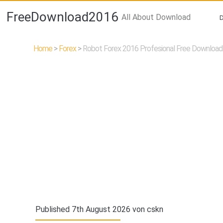
FreeDownload2016
All About Download
Home
>
Forex
>
Robot Forex 2016 Profesional Free Download
Published 7th August 2026 von
cskn