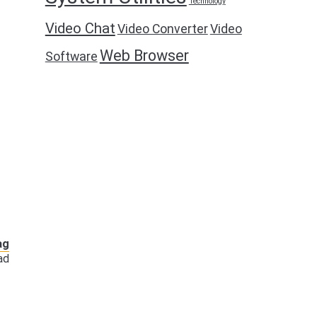
Technology
Video Chat
Video Converter
Video
Web Browser
Software
ag
ad