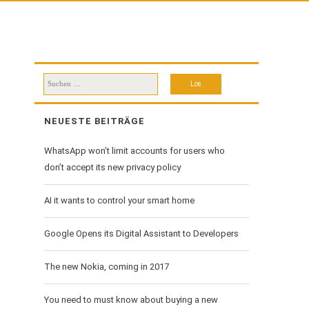
Suchen
nach:
NEUESTE BEITRÄGE
WhatsApp won’t limit accounts for users who
don’t accept its new privacy policy
AI it wants to control your smart home
Google Opens its Digital Assistant to Developers
The new Nokia, coming in 2017
You need to must know about buying a new