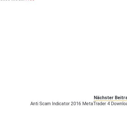
Nächster Beitr
Anti Scam Indicator 2016 MetaTrader 4 Downlo