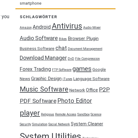
smartphone
r you
SCHLAGWÖRTER
Antivirus
Android
Amazon
Audio Mixer
Audio Software
Browser Plugin
Bikes
chat
Business Software
Document Management
Download Manager
DvD
File Compression
games
Forex Trading
Google
FTP Software
Graphic Design
News
Language Software
iTunes
Music Software
P2P
Office
Network
Photo Editor
PDF Software
player
Religious
Remote Access
Sandbox
Science
System Cleaner
Security
Simulation
Social Network
System Utilities