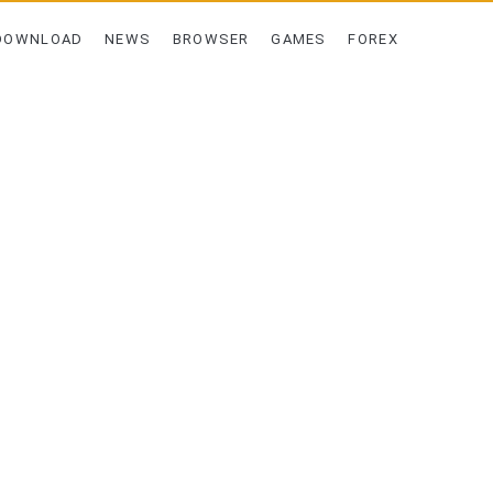
DOWNLOAD
NEWS
BROWSER
GAMES
FOREX