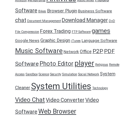
Amazon
Audio Mixer
Software
Browser Plugin
Business Software
Bikes
chat
Download Manager
Document Management
DvD
games
Forex Trading
File Compression
FTP Software
Graphic Design
Google News
Language Software
iTunes
Music Software
P2P
PDF
Office
Network
player
Photo Editor
Software
Religious
Remote
System
Access
Sandbox
Science
Security
Simulation
Social Network
System Utilities
Cleaner
Technology
Video Chat
Video Converter
Video
Web Browser
Software