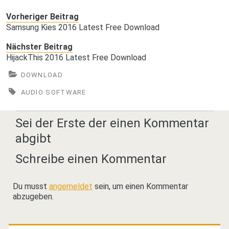
Vorheriger Beitrag
Samsung Kies 2016 Latest Free Download
Nächster Beitrag
HijackThis 2016 Latest Free Download
DOWNLOAD
AUDIO SOFTWARE
Sei der Erste der einen Kommentar
abgibt
Schreibe einen Kommentar
Du musst
angemeldet
sein, um einen Kommentar
abzugeben.