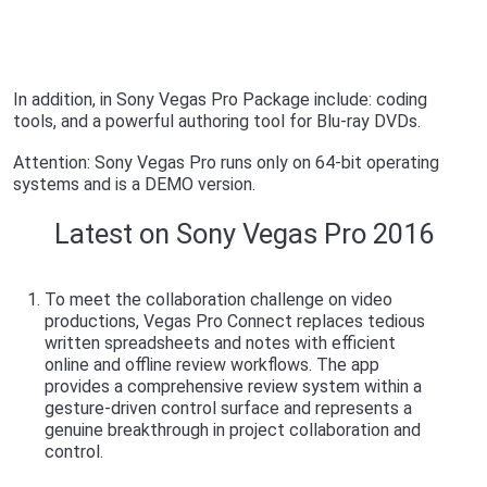
In addition, in Sony Vegas Pro Package include: coding
tools, and a powerful authoring tool for Blu-ray DVDs.
Attention: Sony Vegas Pro runs only on 64-bit operating
systems and is a DEMO version.
Latest on Sony Vegas Pro 2016
To meet the collaboration challenge on video
productions, Vegas Pro Connect replaces tedious
written spreadsheets and notes with efficient
online and offline review workflows. The app
provides a comprehensive review system within a
gesture-driven control surface and represents a
genuine breakthrough in project collaboration and
control.