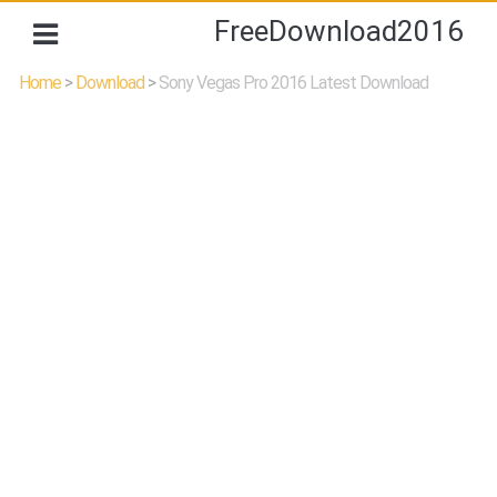
FreeDownload2016
Home
>
Download
>
Sony Vegas Pro 2016 Latest Download