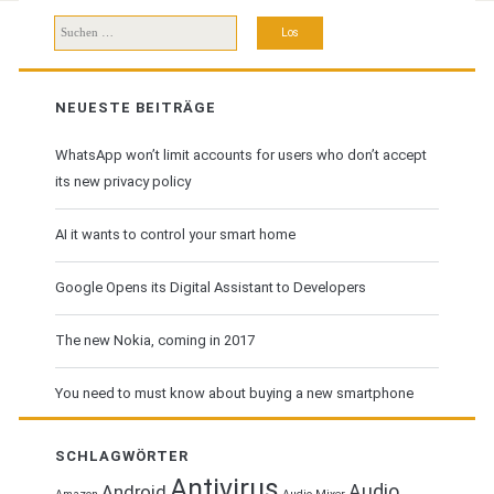
Suchen
nach:
NEUESTE BEITRÄGE
WhatsApp won’t limit accounts for users who don’t accept
its new privacy policy
AI it wants to control your smart home
Google Opens its Digital Assistant to Developers
The new Nokia, coming in 2017
You need to must know about buying a new smartphone
SCHLAGWÖRTER
Antivirus
Audio
Android