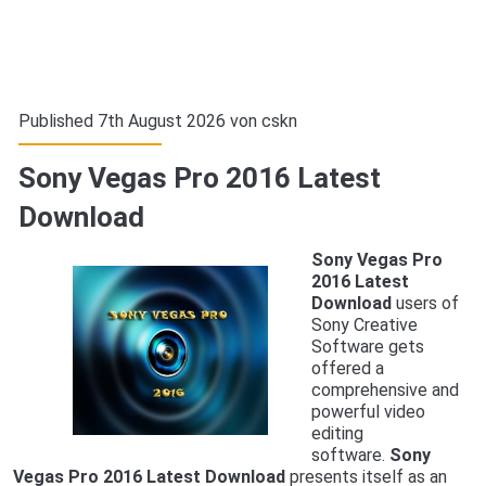
Published 7th August 2026 von
cskn
Sony Vegas Pro 2016 Latest
Download
Sony Vegas Pro
2016 Latest
Download
users of
Sony Creative
Software gets
offered a
comprehensive and
powerful video
editing
software.
Sony
Vegas Pro 2016 Latest Download
presents itself as an