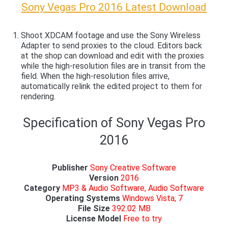
Sony Vegas Pro 2016 Latest Download
Shoot XDCAM footage and use the Sony Wireless
Adapter to send proxies to the cloud. Editors back
at the shop can download and edit with the proxies
while the high-resolution files are in transit from the
field. When the high-resolution files arrive,
automatically relink the edited project to them for
rendering.
Specification of Sony Vegas Pro
2016
Publisher
Sony Creative Software
Version
2016
Category
MP3 & Audio Software, Audio Software
Operating Systems
Windows Vista, 7
File Size
392.02 MB
License Model
Free to try