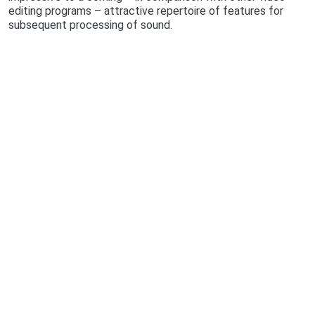
editing programs – attractive repertoire of features for
subsequent processing of sound.