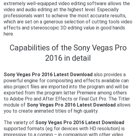
extremely well-equipped video editing software allows the
video and audio editing at the highest level. Especially
professionals want to achieve the most accurate results,
which are set on a generous selection of cutting tools video
effects and stereoscopic 3D editing value in good hands
here.
Capabilities of the Sony Vegas Pro
2016 in detail
Sony Vegas Pro 2016 Latest Download
also provides a
powerful engine for compositing and effects available can
also project files are imported into the program and will be
exported from the program latter Premiere among others
to Adobe Pro and After Effects or Final Cut Pro. The Titler
module of
Sony Vegas Pro 2016 Latest Download
allows
you to create animated titles of high quality.
The variety of
Sony Vegas Pro 2016 Latest Download
supported formats (eg for devices with HD resolution) is
impressive to a coming – in comparison with other video