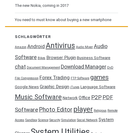
The new Nokia, coming in 2017
You need to must know about buying a new smartphone
SCHLAGWÖRTER
Antivirus
Audio
Android
Amazon
Audio Mixer
Software
Browser Plugin
Business Software
Bikes
chat
Download Manager
Document Management
DvD
games
Forex Trading
File Compression
FTP Software
Graphic Design
Google News
Language Software
iTunes
Music Software
P2P
PDF
Office
Network
player
Photo Editor
Software
Religious
Remote
System
Access
Sandbox
Science
Security
Simulation
Social Network
System Utilities