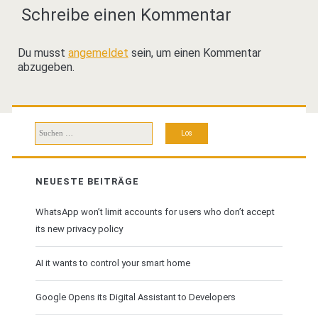
Schreibe einen Kommentar
Du musst
angemeldet
sein, um einen Kommentar
abzugeben.
Suchen
nach:
NEUESTE BEITRÄGE
WhatsApp won’t limit accounts for users who don’t accept
its new privacy policy
AI it wants to control your smart home
Google Opens its Digital Assistant to Developers