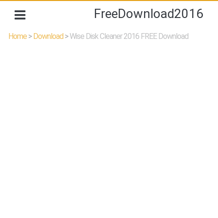
FreeDownload2016
Home
>
Download
>
Wise Disk Cleaner 2016 FREE Download