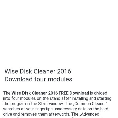
Wise Disk Cleaner 2016
Download four modules
The
Wise Disk Cleaner 2016 FREE Download
is divided
into four modules on the stand after installing and starting
the program in the Start window: The „Common Cleaner“
searches at your fingertips unnecessary data on the hard
drive and removes them afterwards. The „Advanced