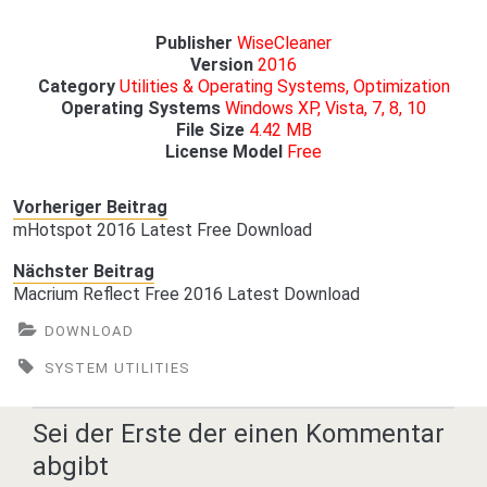
Publisher
WiseCleaner
Version
2016
Category
Utilities & Operating Systems, Optimization
Operating
Systems
Windows XP, Vista, 7, 8, 10
File Size
4.42 MB
License Model
Free
Vorheriger Beitrag
mHotspot 2016 Latest Free Download
Nächster Beitrag
Macrium Reflect Free 2016 Latest Download
DOWNLOAD
SYSTEM UTILITIES
Sei der Erste der einen Kommentar
abgibt