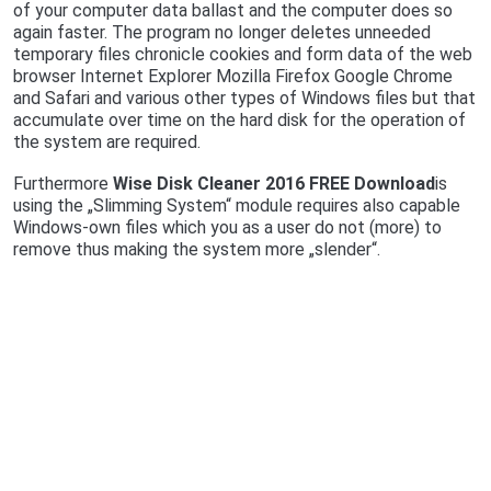
of your computer data ballast and the computer does so
again faster. The program no longer deletes unneeded
temporary files chronicle cookies and form data of the web
browser Internet Explorer Mozilla Firefox Google Chrome
and Safari and various other types of Windows files but that
accumulate over time on the hard disk for the operation of
the system are required.
Furthermore
Wise Disk Cleaner 2016 FREE Download
is
using the „Slimming System“ module requires also capable
Windows-own files which you as a user do not (more) to
remove thus making the system more „slender“.