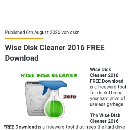
Published 6th August 2026 von
cskn
Wise Disk Cleaner 2016 FREE
Download
Wise Disk
Cleaner 2016
FREE Download
is a freeware tool
for decluttering
your hard drive of
useless garbage.
The
Wise Disk
Cleaner 2016
FREE Download
is a freeware tool that frees the hard drive