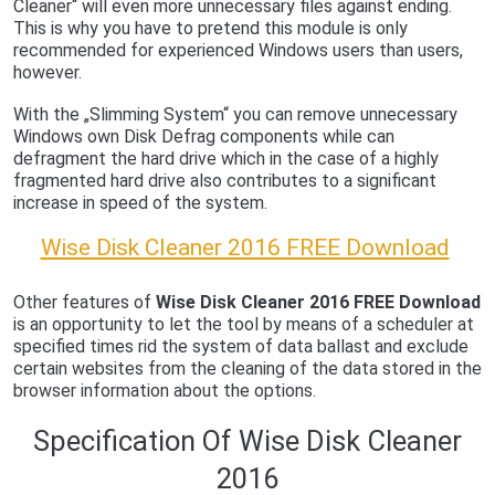
Cleaner“ will even more unnecessary files against ending.
This is why you have to pretend this module is only
recommended for experienced Windows users than users,
however.
With the „Slimming System“ you can remove unnecessary
Windows own Disk Defrag components while can
defragment the hard drive which in the case of a highly
fragmented hard drive also contributes to a significant
increase in speed of the system.
Wise Disk Cleaner 2016 FREE Download
Other features of
Wise Disk Cleaner 2016 FREE Download
is an opportunity to let the tool by means of a scheduler at
specified times rid the system of data ballast and exclude
certain websites from the cleaning of the data stored in the
browser information about the options.
Specification Of Wise Disk Cleaner
2016