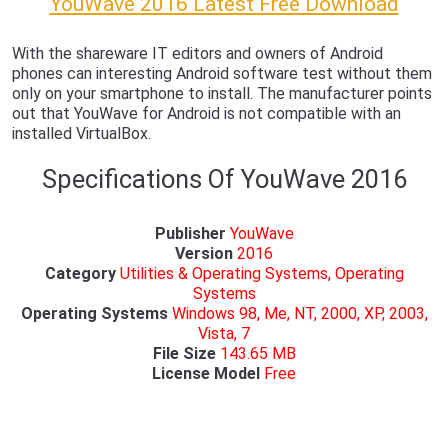
YouWave 2016 Latest Free Download
With the shareware IT editors and owners of Android
phones can interesting Android software test without them
only on your smartphone to install. The manufacturer points
out that YouWave for Android is not compatible with an
installed VirtualBox.
Specifications Of YouWave 2016
Publisher
YouWave
Version
2016
Category
Utilities & Operating Systems, Operating
Systems
Operating Systems
Windows 98, Me, NT, 2000, XP,
2003,
Vista, 7
File Size
143.65 MB
License Model
Free