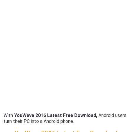
With
YouWave 2016 Latest Free Download,
Android users
turn their PC into a Android phone.