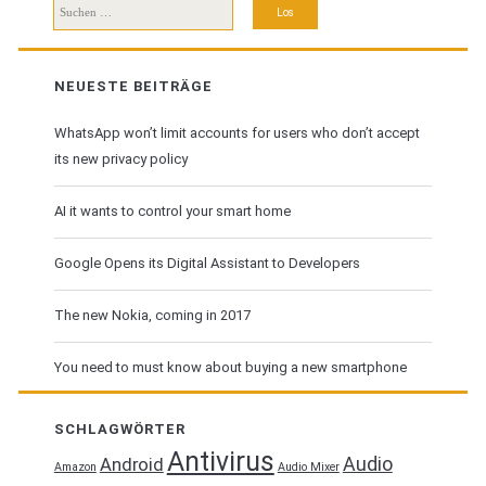
Suchen
nach:
NEUESTE BEITRÄGE
WhatsApp won’t limit accounts for users who don’t accept
its new privacy policy
AI it wants to control your smart home
Google Opens its Digital Assistant to Developers
The new Nokia, coming in 2017
You need to must know about buying a new smartphone
SCHLAGWÖRTER
Antivirus
Audio
Android
Amazon
Audio Mixer