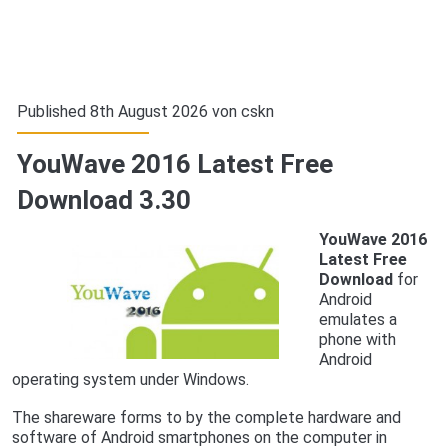
Published 8th August 2026 von
cskn
YouWave 2016 Latest Free
Download 3.30
YouWave 2016
Latest Free
Download
for
Android
emulates a
phone with
Android
operating system under Windows.
The shareware forms to by the complete hardware and
software of Android smartphones on the computer in