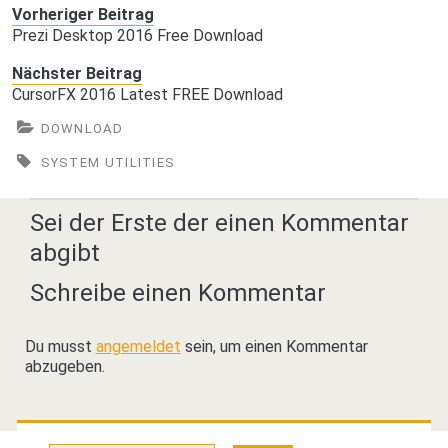
Vorheriger Beitrag
Prezi Desktop 2016 Free Download
Nächster Beitrag
CursorFX 2016 Latest FREE Download
DOWNLOAD
SYSTEM UTILITIES
Sei der Erste der einen Kommentar
abgibt
Schreibe einen Kommentar
Du musst
angemeldet
sein, um einen Kommentar
abzugeben.