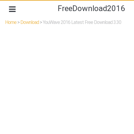
FreeDownload2016
Home
>
Download
>
YouWave 2016 Latest Free Download 3.30