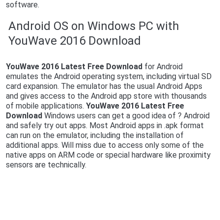
software.
Android OS on Windows PC with
YouWave 2016 Download
YouWave 2016 Latest Free Download
for Android
emulates the Android operating system, including virtual SD
card expansion. The emulator has the usual Android Apps
and gives access to the Android app store with thousands
of mobile applications.
YouWave 2016 Latest Free
Download
Windows users can get a good idea of ? Android
and safely try out apps. Most Android apps in .apk format
can run on the emulator, including the installation of
additional apps. Will miss due to access only some of the
native apps on ARM code or special hardware like proximity
sensors are technically.