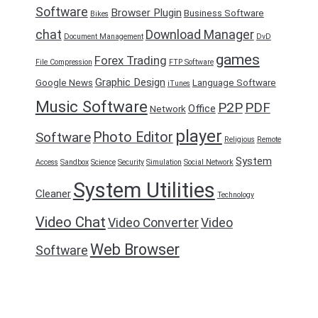
Software
Browser Plugin
Business Software
Bikes
chat
Download Manager
Document Management
DvD
games
Forex Trading
File Compression
FTP Software
Graphic Design
Google News
Language Software
iTunes
Music Software
P2P
PDF
Office
Network
player
Photo Editor
Software
Religious
Remote
System
Access
Sandbox
Science
Security
Simulation
Social Network
System Utilities
Cleaner
Technology
Video Chat
Video Converter
Video
Web Browser
Software