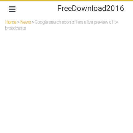
FreeDownload2016
Home
>
News
>
Google search soon offers a live preview of tv
broadcasts