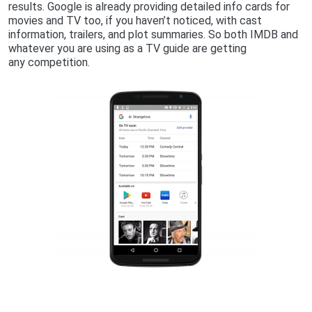
results. Google is already providing detailed info cards for
movies and TV too, if you haven’t noticed, with cast
information, trailers, and plot summaries. So both IMDB and
whatever you are using as a TV guide are getting
any competition.