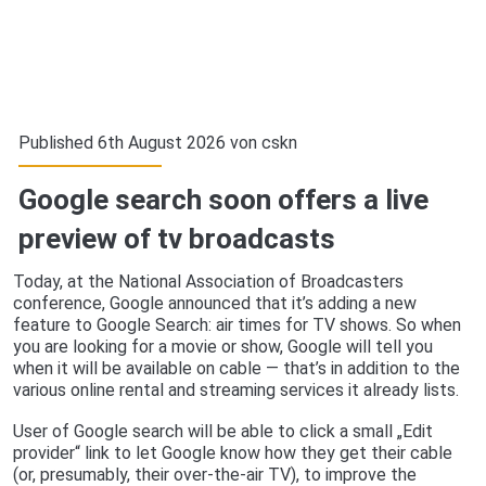
Published 6th August 2026 von
cskn
Google search soon offers a live
preview of tv broadcasts
Today, at the National Association of Broadcasters
conference, Google announced that it’s adding a new
feature to Google Search: air times for TV shows. So when
you are looking for a movie or show, Google will tell you
when it will be available on cable — that’s in addition to the
various online rental and streaming services it already lists.
User of Google search will be able to click a small „Edit
provider“ link to let Google know how they get their cable
(or, presumably, their over-the-air TV), to improve the