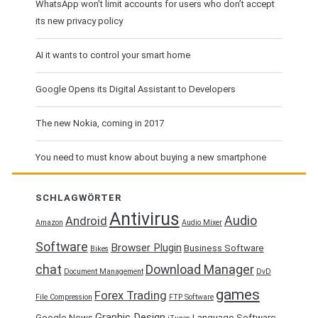
WhatsApp won’t limit accounts for users who don’t accept
its new privacy policy
AI it wants to control your smart home
Google Opens its Digital Assistant to Developers
The new Nokia, coming in 2017
You need to must know about buying a new smartphone
SCHLAGWÖRTER
Antivirus
Audio
Android
Amazon
Audio Mixer
Software
Browser Plugin
Business Software
Bikes
chat
Download Manager
Document Management
DvD
games
Forex Trading
File Compression
FTP Software
Graphic Design
Google News
Language Software