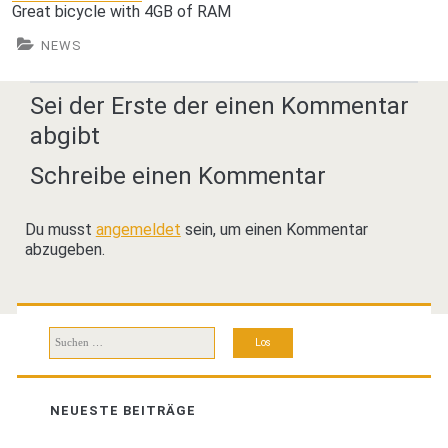
Great bicycle with 4GB of RAM
NEWS
Sei der Erste der einen Kommentar
abgibt
Schreibe einen Kommentar
Du musst
angemeldet
sein, um einen Kommentar
abzugeben.
Suchen
nach:
NEUESTE BEITRÄGE