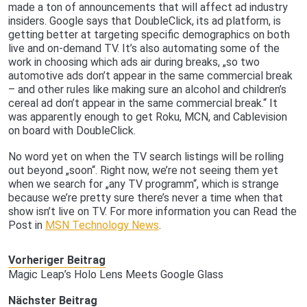
made a ton of announcements that will affect ad industry
insiders. Google says that DoubleClick, its ad platform, is
getting better at targeting specific demographics on both
live and on-demand TV. It’s also automating some of the
work in choosing which ads air during breaks, „so two
automotive ads don’t appear in the same commercial break
– and other rules like making sure an alcohol and children’s
cereal ad don’t appear in the same commercial break.“ It
was apparently enough to get Roku, MCN, and Cablevision
on board with DoubleClick.
No word yet on when the TV search listings will be rolling
out beyond „soon“. Right now, we’re not seeing them yet
when we search for „any TV programm“, which is strange
because we’re pretty sure there’s never a time when that
show isn’t live on TV. For more information you can Read the
Post in
MSN Technology News
.
Vorheriger Beitrag
Magic Leap’s Holo Lens Meets Google Glass
Nächster Beitrag