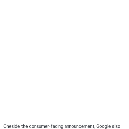
Oneside the consumer-facing announcement, Google also